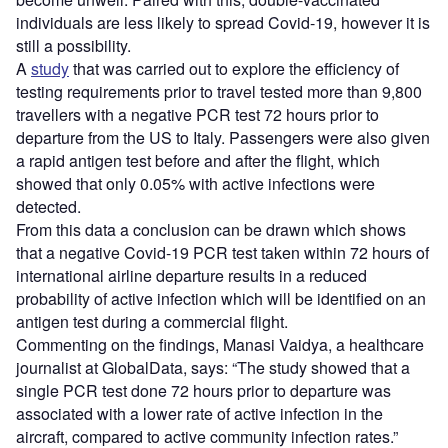
individuals are less likely to spread Covid-19, however it is
still a possibility.
A
study
that was carried out to explore the efficiency of
testing requirements prior to travel tested more than 9,800
travellers with a negative PCR test 72 hours prior to
departure from the US to Italy. Passengers were also given
a rapid antigen test before and after the flight, which
showed that only 0.05% with active infections were
detected.
From this data a conclusion can be drawn which shows
that a negative Covid-19 PCR test taken within 72 hours of
international airline departure results in a reduced
probability of active infection which will be identified on an
antigen test during a commercial flight.
Commenting on the findings, Manasi Vaidya, a healthcare
journalist at GlobalData, says: “The study showed that a
single PCR test done 72 hours prior to departure was
associated with a lower rate of active infection in the
aircraft, compared to active community infection rates.”