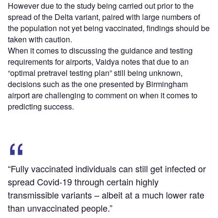
However due to the study being carried out prior to the
spread of the Delta variant, paired with large numbers of
the population not yet being vaccinated, findings should be
taken with caution.
When it comes to discussing the guidance and testing
requirements for airports, Vaidya notes that due to an
“optimal pretravel testing plan” still being unknown,
decisions such as the one presented by Birmingham
airport are challenging to comment on when it comes to
predicting success.
“Fully vaccinated individuals can still get infected or
spread Covid-19 through certain highly
transmissible variants – albeit at a much lower rate
than unvaccinated people.”