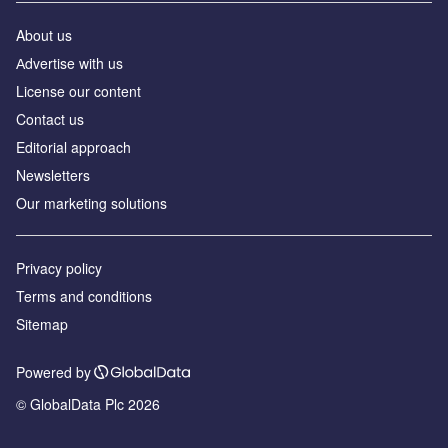
About us
Аdvertise with us
License our content
Contact us
Editorial approach
Newsletters
Our marketing solutions
Privacy policy
Terms and conditions
Sitemap
Powered by
© GlobalData Plc 2026