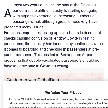
lmost two years on since the start of the Covid-19
A
pandemic, the airline industry is starting up again,
with airports experiencing increasing numbers of
passengers that, although great for recovery, have
presented many issues.
From passenger lines lasting up to six hours to document
checks causing confusion or lengthy Covid-19
testing
procedures, the industry has faced many challenges when
it comes to boarding and checking in passengers at pre-
pandemic speed. This has led to Birmingham Airport
proposing that double vaccinated passengers should not
have to participate in Covid-19 testing.
Go deeper with GlobalData
Reports
We Value Your Privacy
Intelligent Transportation Systems (ITS) Market
As part of GlobalData's extensive network of websites, this site is dedicated to prot
Size, Share, Trend ...
privacy. We may store and access personal data such as cookies, device identifiers
technologies on your device and process such data to enhance site navigation, per