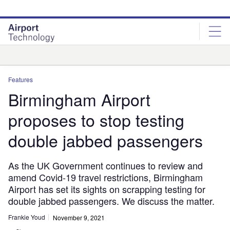
Skip
Skip
to
to
site
page
menu
content
Analysis
Features
Birmingham Airport
proposes to stop testing
double jabbed passengers
As the UK Government continues to review and
amend Covid-19 travel restrictions, Birmingham
Airport has set its sights on scrapping testing for
double jabbed passengers. We discuss the matter.
Frankie Youd
November 9, 2021