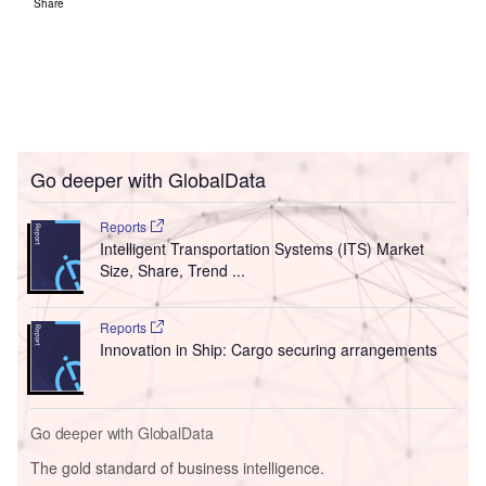
Share
Go deeper with GlobalData
Reports
Intelligent Transportation Systems (ITS) Market
Size, Share, Trend ...
Reports
Innovation in Ship: Cargo securing arrangements
Go deeper with GlobalData
The gold standard of business intelligence.