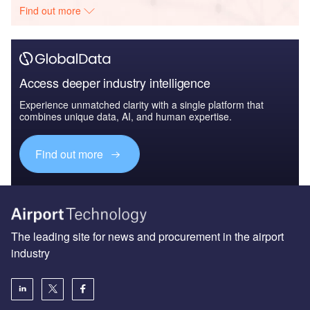
Find out more
Access deeper industry intelligence
Experience unmatched clarity with a single platform that
combines unique data, AI, and human expertise.
Find out more
The leading site for news and procurement in the airport
industry