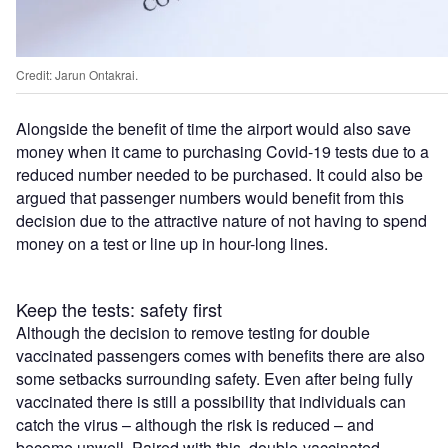
Credit: Jarun Ontakrai.
Alongside the benefit of time the airport would also save
money when it came to purchasing Covid-19 tests due to a
reduced number needed to be purchased. It could also be
argued that passenger numbers would benefit from this
decision due to the attractive nature of not having to spend
money on a test or line up in hour-long lines.
Keep the tests: safety first
Although the decision to remove testing for double
vaccinated passengers comes with benefits there are also
some setbacks surrounding safety. Even after being fully
vaccinated there is still a possibility that individuals can
catch the virus – although the risk is reduced – and
become unwell. Paired with this, double-vaccinated