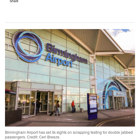
Share
Birmingham Airport has set its sights on scrapping testing for double jabbed
passengers. Credit: Ceri Breeze.