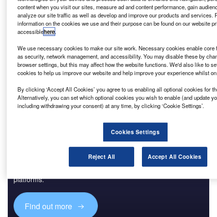
content when you visit our sites, measure ad and content performance, gain audienc
Reports
analyze our site traffic as well as develop and improve our products and services. 
Innovation in Ship: Cargo securing arrangements
information on the cookies we use and their purpose can be found on our website pr
accessible
here
.
We use necessary cookies to make our site work. Necessary cookies enable core f
as security, network management, and accessibility. You may disable these by cha
Go deeper with GlobalData
browser settings, but this may affect how the website functions. We'd also like to se
cookies to help us improve our website and help improve your experience whilst on
The gold standard of business intelligence.
By clicking ‘Accept All Cookies’ you agree to us enabling all optional cookies for 
Find out more
Alternatively, you can set which optional cookies you wish to enable (and update y
including withdrawing your consent) at any time, by clicking ‘Cookie Settings’.
Cookies Settings
Discover B2B Marketing That Performs
Reject All
Accept All Cookies
Combine business intelligence and editorial excellence to
reach engaged professionals across 36 leading media
platforms.
Find out more