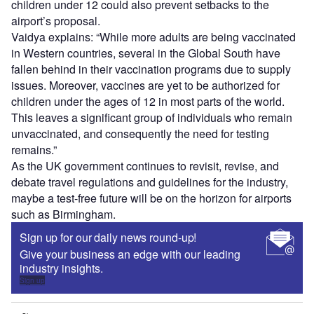
children under 12 could also prevent setbacks to the
airport’s proposal.
Vaidya explains: “While more adults are being vaccinated
in Western countries, several in the Global South have
fallen behind in their vaccination programs due to supply
issues. Moreover, vaccines are yet to be authorized for
children under the ages of 12 in most parts of the world.
This leaves a significant group of individuals who remain
unvaccinated, and consequently the need for testing
remains.”
As the UK government continues to revisit, revise, and
debate travel regulations and guidelines for the industry,
maybe a test-free future will be on the horizon for airports
such as Birmingham.
Sign up for our daily news round-up!
Give your business an edge with our leading
industry insights.
Sign up