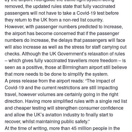
removed, the updated rules state that fully vaccinated
passengers will not have to take a Covid-19 test before
they return to the UK from a non-red list country.
However, with passenger numbers predicted to increase,
the airport has become concerned that if the passenger
numbers do increase, the delays that passengers will face
will also increase as well as the stress for staff carrying out
checks. Although the UK Government’s relaxation of rules
– which gives fully vaccinated travellers more freedom – is
seen as a positive, those at Birmingham airport still believe
that more needs to be done to simplify the system.
A press release from the airport reads: “The impact of
Covid-19 and the current restrictions are still impacting
travel, however volumes are certainly going in the right
direction. Having more simplified rules with a single red list
and cheaper testing will strengthen consumer confidence
and allow the UK’s aviation industry to finally start to
recover, whilst maintaining public safety.”
At the time of writing, more than 45 million people in the