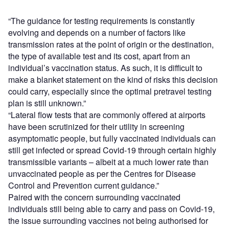
“The guidance for testing requirements is constantly
evolving and depends on a number of factors like
transmission rates at the point of origin or the destination,
the type of available test and its cost, apart from an
individual’s vaccination status. As such, it is difficult to
make a blanket statement on the kind of risks this decision
could carry, especially since the optimal pretravel testing
plan is still unknown.”
“Lateral flow tests that are commonly offered at airports
have been scrutinized for their utility in screening
asymptomatic people, but fully vaccinated individuals can
still get infected or spread Covid-19 through certain highly
transmissible variants – albeit at a much lower rate than
unvaccinated people as per the Centres for Disease
Control and Prevention current guidance.”
Paired with the concern surrounding vaccinated
individuals still being able to carry and pass on Covid-19,
the issue surrounding vaccines not being authorised for