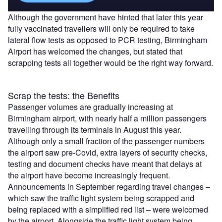
Although the government have hinted that later this year
fully vaccinated travellers will only be required to take
lateral flow tests as opposed to PCR testing, Birmingham
Airport has welcomed the changes, but stated that
scrapping tests all together would be the right way forward.
Scrap the tests: the Benefits
Passenger volumes are gradually increasing at
Birmingham airport, with nearly half a million passengers
travelling through its terminals in August this year.
Although only a small fraction of the passenger numbers
the airport saw pre-Covid, extra layers of security checks,
testing and document checks have meant that delays at
the airport have become increasingly frequent.
Announcements in September regarding travel changes –
which saw the traffic light system being scrapped and
being replaced with a simplified red list – were welcomed
by the airport. Alongside the traffic light system being