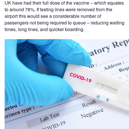
UK have had their full dose of the vaccine –
which equates
to around 78%. If testing lines were removed from the
airport this would see a considerable number of
passengers not being required to queue – reducing waiting
times, long lines, and quicker boarding.