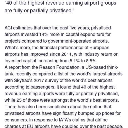
“40 of the highest revenue earning airport groups
are fully or partially privatised.”
ACI estimates that over the past five years, privatised
airports invested 14% more in capital expenditure for
projects compared to government-operated airports.
What’s more, the financial performance of European
airports has improved since 2011, with industry return on
invested capital increasing from 5.1% to 8.5%.
A report from the Reason Foundation, a US-based think-
tank, recently compared a list of the world’s largest airports
with Skytrax’s 2017 survey of the world’s best airports
according to passengers. It found that 40 of the highest
revenue earning airports were fully or partially privatised,
while 25 of those were amongst the world’s best airports.
There has also been scepticism about the notion that
privatised airports have significantly bumped up prices for
consumers. In response to IATA’s claims that airline
charges at EU airports have doubled over the past decade,