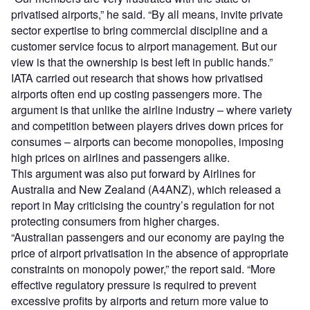
privatised airports,” he said. “By all means, invite private
sector expertise to bring commercial discipline and a
customer service focus to airport management. But our
view is that the ownership is best left in public hands.”
IATA carried out research that shows how privatised
airports often end up costing passengers more. The
argument is that unlike the airline industry – where variety
and competition between players drives down prices for
consumes – airports can become monopolies, imposing
high prices on airlines and passengers alike.
This argument was also put forward by Airlines for
Australia and New Zealand (A4ANZ), which released a
report in May criticising the country’s regulation for not
protecting consumers from higher charges.
“Australian passengers and our economy are paying the
price of airport privatisation in the absence of appropriate
constraints on monopoly power,” the report said. “More
effective regulatory pressure is required to prevent
excessive profits by airports and return more value to