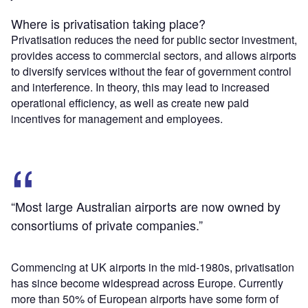
Where is privatisation taking place?
Privatisation reduces the need for public sector investment,
provides access to commercial sectors, and allows airports
to diversify services without the fear of government control
and interference. In theory, this may lead to increased
operational efficiency, as well as create new paid
incentives for management and employees.
“Most large Australian airports are now owned by
consortiums of private companies.”
Commencing at UK airports in the mid-1980s, privatisation
has since become widespread across Europe. Currently
more than 50% of European airports have some form of