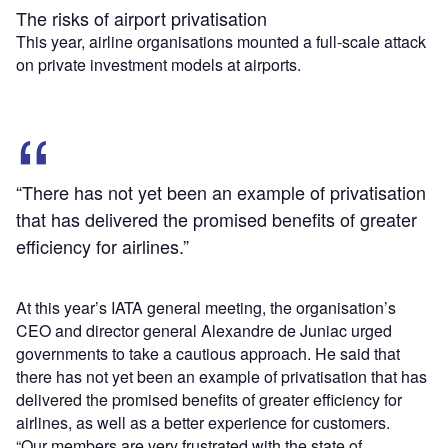
The risks of airport privatisation
This year, airline organisations mounted a full-scale attack
on private investment models at airports.
“There has not yet been an example of privatisation
that has delivered the promised benefits of greater
efficiency for airlines.”
At this year’s IATA general meeting, the organisation’s
CEO and director general Alexandre de Juniac urged
governments to take a cautious approach. He said that
there has not yet been an example of privatisation that has
delivered the promised benefits of greater efficiency for
airlines, as well as a better experience for customers.
“Our members are very frustrated with the state of