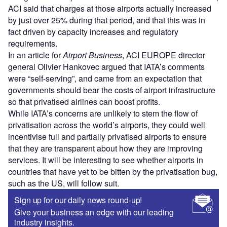
ACI said that charges at those airports actually increased
by just over 25% during that period, and that this was in
fact driven by capacity increases and regulatory
requirements.
In an article for
Airport Business
, ACI EUROPE director
general Olivier Hankovec argued that IATA’s comments
were “self-serving”, and came from an expectation that
governments should bear the costs of airport infrastructure
so that privatised airlines can boost profits.
While IATA’s concerns are unlikely to stem the flow of
privatisation across the world’s airports, they could well
incentivise full and partially privatised airports to ensure
that they are transparent about how they are improving
services. It will be interesting to see whether airports in
countries that have yet to be bitten by the privatisation bug,
such as the US, will follow suit.
Sign up for our daily news round-up!
Give your business an edge with our leading
industry insights.