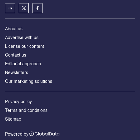
About us
Аdvertise with us
License our content
Contact us
Editorial approach
Newsletters
Our marketing solutions
Privacy policy
Terms and conditions
Sitemap
Powered by