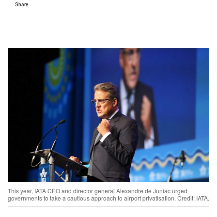
Share
This year, IATA CEO and director general Alexandre de Juniac urged
governments to take a cautious approach to airport privatisation. Credit: IATA.