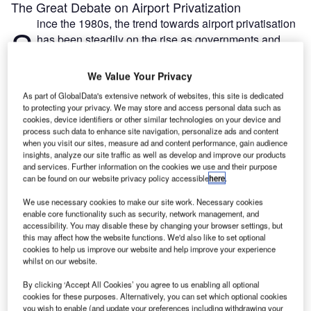
The Great Debate on Airport Privatization
ince the 1980s, the trend towards airport privatisation
S
has been steadily on the rise as governments and
airports look to private money to fund expansion for
the future.
We Value Your Privacy
According to a recent report by Airport Council
As part of GlobalData's extensive network of websites, this site is dedicated
International World (ACI), currently 14% of airports globally
to protecting your privacy. We may store and access personal data such as
have some level of privatisation, from corporation-led
cookies, device identifiers or other similar technologies on your device and
process such data to enhance site navigation, personalize ads and content
management to varying types of public-private partnership
when you visit our sites, measure ad and content performance, gain audience
agreements. This percentage has increased dramatically
insights, analyze our site traffic as well as develop and improve our products
since the noughties, and primarily comprises larger
and services. Further information on the cookies we use and their purpose
can be found on our website privacy policy accessible
here
.
aviation hubs that account for around 40% of global traffic.
We use necessary cookies to make our site work. Necessary cookies
enable core functionality such as security, network management, and
Go deeper with GlobalData
accessibility. You may disable these by changing your browser settings, but
this may affect how the website functions. We'd also like to set optional
cookies to help us improve our website and help improve your experience
Reports
whilst on our website.
COVID-19 Impact on Business Jets Market
By clicking ‘Accept All Cookies’ you agree to us enabling all optional
cookies for these purposes. Alternatively, you can set which optional cookies
you wish to enable (and update your preferences including withdrawing your