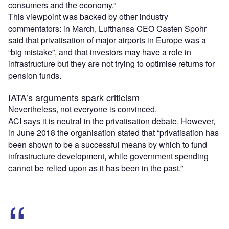
consumers and the economy.”
This viewpoint was backed by other industry
commentators: in March, Lufthansa CEO Casten Spohr
said that privatisation of major airports in Europe was a
“big mistake”, and that investors may have a role in
infrastructure but they are not trying to optimise returns for
pension funds.
IATA’s arguments spark criticism
Nevertheless, not everyone is convinced.
ACI says it is neutral in the privatisation debate. However,
in June 2018 the organisation stated that “privatisation has
been shown to be a successful means by which to fund
infrastructure development, while government spending
cannot be relied upon as it has been in the past.”