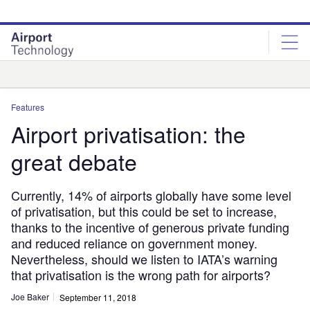
Skip
Skip
to
to
site
page
menu
content
Analysis
Features
Airport privatisation: the
great debate
Currently, 14% of airports globally have some level
of privatisation, but this could be set to increase,
thanks to the incentive of generous private funding
and reduced reliance on government money.
Nevertheless, should we listen to IATA’s warning
that privatisation is the wrong path for airports?
Joe Baker
September 11, 2018