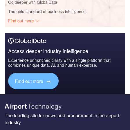
Go deeper with GlobalData
The gold standard of business intelligence.
Find out more
Access deeper industry intelligence
Experience unmatched clarity with a single platform that
combines unique data, AI, and human expertise.
Find out more
The leading site for news and procurement in the airport
industry