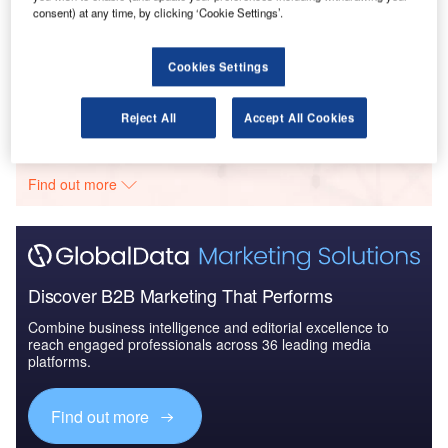
consent) at any time, by clicking ‘Cookie Settings’.
Reports
Global Mergers and Acquisitions (M&A) Deals in the
Aerospace, D...
Cookies Settings
Reject All
Accept All Cookies
Go deeper with GlobalData
The gold standard of business intelligence.
Find out more
Discover B2B Marketing That Performs
Combine business intelligence and editorial excellence to
reach engaged professionals across 36 leading media
platforms.
Find out more