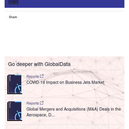
Sign up
Share
Go deeper with GlobalData
Reports
COVID-19 Impact on Business Jets Market
Reports
Global Mergers and Acquisitions (M&A) Deals in the
Aerospace, D...