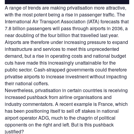
A range of trends are making privatisation more attractive,
with the most potent being a rise in passenger traffic. The
International Air Transport Association (IATA) forecasts that
7.8 billion passengers will pass through airports in 2036, a
near doubling of the four billion that travelled last year.
Airports are therefore under increasing pressure to expand
infrastructure and services to meet this unprecedented
demand, but a rise in operating costs and national budget
cuts have made this increasingly unattainable for the
public sector. Cash-strapped governments could therefore
privatise airports to increase investment without impacting
their national coffers.
Nevertheless, privatisation in certain countries is receiving
increased pushback from airline organisations and
industry commentators. A recent example is France, which
has been positioning itself to sell off stakes in national
airport operator ADG, much to the chagrin of political
opponents on the right and left. But is this pushback
justified?