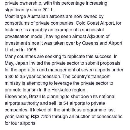
private ownership, with this percentage increasing
significantly since 2011.
Most large Australian airports are now owned by
consortiums of private companies. Gold Coast Airport, for
instance, is arguably an example of a successful
privatisation model, having seen almost A$300m of
investment since it was taken over by Queensland Airport
Limited in 1998.
Many countries are seeking to replicate this success. In
May, Japan invited the private sector to submit proposals
for the operation and management of seven airports under
a 30 to 35-year concession. The country’s transport
ministry is attempting to leverage the private sector to
promote tourism in the Hokkaido region.
Elsewhere, Brazil is planning to shut down its national
airports authority and sell its 54 airports to private
companies. It kicked off the ambitious programme last
year, raising R$3.72bn through an auction of concessions
for four airports.