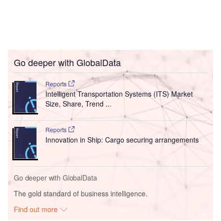
Go deeper with GlobalData
Reports
Intelligent Transportation Systems (ITS) Market
Size, Share, Trend ...
Reports
Innovation in Ship: Cargo securing arrangements
Go deeper with GlobalData
The gold standard of business intelligence.
Find out more