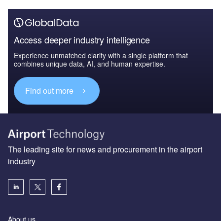
Access deeper industry intelligence
Experience unmatched clarity with a single platform that
combines unique data, AI, and human expertise.
Find out more
The leading site for news and procurement in the airport
industry
About us