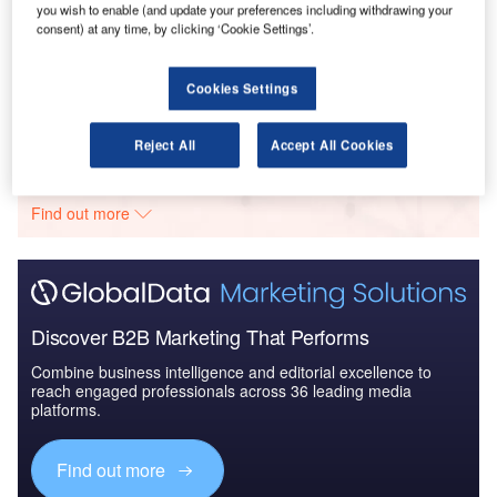
you wish to enable (and update your preferences including withdrawing your
Reports
consent) at any time, by clicking ‘Cookie Settings’.
Innovation in Ship: Cargo securing arrangements
Cookies Settings
Go deeper with GlobalData
Reject All
Accept All Cookies
The gold standard of business intelligence.
Find out more
Discover B2B Marketing That Performs
Combine business intelligence and editorial excellence to
reach engaged professionals across 36 leading media
platforms.
Find out more