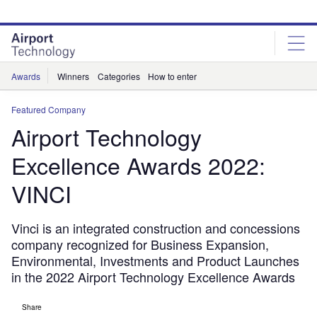
Skip
Skip
to
to
site
page
menu
content
Awards
Winners
Categories
How to enter
Featured Company
Airport Technology
Excellence Awards 2022:
VINCI
Vinci is an integrated construction and concessions
company recognized for Business Expansion,
Environmental, Investments and Product Launches
in the 2022 Airport Technology Excellence Awards
Share