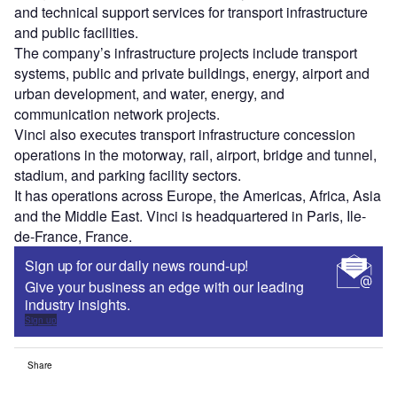
and technical support services for transport infrastructure
and public facilities.
The company’s infrastructure projects include transport
systems, public and private buildings, energy, airport and
urban development, and water, energy, and
communication network projects.
Vinci also executes transport infrastructure concession
operations in the motorway, rail, airport, bridge and tunnel,
stadium, and parking facility sectors.
It has operations across Europe, the Americas, Africa, Asia
and the Middle East. Vinci is headquartered in Paris, Ile-
de-France, France.
Sign up for our daily news round-up!
Give your business an edge with our leading
industry insights.
Sign up
Share