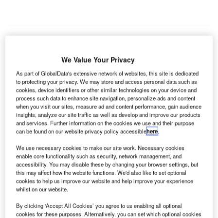
INCI is a French headquartered corporation focused
V
on concessions, energy and construction and that is
We Value Your Privacy
recognized for Business Expansion, Environmental,
As part of GlobalData's extensive network of websites, this site is dedicated
Investments and Product Launches in the 2022
to protecting your privacy. We may store and access personal data such as
Airport Technology Excellence Awards.
cookies, device identifiers or other similar technologies on your device and
The company has won a number of significant contracts
process such data to enhance site navigation, personalize ads and content
when you visit our sites, measure ad and content performance, gain audience
during the research period, including concessions,
insights, analyze our site traffic as well as develop and improve our products
modernization contracts and has participated in
and services. Further information on the cookies we use and their purpose
decarbonization projects.
can be found on our website privacy policy accessible
here
.
We use necessary cookies to make our site work. Necessary cookies
enable core functionality such as security, network management, and
Go deeper with GlobalData
accessibility. You may disable these by changing your browser settings, but
this may affect how the website functions. We'd also like to set optional
Reports
cookies to help us improve our website and help improve your experience
whilst on our website.
Intelligent Transportation Systems (ITS) Market
Size, Share, Trend ...
By clicking ‘Accept All Cookies’ you agree to us enabling all optional
cookies for these purposes. Alternatively, you can set which optional cookies