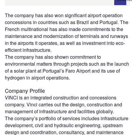
The company has also won significant airport operation
concessions in countries such as Brazil and Portugal. The
French multinational has also made commitments to the
maintenance and modernization of terminals and runways
in the airports it operates, as well as investment into eco-
efficient infrastructure.
The company has also shown commitment to
environmental matters through projects such as the launch
of a solar plant at Portugal’s Faro Airport and its use of
hydrogen in airport operations.
Company Profile
VINCI is an integrated construction and concessions
company. Vinci carries out the design, construction and
management of infrastructure and facilities globally.
The company’s portfolio of services includes infrastructure
development, civil and hydraulic engineering, upstream
design and coordination, consultancy, and maintenance