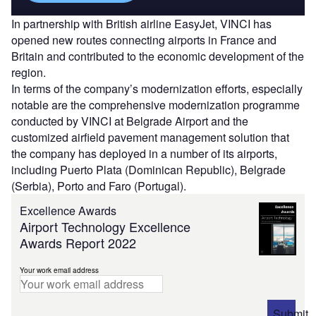
In partnership with British airline EasyJet, VINCI has
opened new routes connecting airports in France and
Britain and contributed to the economic development of the
region.
In terms of the company’s modernization efforts, especially
notable are the comprehensive modernization programme
conducted by VINCI at Belgrade Airport and the
customized airfield pavement management solution that
the company has deployed in a number of its airports,
including Puerto Plata (Dominican Republic), Belgrade
(Serbia), Porto and Faro (Portugal).
Excellence Awards
Airport Technology Excellence
Awards Report 2022
Your work email address
Submit