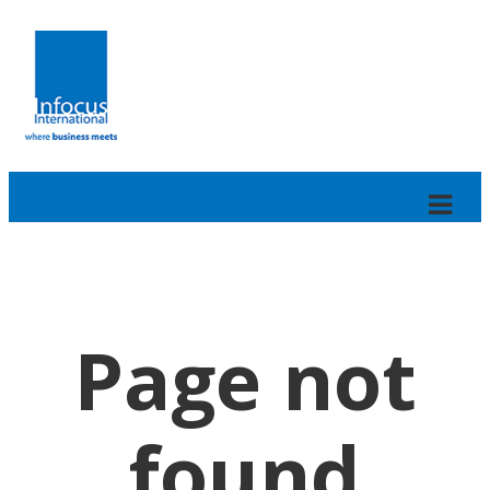
Page not
found