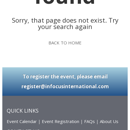
Sorry, that page does not exist. Try
your search again
BACK TO HOME
To register the event, please email
register@infocusinternational.com
QUICK LINKS
Event Calendar
|
Event Registration
|
FAQs
|
About Us