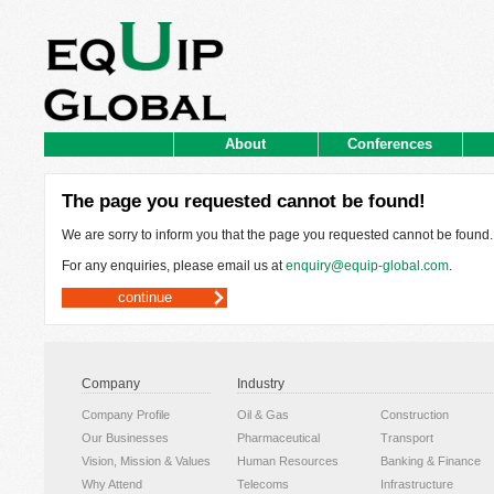
About
Conferences
The page you requested cannot be found!
We are sorry to inform you that the page you requested cannot be found.
For any enquiries, please email us at
enquiry@equip-global.com
.
continue
Company
Industry
Company Profile
Oil & Gas
Construction
Our Businesses
Pharmaceutical
Transport
Vision, Mission & Values
Human Resources
Banking & Finance
Why Attend
Telecoms
Infrastructure