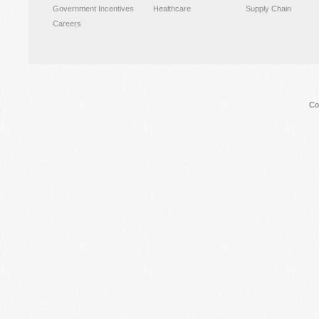
Government Incentives
Healthcare
Supply Chain
Careers
Co