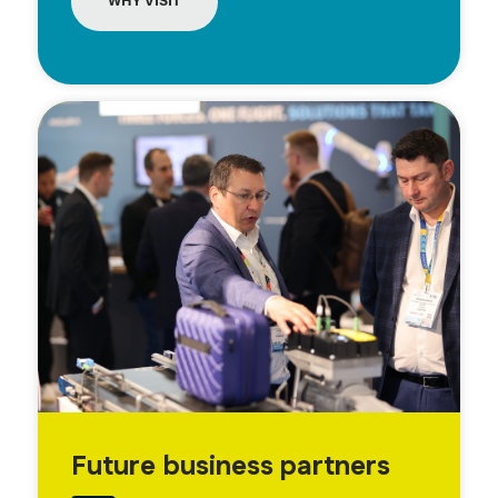
WHY VISIT
Future business partners