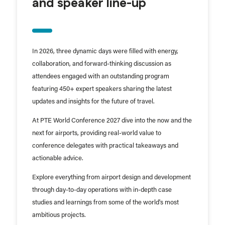
and speaker line-up
In 2026, three dynamic days were filled with energy,
collaboration, and forward-thinking discussion as
attendees engaged with an outstanding program
featuring 450+ expert speakers sharing the latest
updates and insights for the future of travel.
At PTE World Conference 2027 dive into the now and the
next for airports, providing real-world value to
conference delegates with practical takeaways and
actionable advice.
Explore everything from airport design and development
through day-to-day operations with in-depth case
studies and learnings from some of the world's most
ambitious projects.