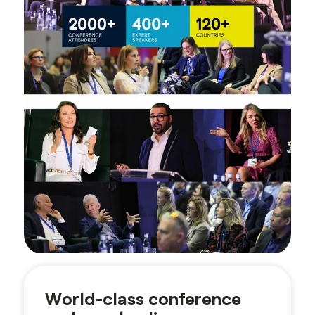
World-class conference