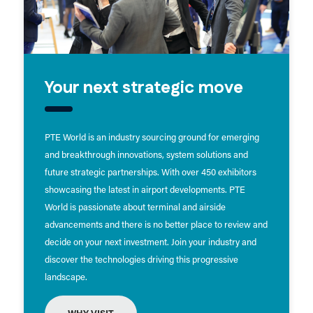
Your next strategic move
PTE World is an industry sourcing ground for emerging
and breakthrough innovations, system solutions and
future strategic partnerships. With over 450 exhibitors
showcasing the latest in airport developments. PTE
World is passionate about terminal and airside
advancements and there is no better place to review and
decide on your next investment. Join your industry and
discover the technologies driving this progressive
landscape.