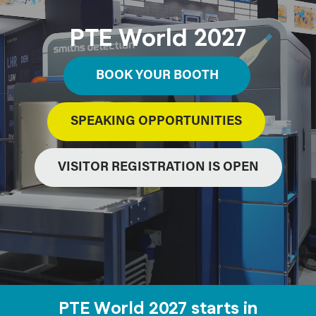
PTE World 2027
BOOK YOUR BOOTH
SPEAKING OPPORTUNITIES
VISITOR REGISTRATION IS OPEN
PTE World 2027 starts in