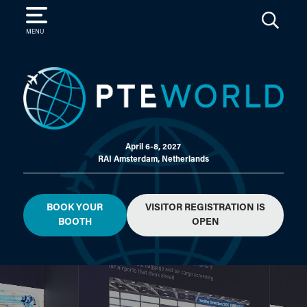
SEARCH
MENU
April 6-8, 2027
RAI Amsterdam, Netherlands
BOOK YOUR
VISITOR REGISTRATION IS
BOOTH
OPEN