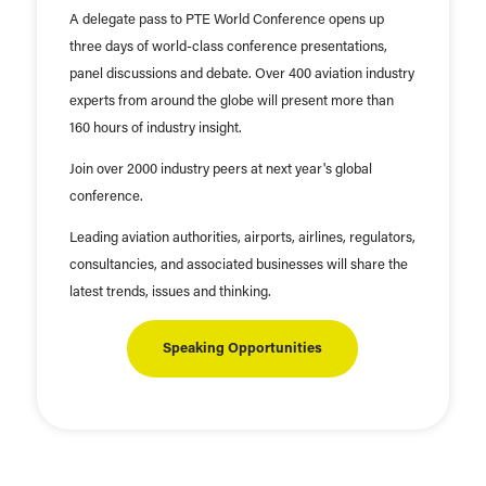
A delegate pass to PTE World Conference opens up
three days of world-class conference presentations,
panel discussions and debate. Over 400 aviation industry
experts from around the globe will present more than
160 hours of industry insight.
Join over 2000 industry peers at next year's global
conference.
Leading aviation authorities, airports, airlines, regulators,
consultancies, and associated businesses will share the
latest trends, issues and thinking.
Speaking Opportunities