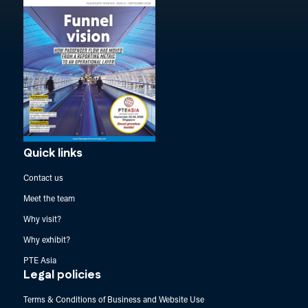
Quick links
Contact us
Meet the team
Why visit?
Why exhibit?
PTE Asia
Legal policies
Terms & Conditions of Business and Website Use