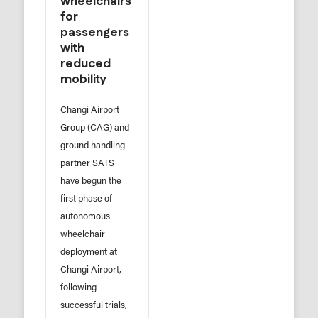
wheelchairs
for
passengers
with
reduced
mobility
Changi Airport
Group (CAG) and
ground handling
partner SATS
have begun the
first phase of
autonomous
wheelchair
deployment at
Changi Airport,
following
successful trials,