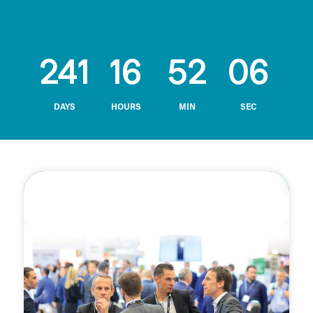
241
16
52
05
DAYS
HOURS
MIN
SEC