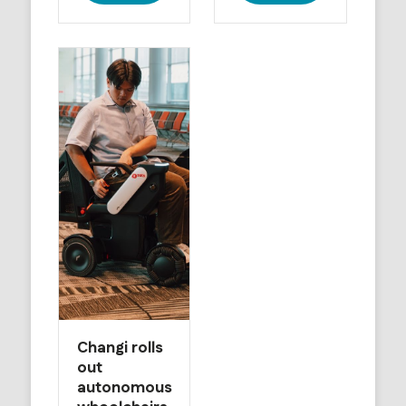
Changi rolls
out
autonomous