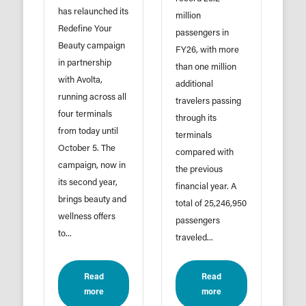
has relaunched its
million
Redefine Your
passengers in
Beauty campaign
FY26, with more
in partnership
than one million
with Avolta,
additional
running across all
travelers passing
four terminals
through its
from today until
terminals
October 5. The
compared with
campaign, now in
the previous
its second year,
financial year. A
brings beauty and
total of 25,246,950
wellness offers
passengers
to...
traveled...
Read
Read
more
more