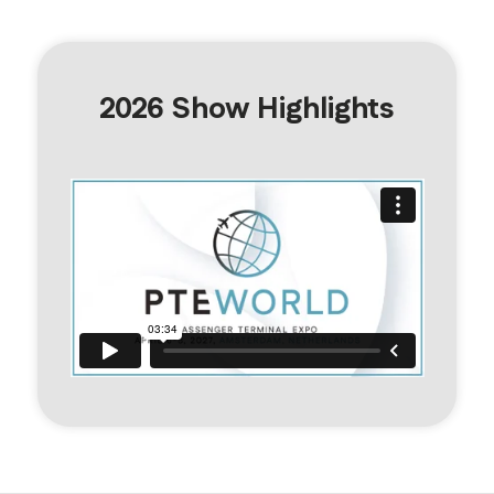
2026 Show Highlights