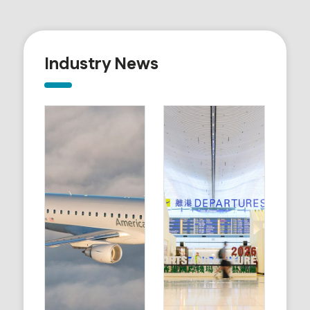
Industry News