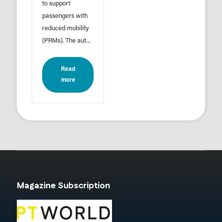
to support
passengers with
reduced mobility
(PRMs). The aut...
Read
more
Magazine Subscription