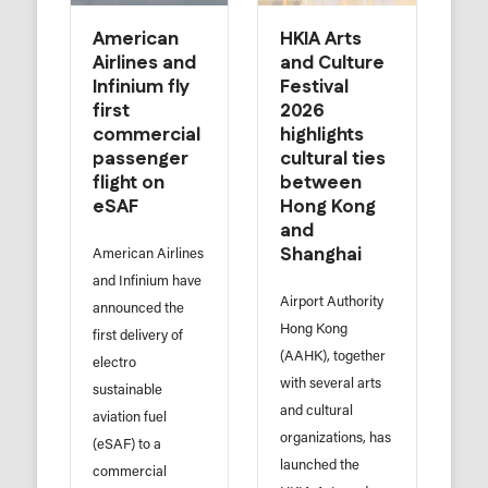
American
HKIA Arts
Airlines and
and Culture
Infinium fly
Festival
first
2026
commercial
highlights
passenger
cultural ties
flight on
between
eSAF
Hong Kong
and
Shanghai
American Airlines
and Infinium have
Airport Authority
announced the
Hong Kong
first delivery of
(AAHK), together
electro
with several arts
sustainable
and cultural
aviation fuel
organizations, has
(eSAF) to a
launched the
commercial