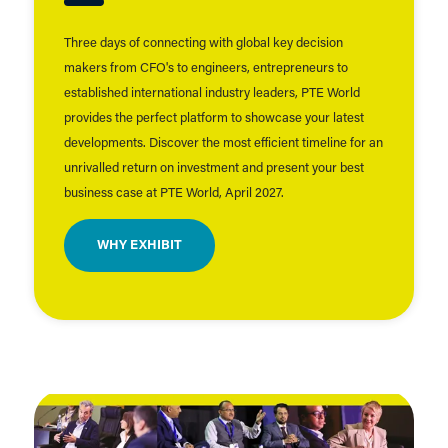
Three days of connecting with global key decision
makers from CFO's to engineers, entrepreneurs to
established international industry leaders, PTE World
provides the perfect platform to showcase your latest
developments. Discover the most efficient timeline for an
unrivalled return on investment and present your best
business case at PTE World, April 2027.
WHY EXHIBIT