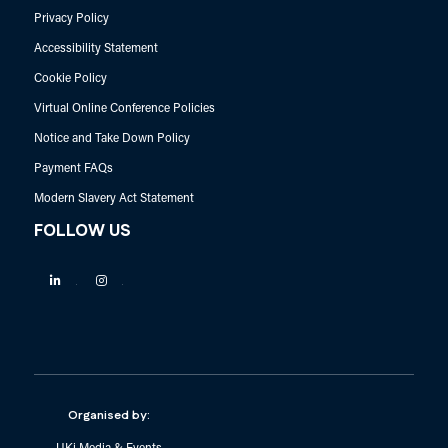
Privacy Policy
Accessibility Statement
Cookie Policy
Virtual Online Conference Policies
Notice and Take Down Policy
Payment FAQs
Modern Slavery Act Statement
FOLLOW US
Linkedin
Instagram
Organised by: