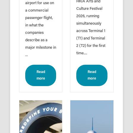
HKIA Arts and
airport for use on
Culture Festival
a commercial
2026, running
passenger flight,
simultaneously
in what the
across Terminal 1
companies
(T1) and Terminal
describe as a
2 (T2) for the first
major milestone in
time....
...
Read
Read
more
more