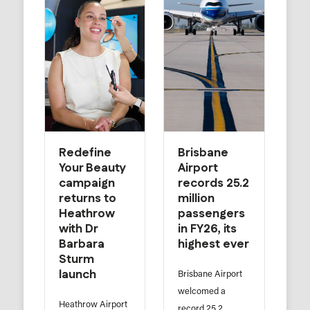
Redefine
Brisbane
Your Beauty
Airport
campaign
records 25.2
returns to
million
Heathrow
passengers
with Dr
in FY26, its
Barbara
highest ever
Sturm
launch
Brisbane Airport
welcomed a
Heathrow Airport
record 25.2