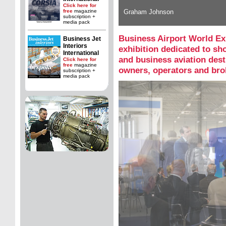
Click here for
free
magazine
Graham Johnson
subscription +
media pack
Business Airport World Ex
Business Jet
Interiors
exhibition dedicated to s
International
and business aviation desti
Click here for
free
magazine
owners, operators and bro
subscription +
media pack