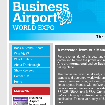
Book a Stand / Booth
A message from our Mana
Why Visit?
For the remainder of this year and 
Why Exhibit?
continuing to build the profile and 
Airport International
and so
Busi
About Farnborough
taking place.
Show Reviews
The magazine, which is already cir
Contact Us
owners and operators worldwide an
weekly news web site, will very mu
Home
times a year. Indeed, with no Worl
have a greater presence at the est
MAGAZINE
EBACE, NBAA, and MEBA. Our editor
we're continuing to witness record 
Business
publication. To receive a copy of
B
Airport
here.
International