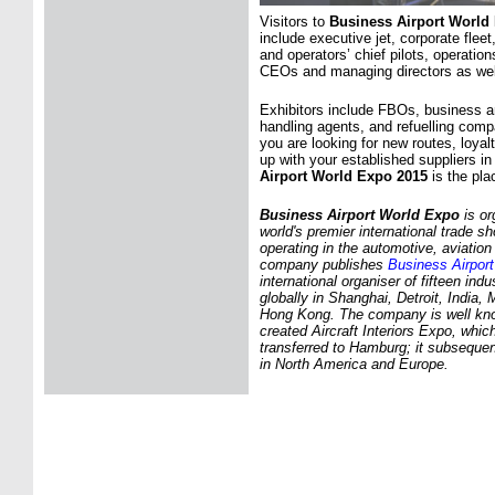
Visitors to
Business Airport World
include executive jet, corporate fleet
and operators’ chief pilots, operation
CEOs and managing directors as wel
Exhibitors include FBOs, business a
handling agents, and refuelling comp
you are looking for new routes, loya
up with your established suppliers i
Airport World Expo 2015
is the pla
Business Airport World Expo
is or
world's premier international trade 
operating in the automotive, aviation
company publishes
Business Airport
international organiser of fifteen ind
globally in Shanghai, Detroit, India
Hong Kong. The company is well know
created Aircraft Interiors Expo, whi
transferred to Hamburg; it subseque
in North America and Europe.