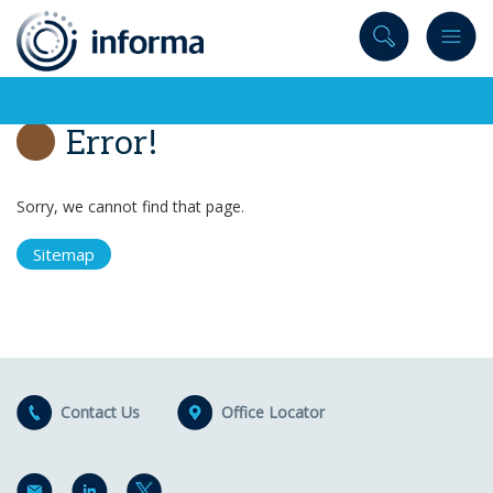
to
content
Error!
Sorry, we cannot find that page.
Sitemap
Contact Us
Office Locator