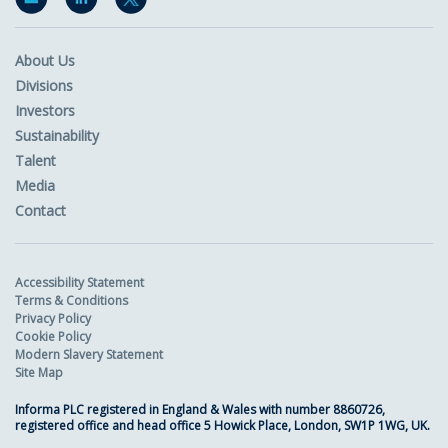
About Us
Divisions
Investors
Sustainability
Talent
Media
Contact
Accessibility Statement
Terms & Conditions
Privacy Policy
Cookie Policy
Modern Slavery Statement
Site Map
Informa PLC registered in England & Wales with number 8860726,
registered office and head office 5 Howick Place, London, SW1P 1WG, UK.