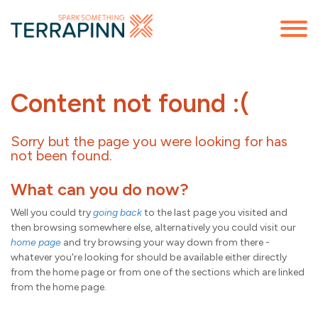
Content not found :(
Sorry but the page you were looking for has
not been found.
What can you do now?
Well you could try
going back
to the last page you visited and
then browsing somewhere else, alternatively you could visit our
home page
and try browsing your way down from there -
whatever you're looking for should be available either directly
from the home page or from one of the sections which are linked
from the home page.