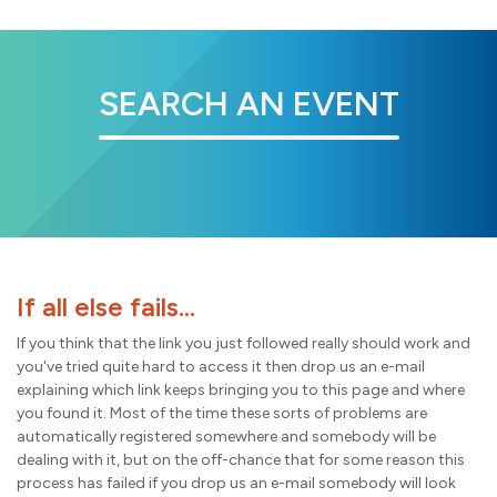
SEARCH AN EVENT
If all else fails...
If you think that the link you just followed really should work and
you've tried quite hard to access it then drop us an e-mail
explaining which link keeps bringing you to this page and where
you found it. Most of the time these sorts of problems are
automatically registered somewhere and somebody will be
dealing with it, but on the off-chance that for some reason this
process has failed if you drop us an e-mail somebody will look