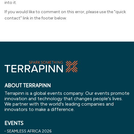
into it.
If you would like to comment on this error, please use the "quick
contact" link in the footer below.
ABOUT TERRAPINN
Terrapinn is a global events company. Our events promote
innovation and technology that changes people's lives.
We partner with the world's leading companies and
innovators to make a difference.
EVENTS
SEAMLESS AFRICA 2026