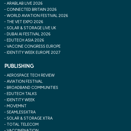
ARABLAB LIVE 2026
CONNECTED BRITAIN 2026
WORLD AVIATION FESTIVAL 2026
THE VET EXPO 2026
SOLAR & STORAGE LIVE UK
DUBAI AI FESTIVAL 2026
EDUTECH ASIA 2026
VACCINE CONGRESS EUROPE
IDENTITY WEEK EUROPE 2027
PUBLISHING
AEROSPACE TECH REVIEW
AVIATION FESTIVAL
BROADBAND COMMUNITIES
EDUTECH TALKS
IDENTITY WEEK
MOVEMNT
SEAMLESSXTRA
SOLAR & STORAGE XTRA
TOTAL TELECOM
VACCINENATION