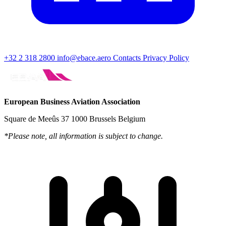
+32 2 318 2800
info@ebace.aero
Contacts
Privacy Policy
European Business Aviation Association
Square de Meeûs 37 1000 Brussels Belgium
*Please note, all information is subject to change.