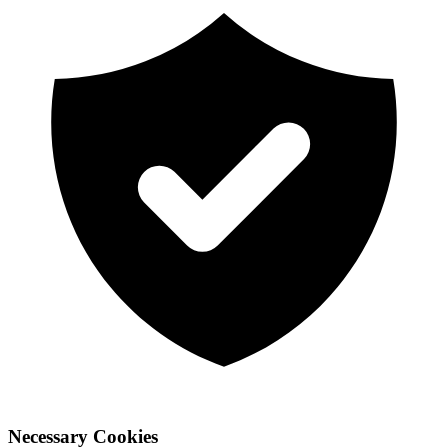
Necessary Cookies