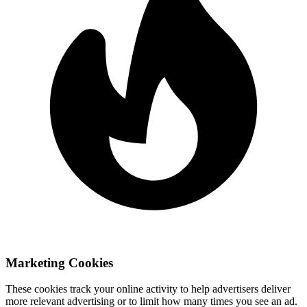
Marketing Cookies
These cookies track your online activity to help advertisers deliver
more relevant advertising or to limit how many times you see an ad.