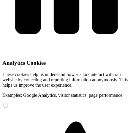
Analytics Cookies
These cookies help us understand how visitors interact with our
website by collecting and reporting information anonymously. This
helps us improve the user experience.
Examples: Google Analytics, visitor statistics, page performance