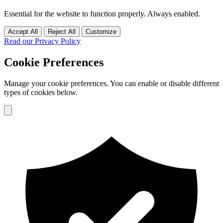
Essential for the website to function properly. Always enabled.
Accept All
Reject All
Customize
Read our Privacy Policy
Cookie Preferences
Manage your cookie preferences. You can enable or disable different
types of cookies below.