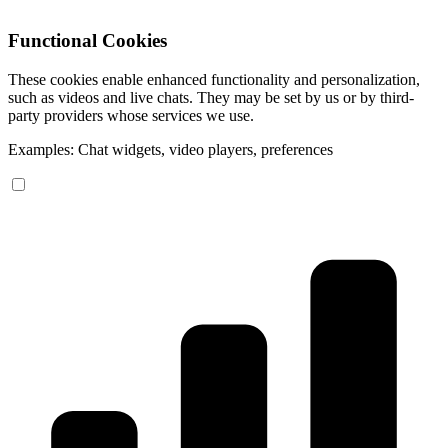
Functional Cookies
These cookies enable enhanced functionality and personalization,
such as videos and live chats. They may be set by us or by third-
party providers whose services we use.
Examples: Chat widgets, video players, preferences