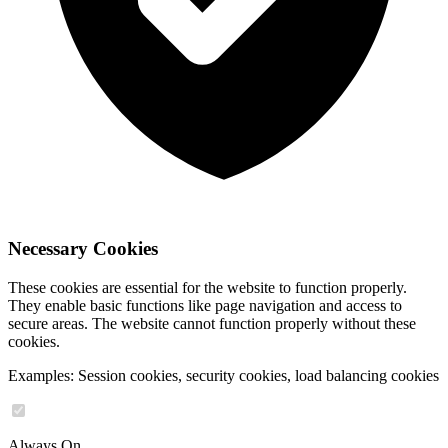
Necessary Cookies
These cookies are essential for the website to function properly.
They enable basic functions like page navigation and access to
secure areas. The website cannot function properly without these
cookies.
Examples: Session cookies, security cookies, load balancing cookies
Always On