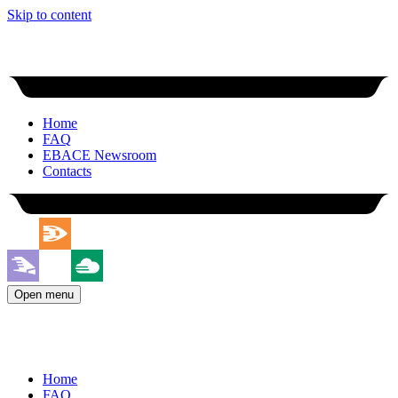
Skip to content
Home
FAQ
EBACE Newsroom
Contacts
Open menu
Home
FAQ