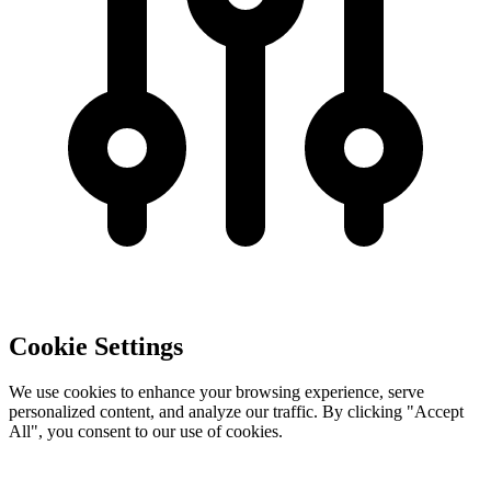
Cookie Settings
We use cookies to enhance your browsing experience, serve
personalized content, and analyze our traffic. By clicking "Accept
All", you consent to our use of cookies.