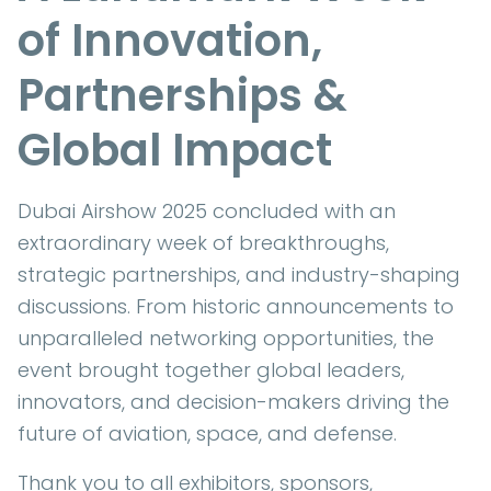
of Innovation,
Partnerships &
Global Impact
Dubai Airshow 2025 concluded with an
extraordinary week of breakthroughs,
strategic partnerships, and industry-shaping
discussions. From historic announcements to
unparalleled networking opportunities, the
event brought together global leaders,
innovators, and decision-makers driving the
future of aviation, space, and defense.
Thank you to all exhibitors, sponsors,