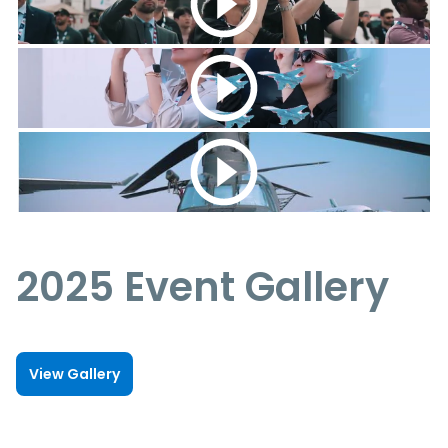
2025 Event Gallery
View Gallery