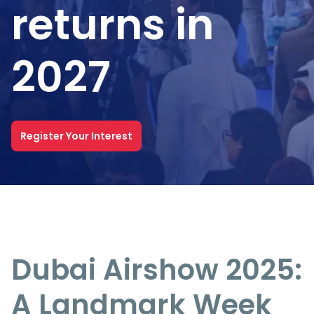
returns in
2027
Register Your Interest
Dubai Airshow 2025:
A Landmark Week