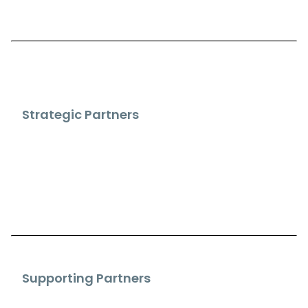
Strategic Partners
Supporting Partners