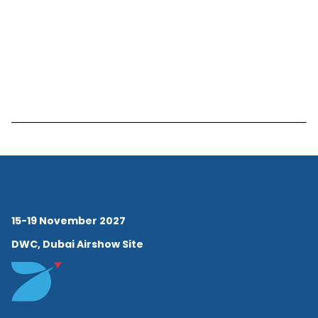
15-19 November 2027
DWC, Dubai Airshow Site