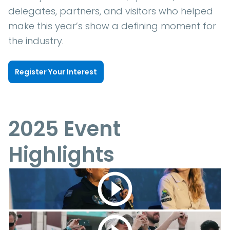
delegates, partners, and visitors who helped
make this year’s show a defining moment for
the industry.
Register Your Interest
2025 Event
Highlights