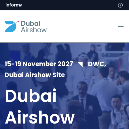
15-19 November 2027 ◥ DWC,
Dubai Airshow Site
Dubai
Airshow