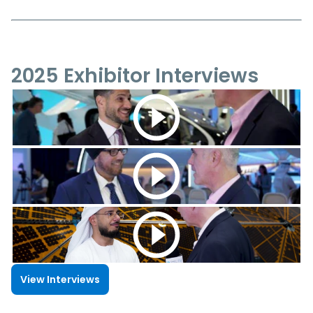
2025 Exhibitor Interviews
View Interviews