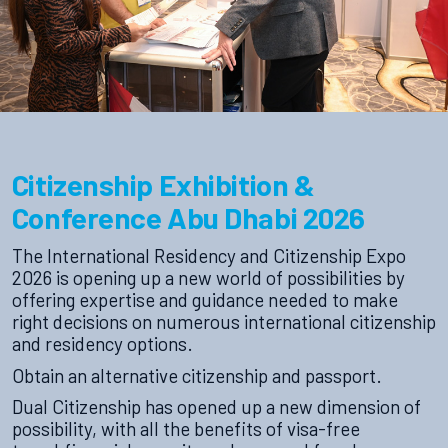
Citizenship Exhibition &
Conference Abu Dhabi 2026
The International Residency and Citizenship Expo
2026 is opening up a new world of possibilities by
offering expertise and guidance needed to make
right decisions on numerous international citizenship
and residency options.
Obtain an alternative citizenship and passport.
Dual Citizenship has opened up a new dimension of
possibility, with all the benefits of visa-free