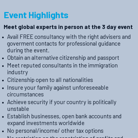
Event Highlights
Meet global experts in person at the 3 day event
Avail FREE consultancy with the right advisers and
goverment contacts for professional guidance
during the event.
Obtain an alternative citizenship and passport
Meet reputed consultants in the immigration
industry
Citizenship open to all nationalities
Insure your family against unforeseeable
circumstances
Achieve security if your country is politically
unstable
Establish businesses, open bank accounts and
expand investments worldwide
No personal/income/ other tax options