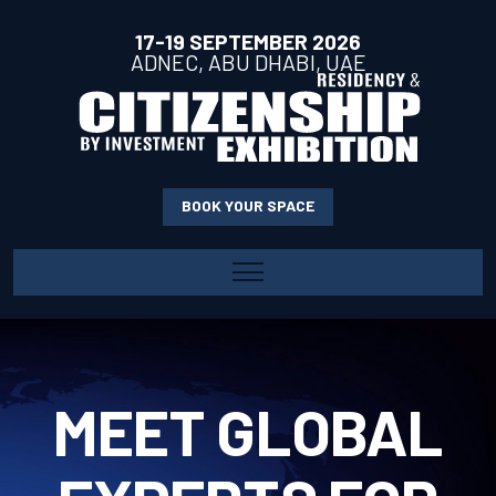
17-19 SEPTEMBER 2026
ADNEC, ABU DHABI, UAE
BOOK YOUR SPACE
HOME
ABOUT
ABOUT THE SHOW
EXHIBIT
MEET GLOBAL
WHY EXHIBIT
EXHIBITOR PROFILE