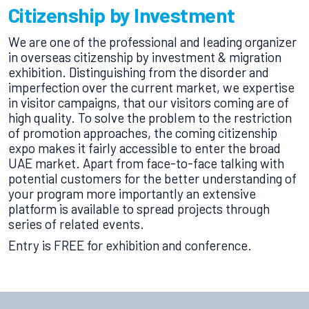
Citizenship by Investment
We are one of the professional and leading organizer
in overseas citizenship by investment & migration
exhibition. Distinguishing from the disorder and
imperfection over the current market, we expertise
in visitor campaigns, that our visitors coming are of
high quality. To solve the problem to the restriction
of promotion approaches, the coming citizenship
expo makes it fairly accessible to enter the broad
UAE market. Apart from face-to-face talking with
potential customers for the better understanding of
your program more importantly an extensive
platform is available to spread projects through
series of related events.
Entry is FREE for exhibition and conference.