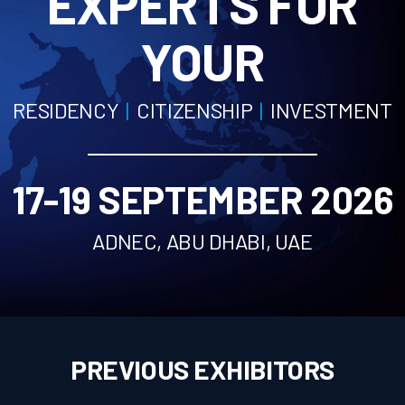
EXPERTS FOR
PREVIOUS EXHIBITORS
YOUR
BOOK YOUR SPACE
VISIT
RESIDENCY
|
CITIZENSHIP
|
INVESTMENT
WHY VISIT
VISITOR PROFILE
VISITOR REGISTRATION
17-19 SEPTEMBER 2026
VENUE
ORGANISER
ADNEC, ABU DHABI, UAE
NEWS
CONTACT
PREVIOUS EXHIBITORS