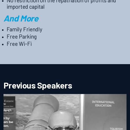
No restriction on the repatriation of profits and
imported capital
And More
Family Friendly
Free Parking
Free Wi-Fi
Previous Speakers