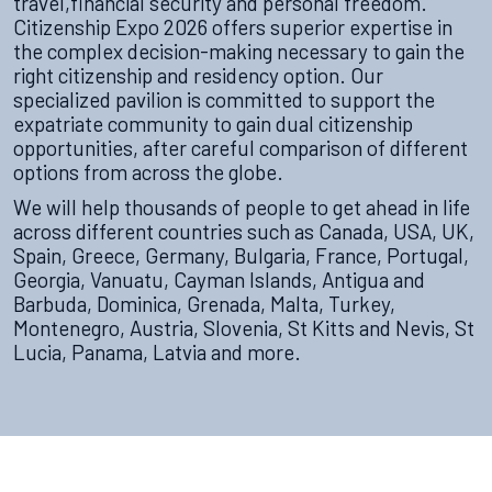
travel,financial security and personal freedom.
Citizenship Expo 2026 offers superior expertise in
the complex decision-making necessary to gain the
right citizenship and residency option. Our
specialized pavilion is committed to support the
expatriate community to gain dual citizenship
opportunities, after careful comparison of different
options from across the globe.
We will help thousands of people to get ahead in life
across different countries such as Canada, USA, UK,
Spain, Greece, Germany, Bulgaria, France, Portugal,
Georgia, Vanuatu, Cayman Islands, Antigua and
Barbuda, Dominica, Grenada, Malta, Turkey,
Montenegro, Austria, Slovenia, St Kitts and Nevis, St
Lucia, Panama, Latvia and more.