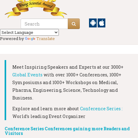
Powered by
Translate
Meet Inspiring Speakers and Experts at our
3000+
Global Events
with over 1000+ Conferences, 1000+
Symposiums and 1000+ Workshops on
Medical,
Pharma, Engineering, Science, Technology and
Business.
Explore and learn more about
Conference Series :
World’s leading Event Organizer
Conference Series Conferences gaining more Readers and
Visitors