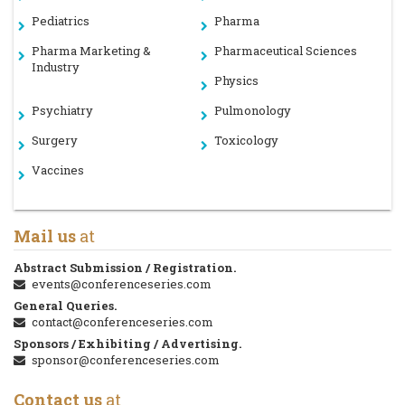
Pediatrics
Pharma
Pharma Marketing &
Pharmaceutical Sciences
Industry
Physics
Psychiatry
Pulmonology
Surgery
Toxicology
Vaccines
Mail us
at
Abstract Submission / Registration.
events@conferenceseries.com
General Queries.
contact@conferenceseries.com
Sponsors / Exhibiting / Advertising.
sponsor@conferenceseries.com
Contact us
at