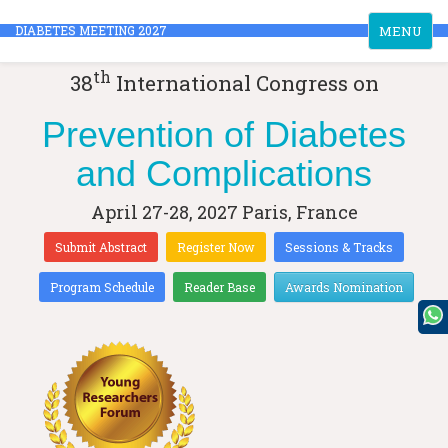
Toggle
DIABETES MEETING 2027
MENU
navigation
th
38
International Congress on
Prevention of Diabetes
and Complications
April 27-28, 2027
Paris, France
Submit Abstract
Register Now
Sessions & Tracks
Program Schedule
Reader Base
Awards Nomination