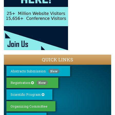
QUICK LINKS
Abstracts Submission
New
Registration
New
Scientific Program
Organizing Committee