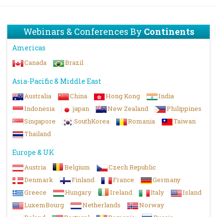
Webinars & Conferences By
Continents
Americas
Canada
Brazil
Asia-Pacific & Middle East
Australia
China
Hong Kong
India
Indonesia
japan
New Zealand
Philippines
Singapore
SouthKorea
Romania
Taiwan
Thailand
Europe & UK
Austria
Belgium
Czech Republic
Denmark
Finland
France
Germany
Greece
Hungary
Ireland
Italy
Island
LuxemBourg
Netherlands
Norway