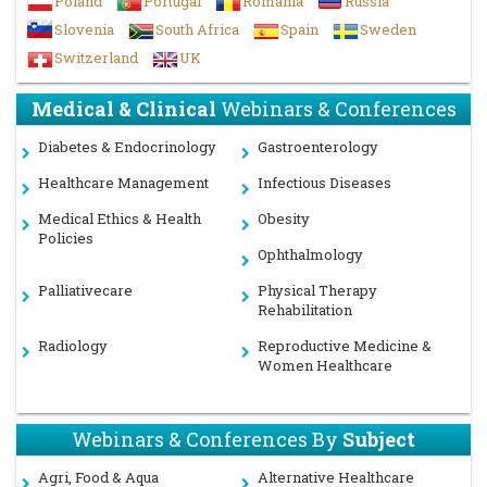
Poland
Portugal
Romania
Russia
Slovenia
South Africa
Spain
Sweden
Switzerland
UK
Medical & Clinical
Webinars & Conferences
Diabetes & Endocrinology
Gastroenterology
Healthcare Management
Infectious Diseases
Medical Ethics & Health
Obesity
Policies
Ophthalmology
Palliativecare
Physical Therapy
Rehabilitation
Radiology
Reproductive Medicine &
Women Healthcare
Webinars & Conferences By
Subject
Agri, Food & Aqua
Alternative Healthcare