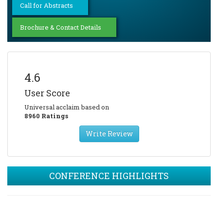
Call for Abstracts
Brochure & Contact Details
4.6
User Score
Universal acclaim based on
8960 Ratings
Write Review
CONFERENCE HIGHLIGHTS