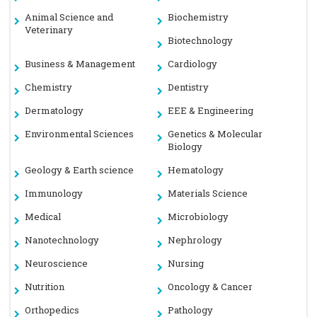
Animal Science and
Biochemistry
Veterinary
Biotechnology
Business & Management
Cardiology
Chemistry
Dentistry
Dermatology
EEE & Engineering
Environmental Sciences
Genetics & Molecular
Biology
Geology & Earth science
Hematology
Immunology
Materials Science
Medical
Microbiology
Nanotechnology
Nephrology
Neuroscience
Nursing
Nutrition
Oncology & Cancer
Orthopedics
Pathology