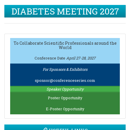
DIABETES MEETING 2027
To Collaborate Scientific Professionals around the
World
Conference Date
April 27-28, 2027
For Sponsors & Exhibitors
sponsor@conferenceseries.com
Speaker Opportunity
Poster Opportunity
E-Poster Opportunity