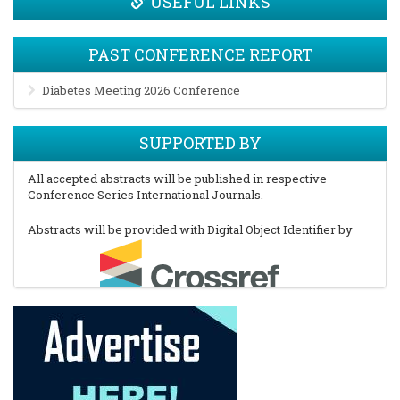
USEFUL LINKS
PAST CONFERENCE REPORT
Diabetes Meeting 2026 Conference
SUPPORTED BY
All accepted abstracts will be published in respective
Conference Series International Journals.
Abstracts will be provided with Digital Object Identifier by