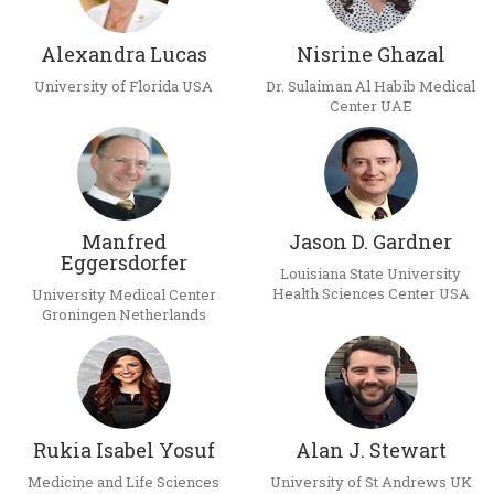
Alexandra Lucas
Nisrine Ghazal
University of Florida USA
Dr. Sulaiman Al Habib Medical
Center UAE
Manfred
Jason D. Gardner
Eggersdorfer
Louisiana State University
Health Sciences Center USA
University Medical Center
Groningen Netherlands
Rukia Isabel Yosuf
Alan J. Stewart
Medicine and Life Sciences
University of St Andrews UK