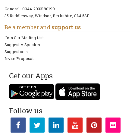
General :
0044-2033180199
35 Ruddlesway, Windsor, Berkshire, SL4 5SF
Be a member and
support us
Join Our Mailing List
Suggest A Speaker
Suggestions
Invite Proposals
Get our Apps
Follow us