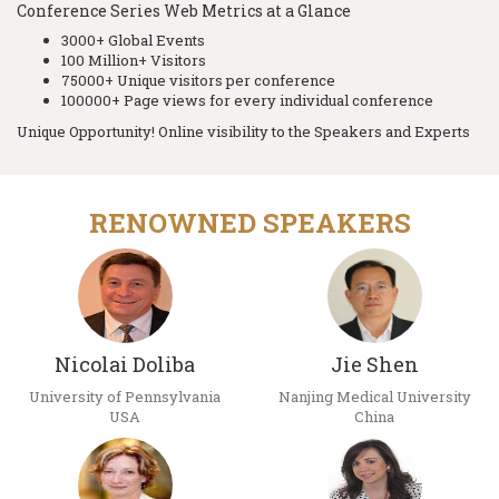
Conference Series Web Metrics at a Glance
3000+ Global Events
100 Million+ Visitors
75000+ Unique visitors per conference
100000+ Page views for every individual conference
Unique Opportunity! Online visibility to the Speakers and Experts
RENOWNED SPEAKERS
Nicolai Doliba
Jie Shen
University of Pennsylvania
Nanjing Medical University
USA
China