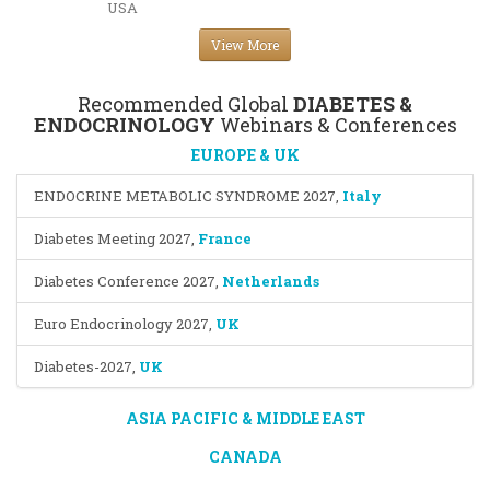
USA
View More
Recommended Global
DIABETES &
ENDOCRINOLOGY
Webinars & Conferences
EUROPE & UK
ENDOCRINE METABOLIC SYNDROME 2027
,
Italy
Diabetes Meeting 2027
,
France
Diabetes Conference 2027
,
Netherlands
Euro Endocrinology 2027
,
UK
Diabetes-2027
,
UK
ASIA PACIFIC & MIDDLE EAST
CANADA