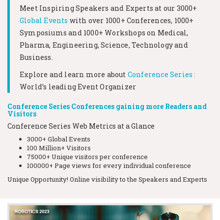
Meet Inspiring Speakers and Experts at our
3000+
Global Events
with over 1000+ Conferences, 1000+
Symposiums and 1000+ Workshops on
Medical,
Pharma, Engineering, Science, Technology and
Business.
Explore and learn more about
Conference Series :
World’s leading Event Organizer
Conference Series Conferences gaining more Readers and
Visitors
Conference Series Web Metrics at a Glance
3000+ Global Events
100 Million+ Visitors
75000+ Unique visitors per conference
100000+ Page views for every individual conference
Unique Opportunity! Online visibility to the Speakers and Experts