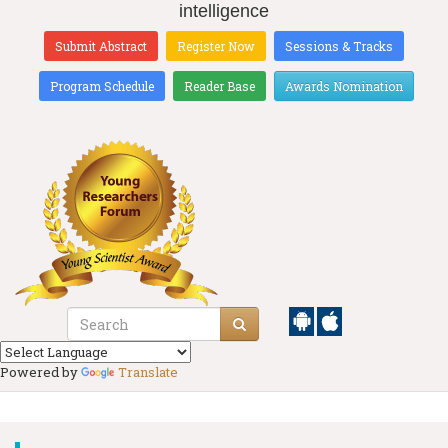
intelligence
Submit Abstract
Register Now
Sessions & Tracks
Program Schedule
Reader Base
Awards Nomination
Powered by
Translate