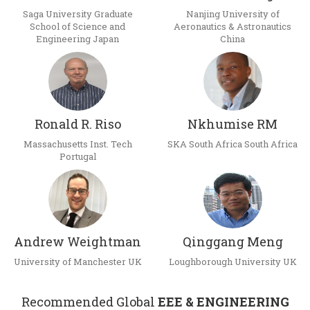
Saga University Graduate
Nanjing University of
School of Science and
Aeronautics & Astronautics
Engineering Japan
China
Ronald R. Riso
Nkhumise RM
Massachusetts Inst. Tech
SKA South Africa South Africa
Portugal
Andrew Weightman
Qinggang Meng
University of Manchester UK
Loughborough University UK
Recommended Global
EEE & ENGINEERING