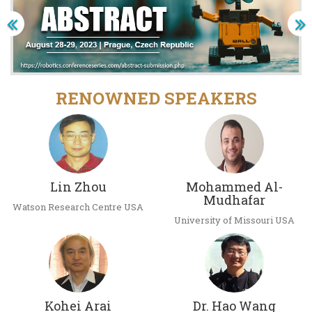
RENOWNED SPEAKERS
Lin Zhou
Mohammed Al-
Mudhafar
Watson Research Centre USA
University of Missouri USA
Kohei Arai
Dr. Hao Wang