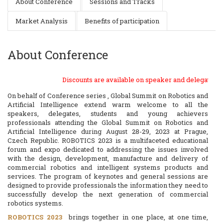
About Conference
Sessions and Tracks
Market Analysis
Benefits of participation
About Conference
Discounts are available on speaker and delegate registratio
On behalf of Conference series , Global Summit on Robotics and
Artificial Intelligence extend warm welcome to all the
speakers, delegates, students and young achievers
professionals attending the Global Summit on Robotics and
Artificial Intelligence during August 28-29, 2023 at Prague,
Czech Republic. ROBOTICS 2023 is a multifaceted educational
forum and expo dedicated to addressing the issues involved
with the design, development, manufacture and delivery of
commercial robotics and intelligent systems products and
services. The program of keynotes and general sessions are
designed to provide professionals the information they need to
successfully develop the next generation of commercial
robotics systems.
ROBOTICS 2023
brings together in one place, at one time,