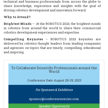
technical and business professionals from across the globe to
share knowledge, experience and insights with the goal of
driving robotics development and innovation forward.
Why to Attend?
Brightest Minds
– At the ROBOTICS 2023, the brightest minds
in robotics from around the world to share their commercial
robotics development experiences and expertise.
Compelling Keynotes
– ROBOTICS 2023 keynotes are
delivered by robotics thought leaders from leading companies
and agencies on topics that are timely, compelling, educational
and inspiring.
Actionable Content
– ROBOTICS 2023 general sessions and
panels are specifically designed to impart to technical
professionals the information they need to successfully
To Collaborate Scientific Professionals around the
World
develop the next generation of commercial robotics systems.
Speakers will share their expertise on a variety of topics
Conference Date
August 28-29, 2023
throughout four tracks: Technologies, Tools and Platforms
Track; Design and Development Track; Manufacturability,
Production and Distribution.
For Sponsors & Exhibitors
Leading Companies
– The ROBOTICS 2023 provides
sponsor@conferenceseries.com
attendees with numerous opportunities to meet with the leading
companies offering the latest design and development
Speaker Opportunity