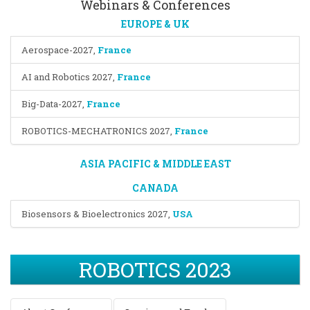
Webinars & Conferences
EUROPE & UK
Aerospace-2027
,
France
AI and Robotics 2027
,
France
Big-Data-2027
,
France
ROBOTICS-MECHATRONICS 2027
,
France
ASIA PACIFIC & MIDDLE EAST
CANADA
Biosensors & Bioelectronics 2027
,
USA
ROBOTICS 2023