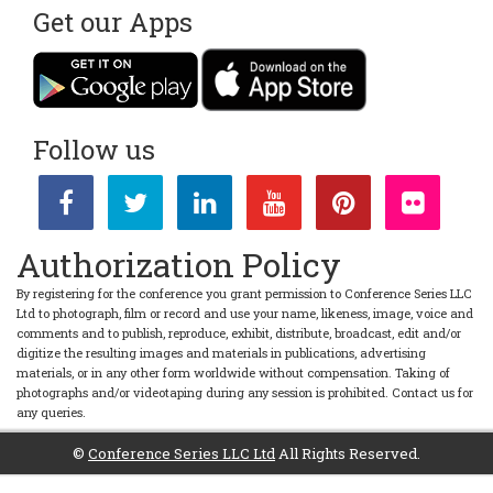
Intelligence Meet
|
Automation Conferences
Get our Apps
Session 16:
Marine Robotics
Marine Robotics has expand from developing navigation and
control algorithms for underwater and surface vehicles, to
powered self-governed underwater vehicles routinely able to
dive beyond 6000 meters.
Follow us
Marine Robotics as a field is set up to make a major donation to
understanding large scale social problems.
Robotics Conferences
|
Robotics Congress Meet
|
World
Robotics Meet
|
Robotics Online Meet
|
Cyborg Meet
|
Artificial
Intelligence Meet
|
Automation Conferences
Authorization Policy
Market Analysis
By registering for the conference you grant permission to Conference Series LLC
Ltd to photograph, film or record and use your name, likeness, image, voice and
The
ROBOTICS 2023
market was valued at USD 23.67 billion in
comments and to publish, reproduce, exhibit, distribute, broadcast, edit and/or
2020, and it is expected to reach USD 74 billion by 2026 and
digitize the resulting images and materials in publications, advertising
register a CAGR of 20.4% over the forecast period (2021-2026).
materials, or in any other form worldwide without compensation. Taking of
The market is experiencing a significant transformation, with
photographs and/or videotaping during any session is prohibited. Contact us for
robots growing beyond the workhorses of industrial shop
any queries.
floors and beginning to adopt the roles of personal assistants,
surgical assistants, delivery vehicles, autonomous vehicles,
©
Conference Series LLC Ltd
All Rights Reserved.
exoskeletons, and crewless aerial vehicles, among many other
uses. In the past decade, industrial robots industrial robots used