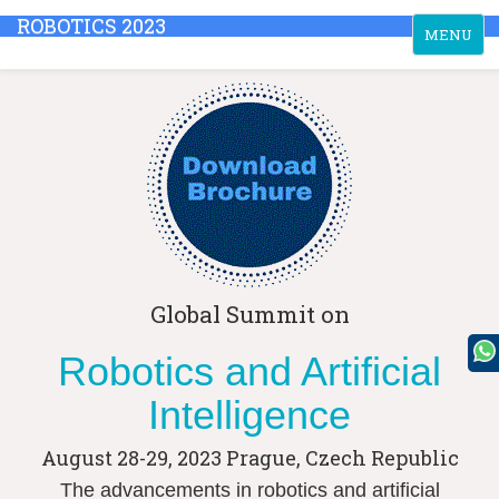
ROBOTICS 2023
Toggle
MENU
navigation
Global Summit on
Robotics and Artificial
Intelligence
August 28-29, 2023
Prague, Czech Republic
The advancements in robotics and artificial