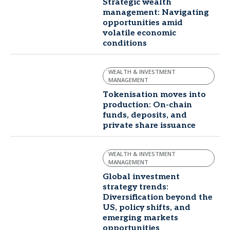
Strategic wealth
management: Navigating
opportunities amid
volatile economic
conditions
WEALTH & INVESTMENT
MANAGEMENT
Tokenisation moves into
production: On-chain
funds, deposits, and
private share issuance
WEALTH & INVESTMENT
MANAGEMENT
Global investment
strategy trends:
Diversification beyond the
US, policy shifts, and
emerging markets
opportunities