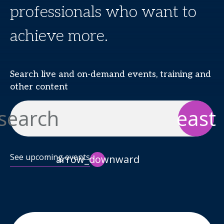
professionals who want to
achieve more.
Search live and on-demand events, training and
other content
search
east
See upcoming events
arrow_downward