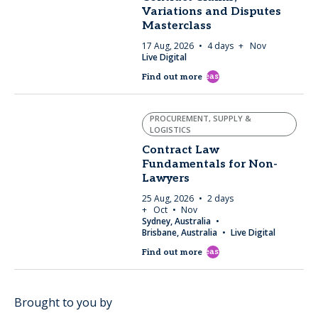
Variations and Disputes
Masterclass
17 Aug, 2026
4 days
+ Nov
Live Digital
east
Find out more
PROCUREMENT, SUPPLY &
LOGISTICS
Contract Law
Fundamentals for Non-
Lawyers
25 Aug, 2026
2 days
+ Oct
Nov
Sydney, Australia
Brisbane, Australia
Live Digital
east
Find out more
Brought to you by