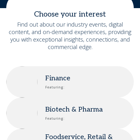
Choose your interest
Find out about our industry events, digital
content, and on-demand experiences, providing
you with exceptional insights, connections, and
commercial edge.
Finance
Featuring:
Biotech & Pharma
Featuring:
Foodservice, Retail &