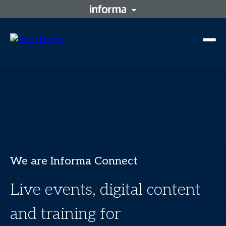
We are Informa Connect
Live events, digital content
and training for