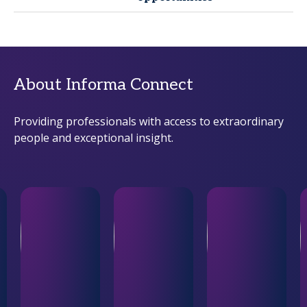
About Informa Connect
Providing professionals with access to extraordinary
people and exceptional insight.