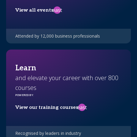
east
View all events
Attended by 12,000 business professionals
Learn
and elevate your career with over 800
courses
POWERED BY
:
east
View our training courses
Recognised by leaders in industry