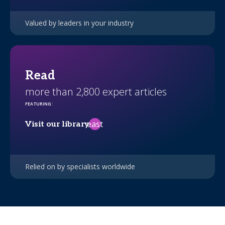
Valued by leaders in your industry
Read
more than 2,800 expert articles
FEATURING
:
east
Visit our library
Relied on by specialists worldwide