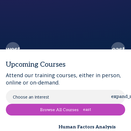
t.
Upcoming Courses
Attend our training courses, either in person,
online or on-demand.
Choose an Interest
east
Browse All Courses
Human Factors Analysis