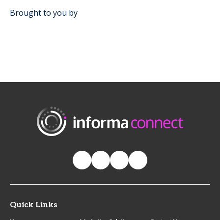
Brought to you by
Quick Links