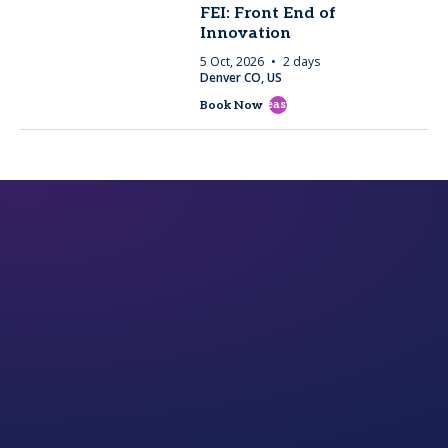
FEI: Front End of
Innovation
5 Oct, 2026
2 days
Denver CO, US
east
Book Now
rd