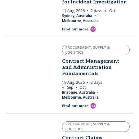
for Incident Investigation
11 Aug, 2026
2 days
+ Oct
Sydney, Australia
Melbourne, Australia
east
Find out more
PROCUREMENT, SUPPLY &
LOGISTICS
Contract Management
and Administration
Fundamentals
19 Aug, 2026
2 days
+ Sep
Oct
Brisbane, Australia
Melbourne, Australia
east
Find out more
PROCUREMENT, SUPPLY &
LOGISTICS
Contract Claims,