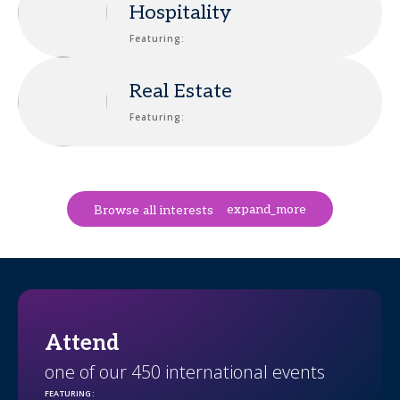
Hospitality
Featuring:
Real Estate
Featuring:
expand_more
Browse all interests
Attend
one of our 450 international events
FEATURING
: