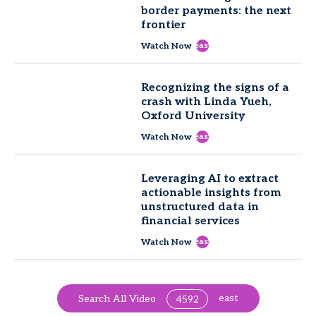
border payments: the next
frontier
east
Watch Now
Recognizing the signs of a
crash with Linda Yueh,
Oxford University
east
Watch Now
Leveraging AI to extract
actionable insights from
unstructured data in
financial services
east
Watch Now
east
Search All Video
4592