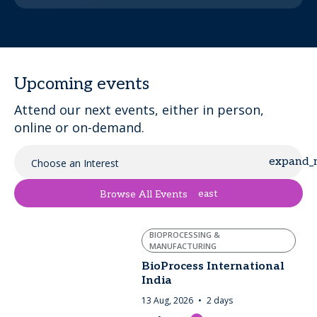
Upcoming events
Attend our next events, either in person,
online or on-demand.
Choose an Interest
east
Browse All Events
BIOPROCESSING &
MANUFACTURING
BioProcess International
India
13 Aug, 2026
2 days