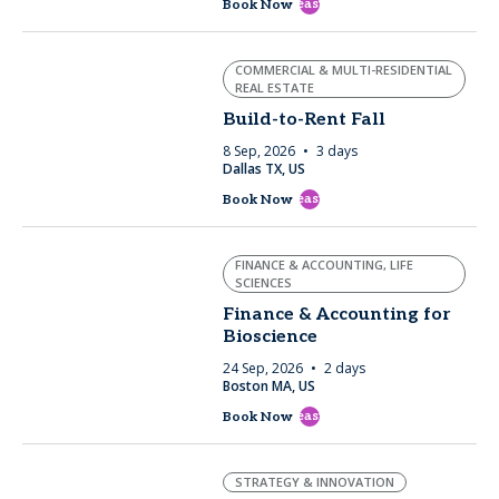
east
Book Now
COMMERCIAL & MULTI-RESIDENTIAL
REAL ESTATE
Build-to-Rent Fall
8 Sep, 2026
3 days
Dallas TX, US
east
Book Now
FINANCE & ACCOUNTING, LIFE
SCIENCES
Finance & Accounting for
Bioscience
24 Sep, 2026
2 days
Boston MA, US
east
Book Now
STRATEGY & INNOVATION