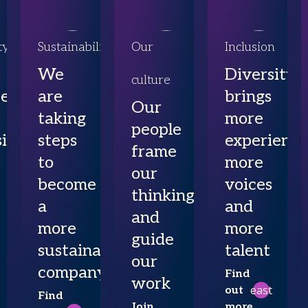
ty
Sustainability
Our
Inclusion
We
Diversity
culture
ce
are
brings
Our
taking
more
people
ibility
steps
experience
frame
to
more
our
become
voices
thinking
a
and
and
more
more
guide
sustainable
talent
our
company
Find
work
east
out
Find
Join
more