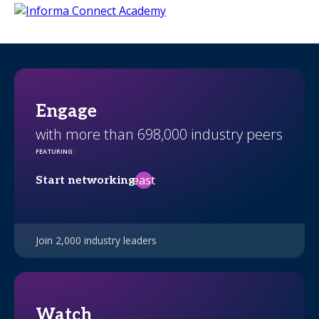
Engage
with more than 698,000 industry peers
FEATURING
:
east
Start networking
Join 2,000 industry leaders
Watch