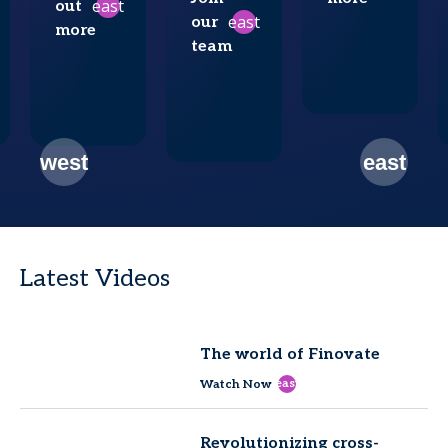
east
out
east
our
more
team
Latest Videos
The world of Finovate
east
Watch Now
Revolutionizing cross-