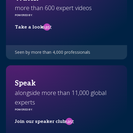
more than 600 expert videos
POWERED BY
:
east
Take a look
Seen by more than 4,000 professionals
Speak
alongside more than 11,000 global
experts
POWERED BY
:
east
Join our speaker club