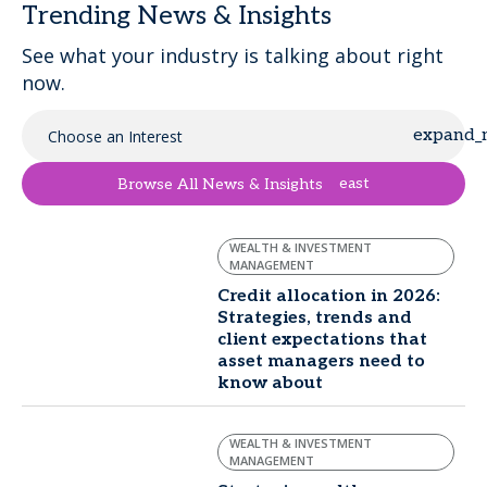
Trending News & Insights
See what your industry is talking about right
now.
Choose an Interest
east
Browse All News & Insights
WEALTH & INVESTMENT
MANAGEMENT
Credit allocation in 2026:
Strategies, trends and
client expectations that
asset managers need to
know about
WEALTH & INVESTMENT
MANAGEMENT