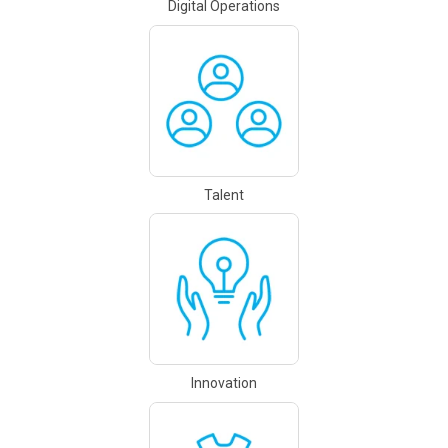
Digital Operations
Talent
Innovation