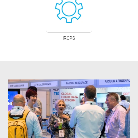
IROPS