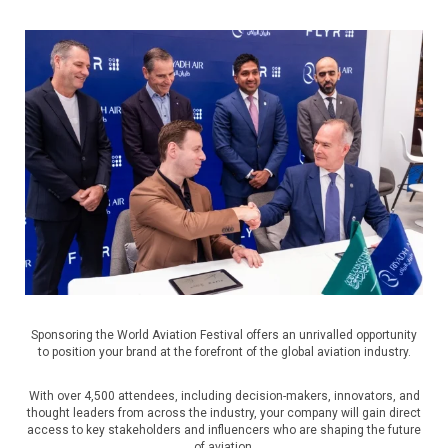
Sponsoring the World Aviation Festival offers an unrivalled opportunity
to position your brand at the forefront of the global aviation industry.
With over 4,500 attendees, including decision-makers, innovators, and
thought leaders from across the industry, your company will gain direct
access to key stakeholders and influencers who are shaping the future
of aviation.