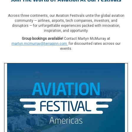
Across three continents, our Aviation Festivals unite the global aviation
community — airlines, airports, tech companies, investors, and
disruptors — for unforgettable experiences packed with innovation,
inspiration, and opportunity.
Group bookings available!
Contact Martyn McMurray at
martyn.mcmurray@terrapinn.com
for discounted rates across our
events.