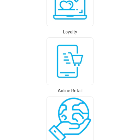
Loyalty
Airline Retail