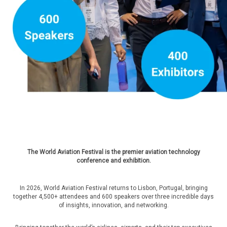
The World Aviation Festival is the premier aviation technology
conference and exhibition.
In 2026, World Aviation Festival returns to Lisbon, Portugal, bringing
together 4,500+ attendees and 600 speakers over three incredible days
of insights, innovation, and networking.