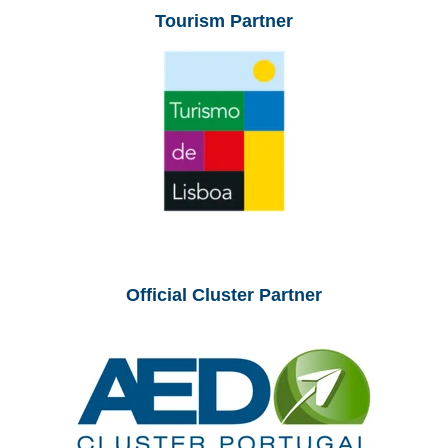
Tourism Partner
Official Cluster Partner