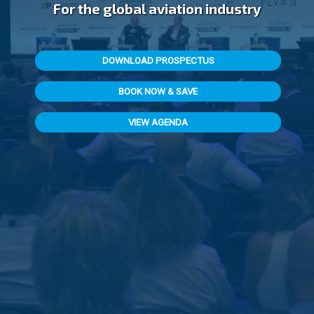
For the global aviation industry
DOWNLOAD PROSPECTUS
BOOK NOW & SAVE
VIEW AGENDA