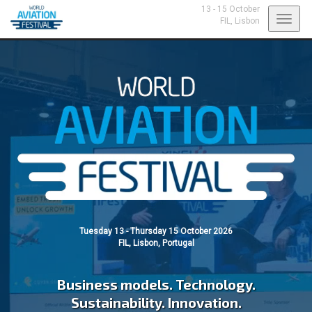
13 - 15 October
Toggl
FIL,
Lisbon
navig
Tuesday 13 - Thursday 15 October 2026
FIL, Lisbon, Portugal
Business models. Technology.
Sustainability. Innovation.