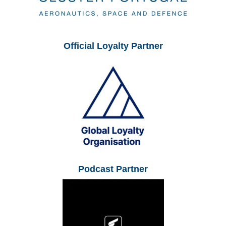
Official Loyalty Partner
Podcast Partner