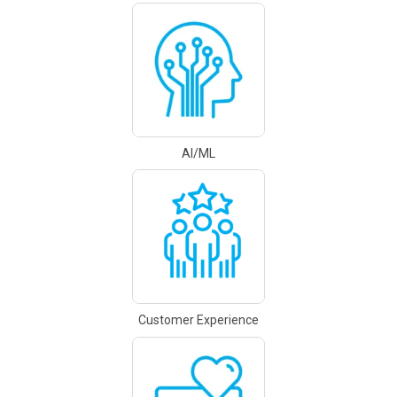
AI/ML
Customer Experience