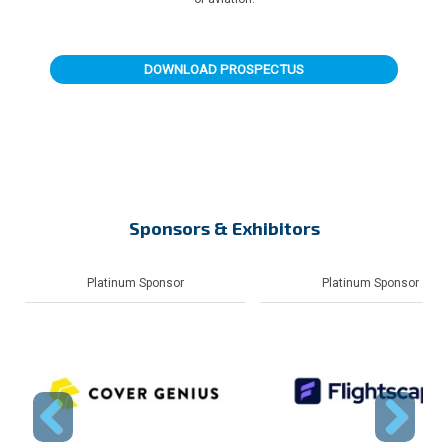
DOWNLOAD PROSPECTUS
Sponsors & Exhibitors
Sponsor
Platinum Sponsor
Platin
Previous
Next