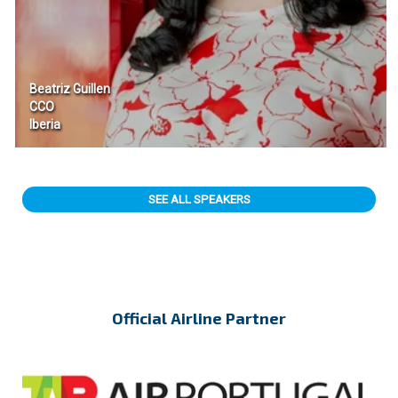
Beatriz Guillen
CCO
Iberia
SEE ALL SPEAKERS
Official Airline Partner