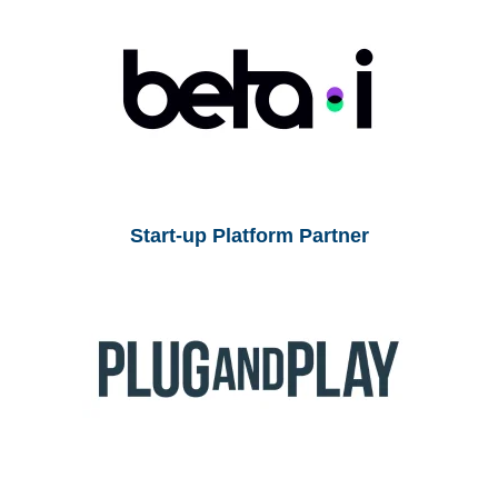
Start-up Platform Partner