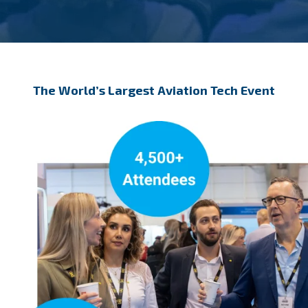
The World’s Largest Aviation Tech Event