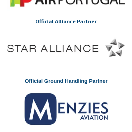
Official Alliance Partner
Official Ground Handling Partner