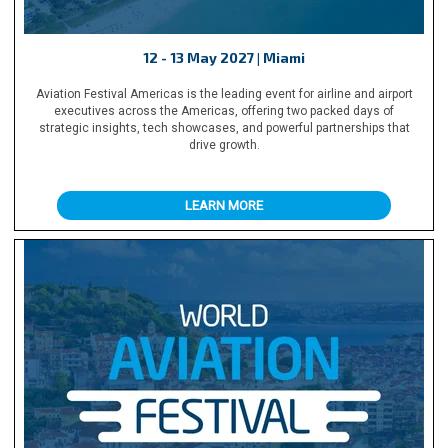
12 - 13 May 2027 | Miami
Aviation Festival Americas is the leading event for airline and airport
executives across the Americas, offering two packed days of
strategic insights, tech showcases, and powerful partnerships that
drive growth.
LEARN MORE