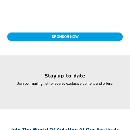
SPONSOR NOW
Stay up-to-date
Join our mailing list to receive exclusive content and offers.
Join The World Of Aviation At Our Festivals