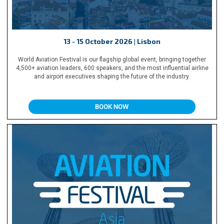
13 - 15 October 2026 | Lisbon
World Aviation Festival is our flagship global event, bringing together
4,500+ aviation leaders, 600 speakers, and the most influential airline
and airport executives shaping the future of the industry.
BOOK NOW