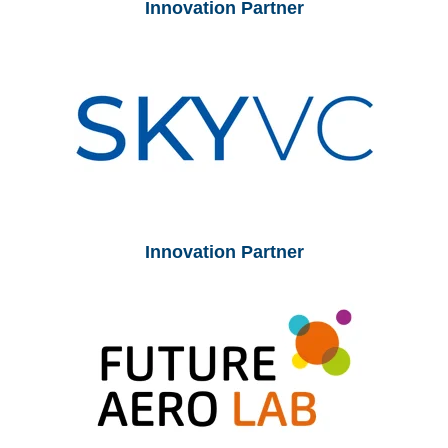
Innovation Partner
Innovation Partner