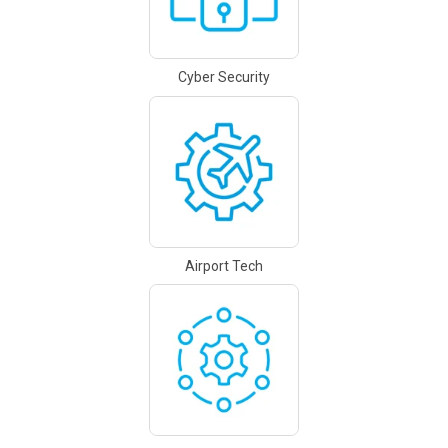
Cyber Security
Airport Tech