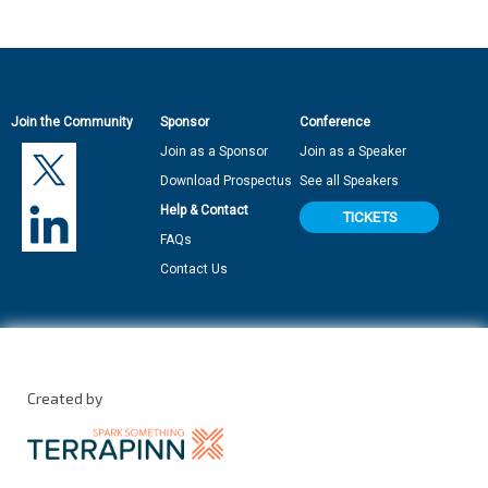
Join the Community
Sponsor
Conference
Join as a Sponsor
Join as a Speaker
Download Prospectus
See all Speakers
Help & Contact
TICKETS
FAQs
Contact Us
Created by