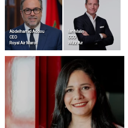
Abdelhamid Addou
Ian Malin
CEO
CCO
Royal Air Maroc
Wizz Air