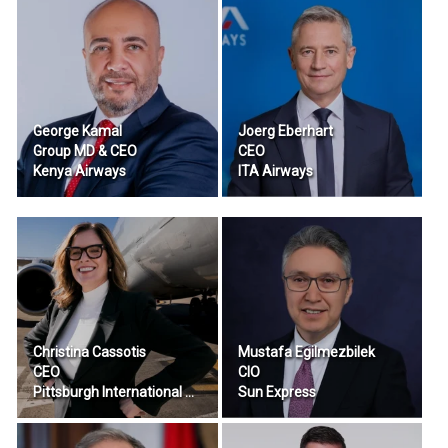
George Kamal
Joerg Eberhart
Group MD & CEO
CEO
Kenya Airways
ITA Airways
Christina Cassotis
Mustafa Egilmezbilek
CEO
CIO
Pittsburgh International Airport
Sun Express