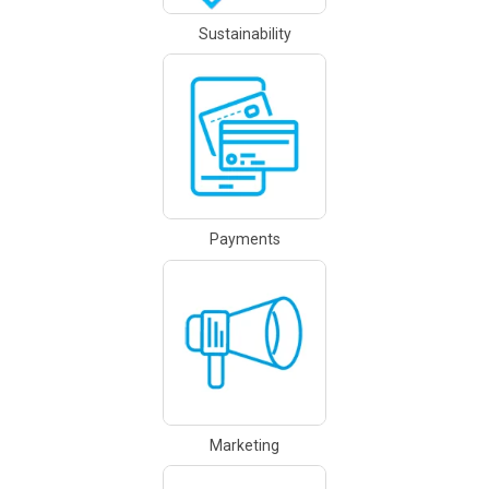
Sustainability
Payments
Marketing