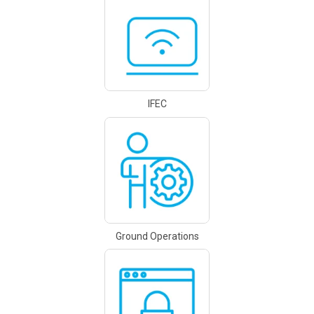
IFEC
Ground Operations