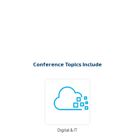
Conference Topics Include
Digital & IT