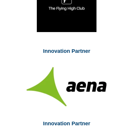
Innovation Partner
Innovation Partner