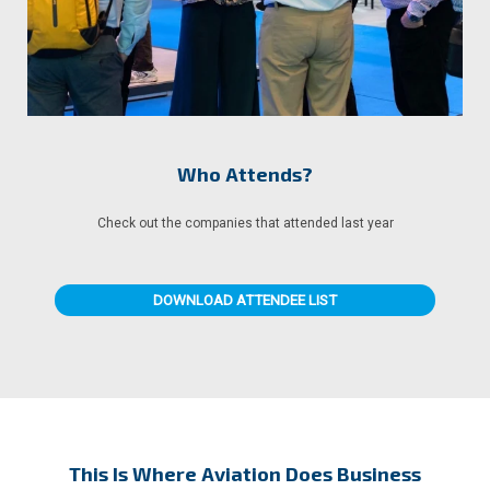
Who Attends?
Check out the companies that attended last year
DOWNLOAD ATTENDEE LIST
This Is Where Aviation Does Business