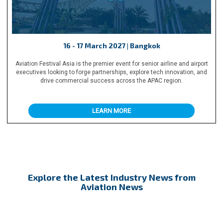
16 - 17 March 2027 | Bangkok
Aviation Festival Asia is the premier event for senior airline and airport
executives looking to forge partnerships, explore tech innovation, and
drive commercial success across the APAC region.
LEARN MORE
Explore the Latest Industry News from
Aviation News