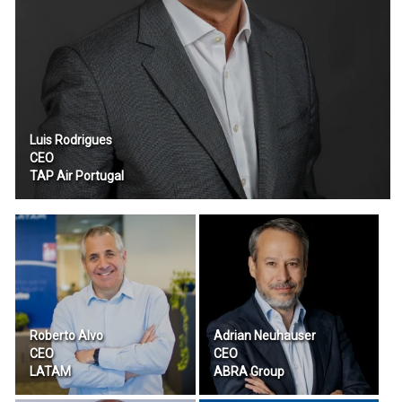
Luis Rodrigues
CEO
TAP Air Portugal
Roberto Alvo
Adrian Neuhauser
CEO
CEO
LATAM
ABRA Group