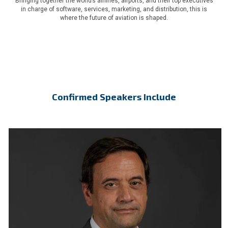
Bringing together the world’s airlines, airports, and their top executives
in charge of software, services, marketing, and distribution, this is
where the future of aviation is shaped.
Confirmed Speakers Include