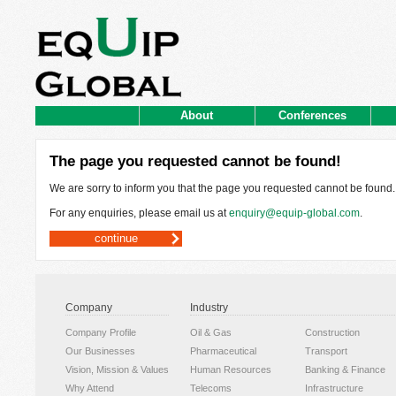
About
Conferences
The page you requested cannot be found!
We are sorry to inform you that the page you requested cannot be found.
For any enquiries, please email us at
enquiry@equip-global.com
.
continue
Company
Industry
Company Profile
Oil & Gas
Construction
Our Businesses
Pharmaceutical
Transport
Vision, Mission & Values
Human Resources
Banking & Finance
Why Attend
Telecoms
Infrastructure