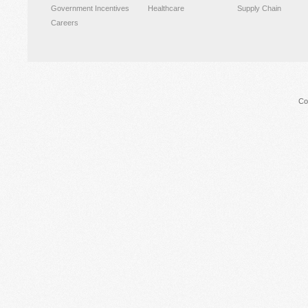
Government Incentives
Healthcare
Supply Chain
Careers
Co