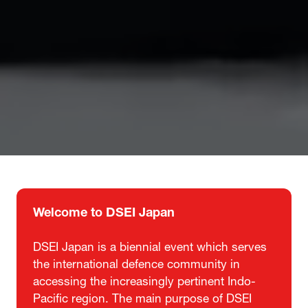
Welcome to DSEI Japan
DSEI Japan is a biennial event which serves
the international defence community in
accessing the increasingly pertinent Indo-
Pacific region. The main purpose of DSEI