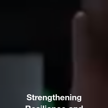
Strengthening