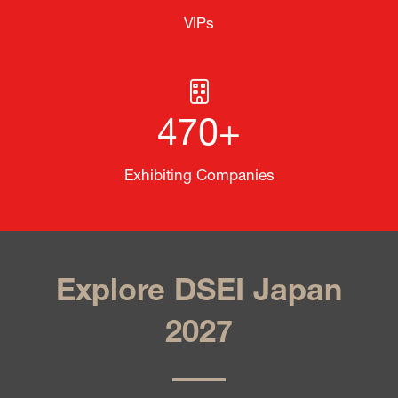
VIPs
470+
Exhibiting Companies
Explore DSEI Japan
2027