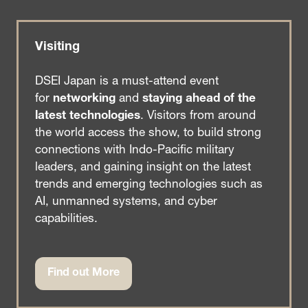
Visiting
DSEI Japan is a must-attend event
for
networking
and
staying ahead of the
latest technologies
. Visitors from around
the world access the show, to build strong
connections with Indo-Pacific military
leaders, and gaining insight on the latest
trends and emerging technologies such as
AI, unmanned systems, and cyber
capabilities.
Find out More
(opens
in