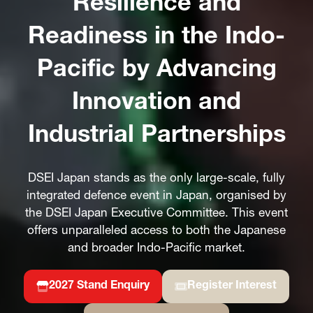
Resilience and
Readiness in the Indo-
Pacific by Advancing
Innovation and
Industrial Partnerships
DSEI Japan stands as the only large-scale, fully
integrated defence event in Japan, organised by
the DSEI Japan Executive Committee. This event
offers unparalleled access to both the Japanese
and broader Indo-Pacific market.
2027 Stand Enquiry
Register Interest
(opens
(opens
in
in