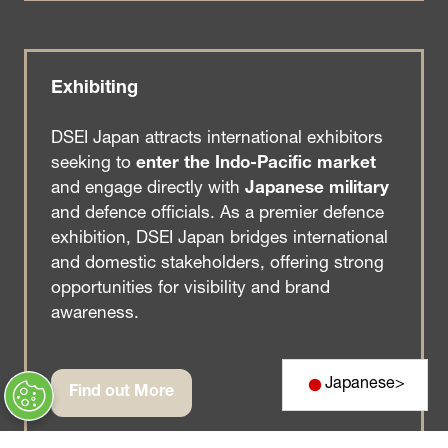
a
new
tab)
Exhibiting
DSEI Japan attracts international exhibitors
seeking to
enter the Indo-Pacific market
and engage directly with
Japanese military
and defence officials. As a premier defence
exhibition, DSEI Japan bridges international
and domestic stakeholders, offering strong
opportunities for visibility and brand
awareness.
Japanese
>
Find out More
(opens
in