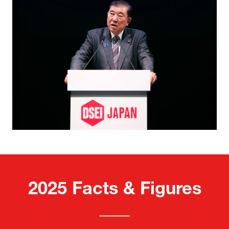
2025 Facts & Figures