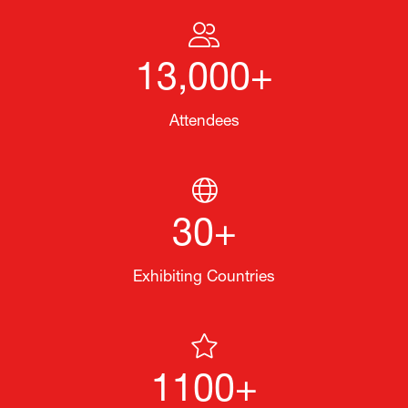
13,000+
Attendees
30+
Exhibiting Countries
1100+