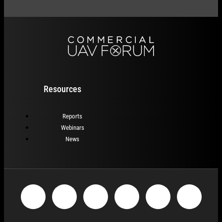
Resources
Reports
Webinars
News