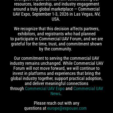
resources, leadership, and industry engagement
around a truly global marketplace — Commercial
UAV Expo, September 1-3, 2026 in Las Vegas, NV,
USA.
We recognize that this decision affects partners,
exhibitors, and registrants who had planned
to participate in Commercial UAV Forum, and we are
grateful for the time, trust, and commitment shown
by the community.
Our commitment to serving the commercial UAV
industry remains unchanged. While Commercial UAV
Forum will not move forward, we will continue to
invest in platforms and experiences that bring the
global industry together, support practical adoption,
and deliver meaningful connections
through
Commercial UAV Expo
and
Commercial UAV
News
.
Please reach out with any
questions at
europe@expouav.com