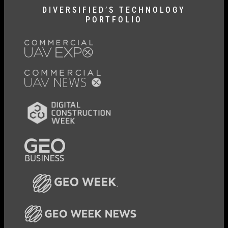
DIVERSIFIED’S TECHNOLOGY
PORTFOLIO