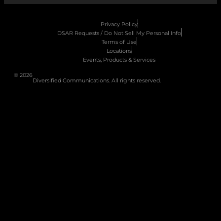
Privacy Policy
DSAR Requests / Do Not Sell My Personal Info
Terms of Use
Locations
Events, Products & Services
© 2026
Diversified Communications. All rights reserved.