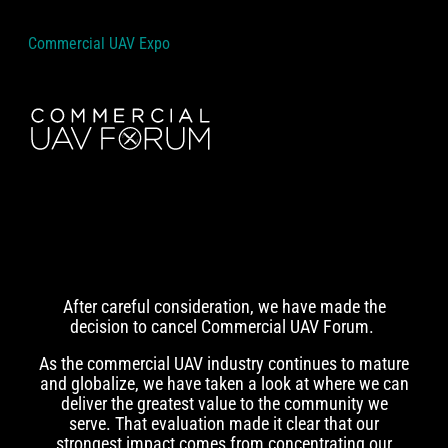
Commercial UAV Expo
After careful consideration, we have made the
decision to cancel Commercial UAV Forum.
As the commercial UAV industry continues to mature
and globalize, we have taken a look at where we can
deliver the greatest value to the community we
serve. That evaluation made it clear that our
strongest impact comes from concentrating our