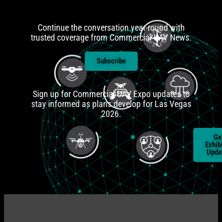
Continue the conversation year-round with
trusted coverage from Commercial UAV News.
Subscribe
Sign up for Commercial UAV Expo updates to
stay informed as plans develop for Las Vegas
2026.
Ge
Ge
Atten
Exhib
Upda
Upda