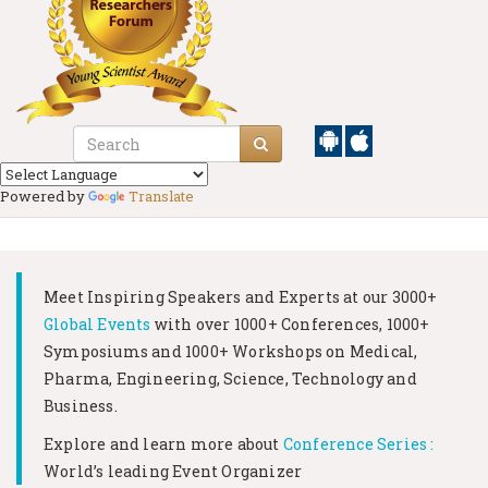
Powered by
Translate
Meet Inspiring Speakers and Experts at our
3000+
Global Events
with over 1000+ Conferences, 1000+
Symposiums and 1000+ Workshops on
Medical,
Pharma, Engineering, Science, Technology and
Business.
Explore and learn more about
Conference Series :
World’s leading Event Organizer