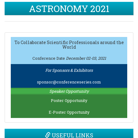
ASTRONOMY 2021
To Collaborate Scientific Professionals around the
World
Conference Date
December 02-03, 2021
For Sponsors & Exhibitors
sponsor@conferenceseries.com
Speaker Opportunity
Poster Opportunity
E-Poster Opportunity
USEFUL LINKS