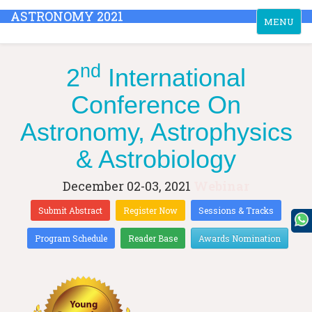
ASTRONOMY 2021
Toggle
MENU
navigation
nd
2
International
Conference On
Astronomy, Astrophysics
& Astrobiology
December 02-03, 2021
Webinar
Submit Abstract
Register Now
Sessions & Tracks
Program Schedule
Reader Base
Awards Nomination