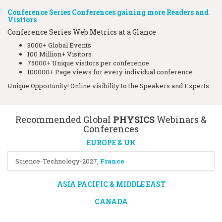
Conference Series Conferences gaining more Readers and
Visitors
Conference Series Web Metrics at a Glance
3000+ Global Events
100 Million+ Visitors
75000+ Unique visitors per conference
100000+ Page views for every individual conference
Unique Opportunity! Online visibility to the Speakers and Experts
Recommended Global
PHYSICS
Webinars &
Conferences
EUROPE & UK
Science-Technology-2027
,
France
ASIA PACIFIC & MIDDLE EAST
CANADA