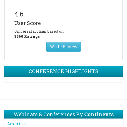
4.6
User Score
Universal acclaim based on
8960 Ratings
Write Review
CONFERENCE HIGHLIGHTS
Webinars & Conferences By
Continents
Americas