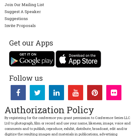
Join Our Mailing List
Suggest A Speaker
Suggestions
Invite Proposals
Get our Apps
Follow us
Authorization Policy
By registering for the conference you grant permission to Conference Series LLC
Ltd to photograph, film or record and use your name, likeness, image, voice and
comments and to publish, reproduce, exhibit, distribute, broadcast, edit and/or
digitize the resulting images and materials in publications, advertising