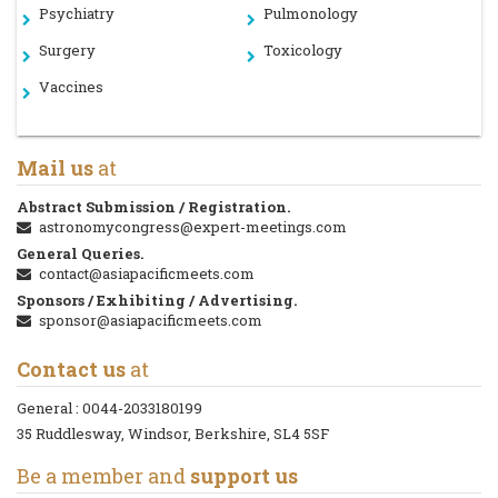
Psychiatry
Pulmonology
Surgery
Toxicology
Vaccines
Mail us
at
Abstract Submission / Registration.
astronomycongress@expert-meetings.com
General Queries.
contact@asiapacificmeets.com
Sponsors / Exhibiting / Advertising.
sponsor@asiapacificmeets.com
Contact us
at
General :
0044-2033180199
35 Ruddlesway, Windsor, Berkshire, SL4 5SF
Be a member and
support us