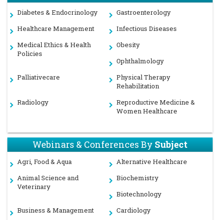
Diabetes & Endocrinology
Gastroenterology
Healthcare Management
Infectious Diseases
Medical Ethics & Health
Obesity
Policies
Ophthalmology
Palliativecare
Physical Therapy
Rehabilitation
Radiology
Reproductive Medicine &
Women Healthcare
Webinars & Conferences By
Subject
Agri, Food & Aqua
Alternative Healthcare
Animal Science and
Biochemistry
Veterinary
Biotechnology
Business & Management
Cardiology