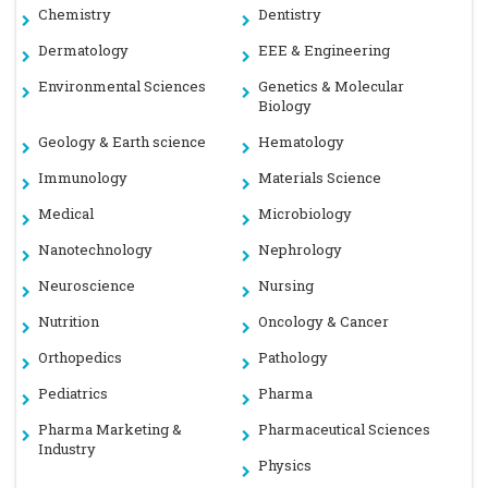
Chemistry
Dentistry
Dermatology
EEE & Engineering
Environmental Sciences
Genetics & Molecular
Biology
Geology & Earth science
Hematology
Immunology
Materials Science
Medical
Microbiology
Nanotechnology
Nephrology
Neuroscience
Nursing
Nutrition
Oncology & Cancer
Orthopedics
Pathology
Pediatrics
Pharma
Pharma Marketing &
Pharmaceutical Sciences
Industry
Physics