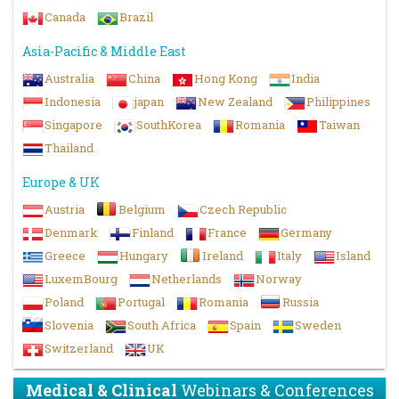
Canada
Brazil
Asia-Pacific & Middle East
Australia
China
Hong Kong
India
Indonesia
japan
New Zealand
Philippines
Singapore
SouthKorea
Romania
Taiwan
Thailand
Europe & UK
Austria
Belgium
Czech Republic
Denmark
Finland
France
Germany
Greece
Hungary
Ireland
Italy
Island
LuxemBourg
Netherlands
Norway
Poland
Portugal
Romania
Russia
Slovenia
South Africa
Spain
Sweden
Switzerland
UK
Medical & Clinical
Webinars & Conferences