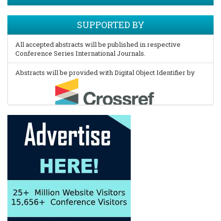
SUPPORTED BY
All accepted abstracts will be published in respective
Conference Series International Journals.
Abstracts will be provided with Digital Object Identifier by