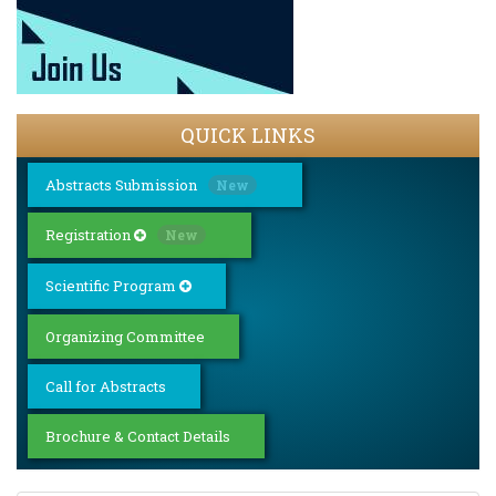
QUICK LINKS
Abstracts Submission
New
Registration
New
Scientific Program
Organizing Committee
Call for Abstracts
Brochure & Contact Details