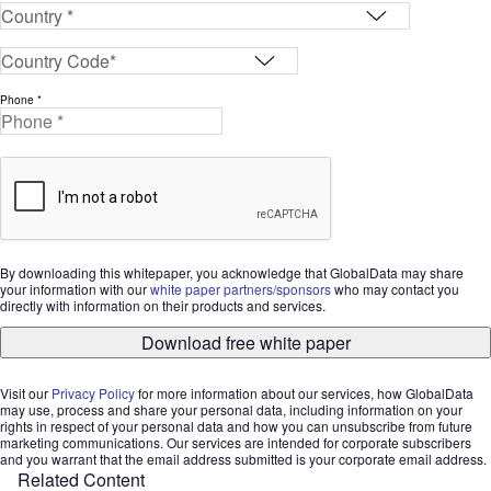
Phone *
By downloading this whitepaper, you acknowledge that GlobalData may share
your information with our
white paper partners/sponsors
who may contact you
directly with information on their products and services.
Download free white paper
Visit our
Privacy Policy
for more information about our services, how GlobalData
may use, process and share your personal data, including information on your
rights in respect of your personal data and how you can unsubscribe from future
marketing communications. Our services are intended for corporate subscribers
and you warrant that the email address submitted is your corporate email address.
Related Content