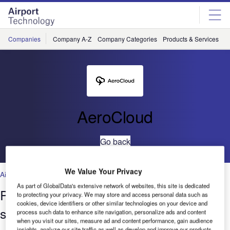
Skip
Skip
to
to
site
page
menu
content
Companies
Company A-Z
Company Categories
Products & Services
C
AeroCloud
Go back
We Value Your Privacy
Airports
As part of GlobalData's extensive network of websites, this site is dedicated
Palm Springs International Airport
to protecting your privacy. We may store and access personal data such as
cookies, device identifiers or other similar technologies on your device and
saves 45 hours per month on gate
process such data to enhance site navigation, personalize ads and content
when you visit our sites, measure ad and content performance, gain audience
insights, analyze our site traffic as well as develop and improve our products