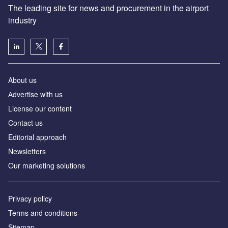
The leading site for news and procurement in the airport
industry
About us
Аdvertise with us
License our content
Contact us
Editorial approach
Newsletters
Our marketing solutions
Privacy policy
Terms and conditions
Sitemap