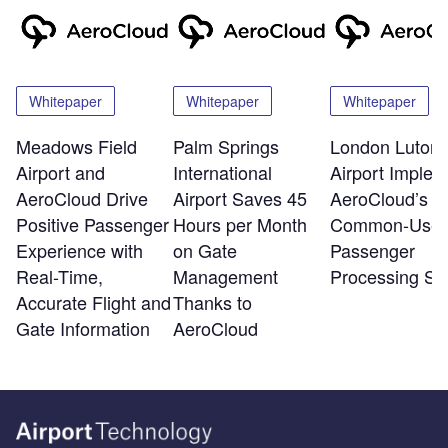
Whitepaper
Whitepaper
Whitepaper
Meadows Field
Palm Springs
London Luton
Airport and
International
Airport Implem
AeroCloud Drive
Airport Saves 45
AeroCloud’s
Positive Passenger
Hours per Month
Common-Use
Experience with
on Gate
Passenger
Real-Time,
Management
Processing Sy
Accurate Flight and
Thanks to
Gate Information
AeroCloud