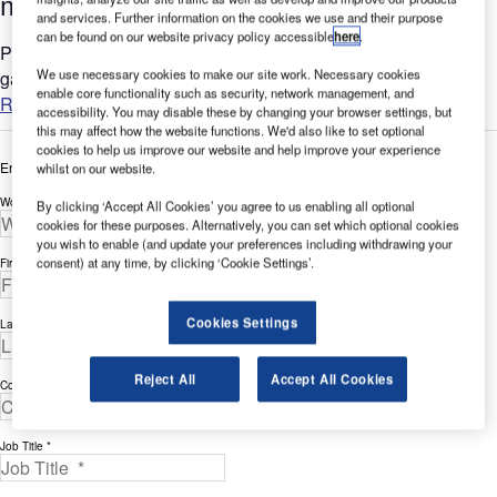
management thanks to AeroCloud
and services. Further information on the cookies we use and their purpose
can be found on our website privacy policy accessible
here
.
Palm Springs International Airport (PSP) is a key air travel
We use necessary cookies to make our site work. Necessary cookies
gateway in California....
enable core functionality such as security, network management, and
Read more
accessibility. You may disable these by changing your browser settings, but
this may affect how the website functions. We'd also like to set optional
cookies to help us improve our website and help improve your experience
Enter your details below to view the free white paper
whilst on our website.
Work Email Address *
By clicking ‘Accept All Cookies’ you agree to us enabling all optional
cookies for these purposes. Alternatively, you can set which optional cookies
you wish to enable (and update your preferences including withdrawing your
consent) at any time, by clicking ‘Cookie Settings’.
First Name *
Cookies Settings
Last Name *
Reject All
Accept All Cookies
Company *
Job Title *