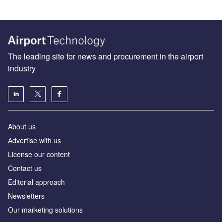
The leading site for news and procurement in the airport
industry
About us
Аdvertise with us
License our content
Contact us
Editorial approach
Newsletters
Our marketing solutions