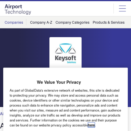
Skip
Skip
to
to
site
page
menu
content
Companies
Company A-Z
Company Categories
Products & Services
C
Keysoft Solutions
We Value Your Privacy
As part of GlobalData's extensive network of websites, this site is dedicated
Go back
to protecting your privacy. We may store and access personal data such as
cookies, device identifiers or other similar technologies on your device and
process such data to enhance site navigation, personalize ads and content
when you visit our sites, measure ad and content performance, gain audience
Air Traffic Control
,
Facilities
,
Security
,
Technology
insights, analyze our site traffic as well as develop and improve our products
and services. Further information on the cookies we use and their purpose
AeroSTRIPE: Airside Marking Design
can be found on our website privacy policy accessible
here
.