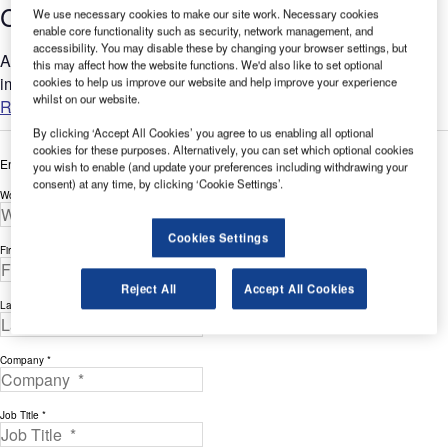
Case Study
We use necessary cookies to make our site work. Necessary cookies
enable core functionality such as security, network management, and
accessibility. You may disable these by changing your browser settings, but
AeroSTRIPE offers a range of features that will significantly
this may affect how the website functions. We'd also like to set optional
improve the way you manage your airside marking projects....
cookies to help us improve our website and help improve your experience
whilst on our website.
Read more
By clicking ‘Accept All Cookies’ you agree to us enabling all optional
cookies for these purposes. Alternatively, you can set which optional cookies
Enter your details below to view the free white paper
you wish to enable (and update your preferences including withdrawing your
consent) at any time, by clicking ‘Cookie Settings’.
Work Email Address *
Cookies Settings
First Name *
Reject All
Accept All Cookies
Last Name *
Company *
Job Title *