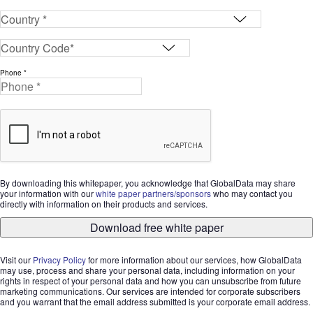
Phone *
By downloading this whitepaper, you acknowledge that GlobalData may share
your information with our
white paper partners/sponsors
who may contact you
directly with information on their products and services.
Download free white paper
Visit our
Privacy Policy
for more information about our services, how GlobalData
may use, process and share your personal data, including information on your
rights in respect of your personal data and how you can unsubscribe from future
marketing communications. Our services are intended for corporate subscribers
and you warrant that the email address submitted is your corporate email address.