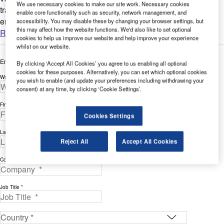
We use necessary cookies to make our site work. Necessary cookies
tradition of leadership in providing quality consoles and
enable core functionality such as security, network management, and
enclosures for the air traffic control market. From towers to...
accessibility. You may disable these by changing your browser settings, but
this may affect how the website functions. We'd also like to set optional
Read more
cookies to help us improve our website and help improve your experience
whilst on our website.
Enter your details below to view the free white paper
By clicking ‘Accept All Cookies’ you agree to us enabling all optional
cookies for these purposes. Alternatively, you can set which optional cookies
Work Email Address *
you wish to enable (and update your preferences including withdrawing your
consent) at any time, by clicking ‘Cookie Settings’.
First Name *
Cookies Settings
Last Name *
Reject All
Accept All Cookies
Company *
Job Title *