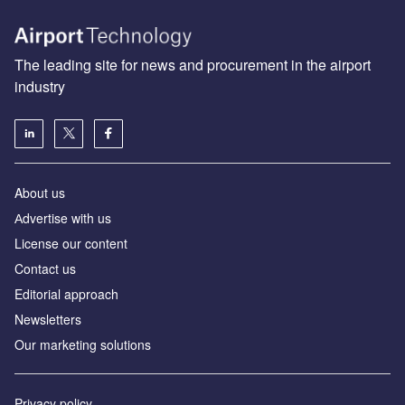
The leading site for news and procurement in the airport
industry
About us
Аdvertise with us
License our content
Contact us
Editorial approach
Newsletters
Our marketing solutions
Privacy policy