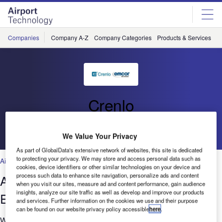
Skip
Skip
to
to
site
page
menu
content
Companies
Company A-Z
Company Categories
Products & Services
C
Crenlo
Go back
We Value Your Privacy
As part of GlobalData's extensive network of websites, this site is dedicated
to protecting your privacy. We may store and access personal data such as
Air Traffic Control
,
Facilities
,
Security
,
Technology
cookies, device identifiers or other similar technologies on your device and
process such data to enhance site navigation, personalize ads and content
Air Traffic Control Consoles and
when you visit our sites, measure ad and content performance, gain audience
insights, analyze our site traffic as well as develop and improve our products
Enclosures
and services. Further information on the cookies we use and their purpose
can be found on our website privacy policy accessible
here
.
With over 50 years experience, Crenlo's Emcor® has a long