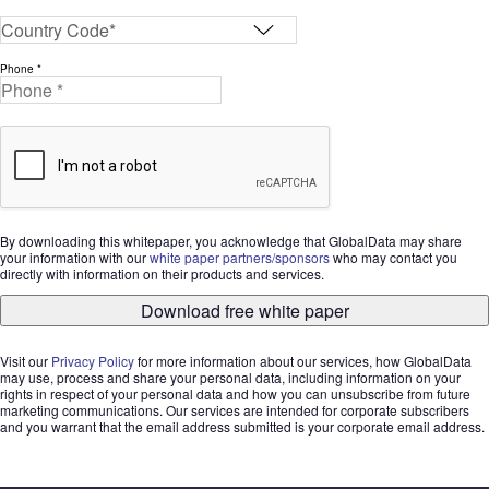
Phone *
By downloading this whitepaper, you acknowledge that GlobalData may share
your information with our
white paper partners/sponsors
who may contact you
directly with information on their products and services.
Download free white paper
Visit our
Privacy Policy
for more information about our services, how GlobalData
may use, process and share your personal data, including information on your
rights in respect of your personal data and how you can unsubscribe from future
marketing communications. Our services are intended for corporate subscribers
and you warrant that the email address submitted is your corporate email address.