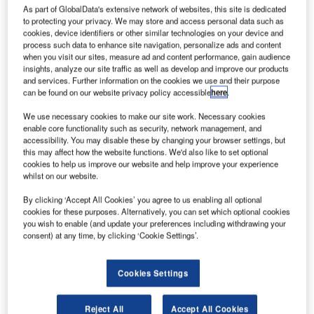
C
As part of GlobalData's extensive network of websites, this site is dedicated
ombine business intelligence and editorial excellence to
to protecting your privacy. We may store and access personal data such as
reach engaged professionals across 36 leading media
cookies, device identifiers or other similar technologies on your device and
platforms.
process such data to enhance site navigation, personalize ads and content
when you visit our sites, measure ad and content performance, gain audience
insights, analyze our site traffic as well as develop and improve our products
and services. Further information on the cookies we use and their purpose
Find out more
can be found on our website privacy policy accessible
here
.
We use necessary cookies to make our site work. Necessary cookies
However, not all innovations are equal and nor do they
enable core functionality such as security, network management, and
follow a constant upward trend. Instead, their evolution
accessibility. You may disable these by changing your browser settings, but
this may affect how the website functions. We'd also like to set optional
takes the form of an S-shaped curve that reflects their
cookies to help us improve our website and help improve your experience
typical lifecycle from early emergence to accelerating
whilst on our website.
adoption, before finally stabilizing and reaching maturity.
By clicking ‘Accept All Cookies’ you agree to us enabling all optional
Identifying where a particular innovation is on this journey,
cookies for these purposes. Alternatively, you can set which optional cookies
especially those that are in the emerging and accelerating
you wish to enable (and update your preferences including withdrawing your
stages, is essential for understanding their current level of
consent) at any time, by clicking ‘Cookie Settings’.
adoption and the likely future trajectory and impact they
will have.
Cookies Settings
110 innovations will shape the aerospace and defense
industry
Reject All
Accept All Cookies