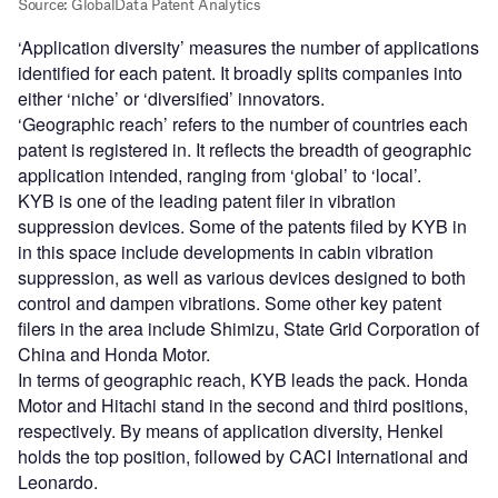
‘Application diversity’ measures the number of applications
identified for each patent. It broadly splits companies into
either ‘niche’ or ‘diversified’ innovators.
‘Geographic reach’ refers to the number of countries each
patent is registered in. It reflects the breadth of geographic
application intended, ranging from ‘global’ to ‘local’.
KYB is one of the leading patent filer in vibration
suppression devices. Some of the patents filed by KYB in
in this space include developments in cabin vibration
suppression, as well as various devices designed to both
control and dampen vibrations. Some other key patent
filers in the area include Shimizu, State Grid Corporation of
China and Honda Motor.
In terms of geographic reach, KYB leads the pack. Honda
Motor and Hitachi stand in the second and third positions,
respectively. By means of application diversity, Henkel
holds the top position, followed by CACI International and
Leonardo.