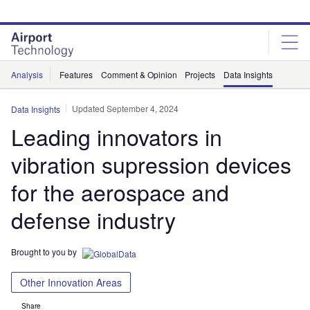
Skip
Skip
to
to
site
page
menu
content
Analysis
Features
Comment & Opinion
Projects
Data Insights
Updated September 4, 2024
Data Insights
Leading innovators in
vibration supression devices
for the aerospace and
defense industry
Brought to you by
Other Innovation Areas
Share