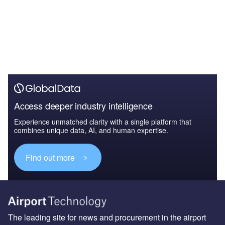
Access deeper industry intelligence
Experience unmatched clarity with a single platform that
combines unique data, AI, and human expertise.
Find out more
The leading site for news and procurement in the airport