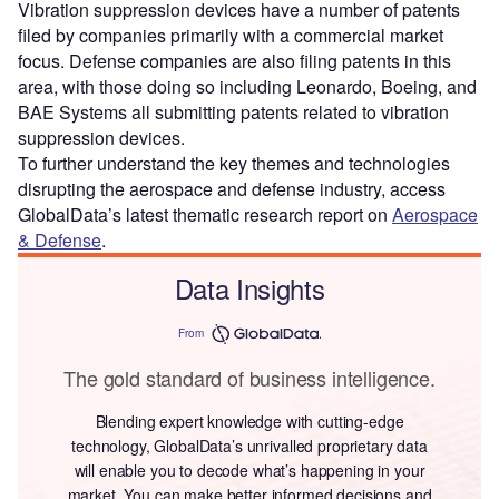
Vibration suppression devices have a number of patents
filed by companies primarily with a commercial market
focus. Defense companies are also filing patents in this
area, with those doing so including Leonardo, Boeing, and
BAE Systems all submitting patents related to vibration
suppression devices.
To further understand the key themes and technologies
disrupting the aerospace and defense industry, access
GlobalData’s latest thematic research report on
Aerospace
& Defense
.
Data Insights
From
The gold standard of business intelligence.
Blending expert knowledge with cutting-edge
technology, GlobalData’s unrivalled proprietary data
will enable you to decode what’s happening in your
market. You can make better informed decisions and