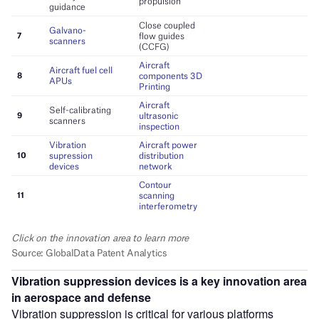
Vibration suppression devices
is a key innovation area
in
aerospace and defense
Vibration suppression is critical for various platforms