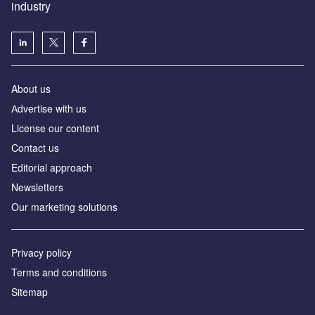
industry
About us
Аdvertise with us
License our content
Contact us
Editorial approach
Newsletters
Our marketing solutions
Privacy policy
Terms and conditions
Sitemap