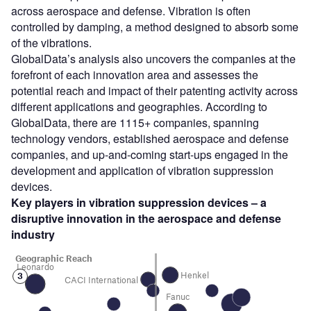
across aerospace and defense. Vibration is often
controlled by damping, a method designed to absorb some
of the vibrations.
GlobalData’s analysis also uncovers the companies at the
forefront of each innovation area and assesses the
potential reach and impact of their patenting activity across
different applications and geographies. According to
GlobalData, there are 1115+ companies, spanning
technology vendors, established aerospace and defense
companies, and up-and-coming start-ups engaged in the
development and application of vibration suppression
devices.
Key players in
vibration suppression devices
– a
disruptive innovation in the
aerospace and defense
industry