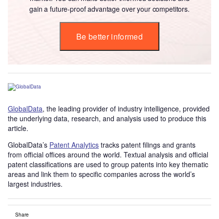
gain a future-proof advantage over your competitors.
Be better informed
GlobalData
, the leading provider of industry intelligence, provided
the underlying data, research, and analysis used to produce this
article.
GlobalData’s
Patent Analytics
tracks patent filings and grants
from official offices around the world. Textual analysis and official
patent classifications are used to group patents into key thematic
areas and link them to specific companies across the world’s
largest industries.
Share