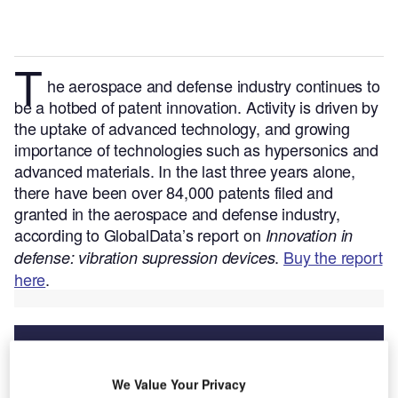
T
he aerospace and defense industry continues to
be a hotbed of patent innovation. Activity is driven by
the uptake of advanced technology, and growing
importance of technologies such as hypersonics and
advanced materials.
In the last three years alone,
there have been over 84,000 patents filed and
granted in the aerospace and defense industry,
according to GlobalData’s report on
Innovation in
.
Buy the report
defense: vibration supression devices
here
.
We Value Your Privacy
Discover B2B Marketing That Performs