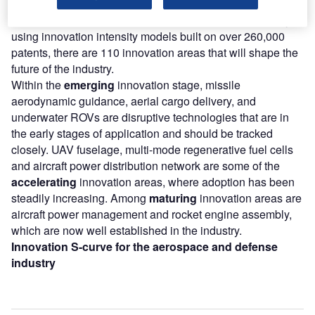
According to GlobalData’s Technology Foresights, which
plots the S-curve for the aerospace and defense industry
using innovation intensity models built on over 260,000
patents, there are 110 innovation areas that will shape the
future of the industry.
Within the
emerging
innovation stage, missile
aerodynamic guidance, aerial cargo delivery, and
underwater ROVs are disruptive technologies that are in
the early stages of application and should be tracked
closely. UAV fuselage, multi-mode regenerative fuel cells
and aircraft power distribution network are some of the
accelerating
innovation areas, where adoption has been
steadily increasing. Among
maturing
innovation areas are
aircraft power management and rocket engine assembly,
which are now well established in the industry.
Innovation S-curve for the aerospace and defense
industry