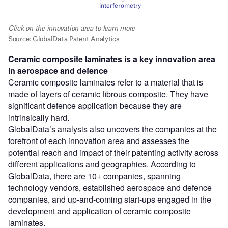
Ceramic composite laminates is a key innovation area
in aerospace and defence
Ceramic composite laminates refer to a material that is
made of layers of ceramic fibrous composite. They have
significant defence application because they are
intrinsically hard.
GlobalData’s analysis also uncovers the companies at the
forefront of each innovation area and assesses the
potential reach and impact of their patenting activity across
different applications and geographies. According to
GlobalData, there are 10+ companies, spanning
technology vendors, established aerospace and defence
companies, and up-and-coming start-ups engaged in the
development and application of ceramic composite
laminates.