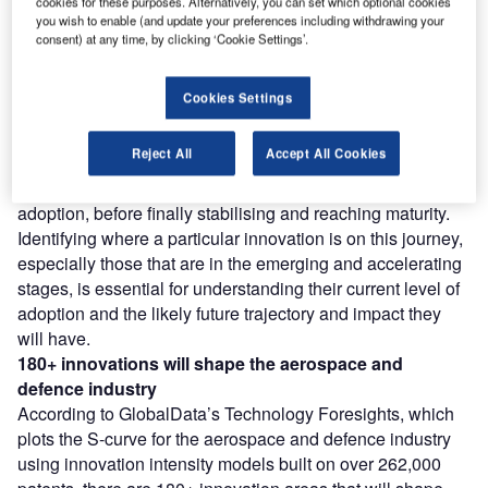
cookies for these purposes. Alternatively, you can set which optional cookies
you wish to enable (and update your preferences including withdrawing your
consent) at any time, by clicking ‘Cookie Settings’.
Find out more
Cookies Settings
However, not all innovations are equal and nor do they
follow a constant upward trend. Instead, their evolution
Reject All
Accept All Cookies
takes the form of an S-shaped curve that reflects their
typical lifecycle from early emergence to accelerating
adoption, before finally stabilising and reaching maturity.
Identifying where a particular innovation is on this journey,
especially those that are in the emerging and accelerating
stages, is essential for understanding their current level of
adoption and the likely future trajectory and impact they
will have.
180+ innovations will shape the aerospace and
defence industry
According to GlobalData’s Technology Foresights, which
plots the S-curve for the aerospace and defence industry
using innovation intensity models built on over 262,000