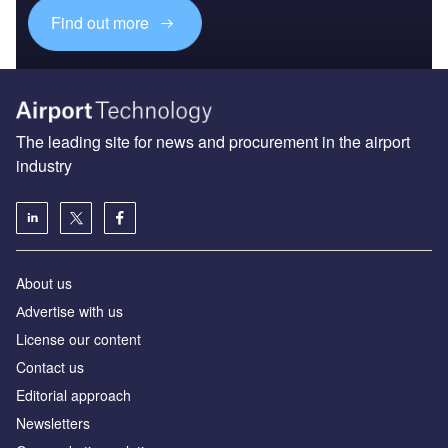
Find out more
The leading site for news and procurement in the airport
industry
About us
Аdvertise with us
License our content
Contact us
Editorial approach
Newsletters