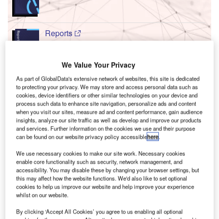
Reports
Innovation in Ship: Turret buoy mooring system
We Value Your Privacy
As part of GlobalData's extensive network of websites, this site is dedicated
T
Go deeper with GlobalData
to protecting your privacy. We may store and access personal data such as
cookies, device identifiers or other similar technologies on your device and
F
he gold standard of business intelligence.
process such data to enhance site navigation, personalize ads and content
when you visit our sites, measure ad and content performance, gain audience
insights, analyze our site traffic as well as develop and improve our products
ind out more
and services. Further information on the cookies we use and their purpose
can be found on our website privacy policy accessible
here
.
We use necessary cookies to make our site work. Necessary cookies
enable core functionality such as security, network management, and
accessibility. You may disable these by changing your browser settings, but
Discover B2B Marketing That Performs
C
this may affect how the website functions. We'd also like to set optional
cookies to help us improve our website and help improve your experience
whilst on our website.
ombine business intelligence and editorial excellence to
reach engaged professionals across 36 leading media
By clicking ‘Accept All Cookies’ you agree to us enabling all optional
platforms.