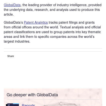
GlobalData
, the leading provider of industry intelligence, provided
the underlying data, research, and analysis used to produce this
article.
GlobalData’s
Patent Analytics
tracks patent filings and grants
from official offices around the world. Textual analysis and official
patent classifications are used to group patents into key thematic
areas and link them to specific companies across the world’s
largest industries.
Share
Go deeper with GlobalData
Reports