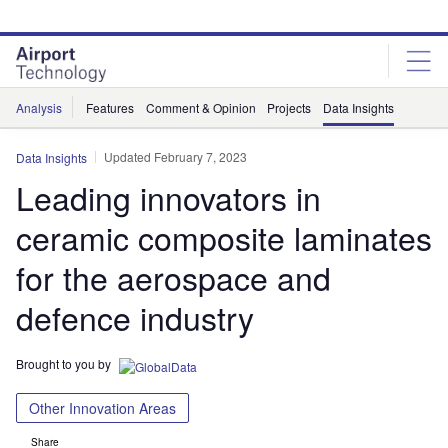
Skip
Skip
to
to
site
page
menu
content
Analysis
Features
Comment & Opinion
Projects
Data Insights
Updated February 7, 2023
Data Insights
Leading innovators in
ceramic composite laminates
for the aerospace and
defence industry
Brought to you by
Other Innovation Areas
Share