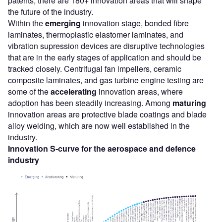
patents, there are 180+ innovation areas that will shape
the future of the industry.
Within the
emerging
innovation stage, bonded fibre
laminates, thermoplastic elastomer laminates, and
vibration supression devices are disruptive technologies
that are in the early stages of application and should be
tracked closely. Centrifugal fan impellers, ceramic
composite laminates, and gas turbine engine testing are
some of the
accelerating
innovation areas, where
adoption has been steadily increasing. Among
maturing
innovation areas are protective blade coatings and blade
alloy welding, which are now well established in the
industry.
Innovation S-curve for the aerospace and defence
industry