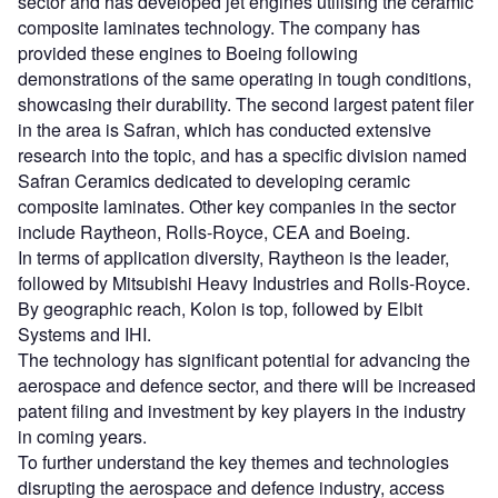
sector and has developed jet engines utilising the ceramic
composite laminates technology. The company has
provided these engines to Boeing following
demonstrations of the same operating in tough conditions,
showcasing their durability. The second largest patent filer
in the area is Safran, which has conducted extensive
research into the topic, and has a specific division named
Safran Ceramics dedicated to developing ceramic
composite laminates. Other key companies in the sector
include Raytheon, Rolls-Royce, CEA and Boeing.
In terms of application diversity, Raytheon is the leader,
followed by Mitsubishi Heavy Industries and Rolls-Royce.
By geographic reach, Kolon is top, followed by Elbit
Systems and IHI.
The technology has significant potential for advancing the
aerospace and defence sector, and there will be increased
patent filing and investment by key players in the industry
in coming years.
To further understand the key themes and technologies
disrupting the aerospace and defence industry, access