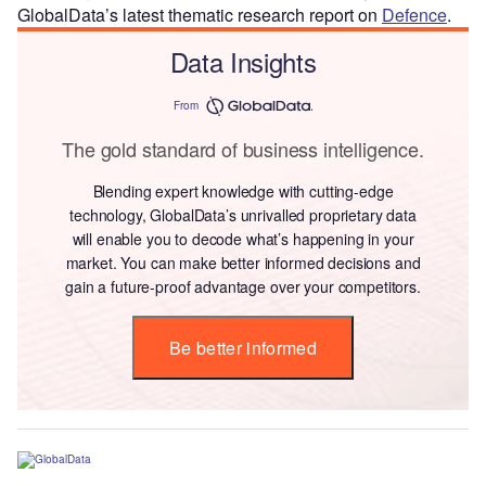
GlobalData’s latest thematic research report on
Defence
.
Data Insights
From
The gold standard of business intelligence.
Blending expert knowledge with cutting-edge
technology, GlobalData’s unrivalled proprietary data
will enable you to decode what’s happening in your
market. You can make better informed decisions and
gain a future-proof advantage over your competitors.
Be better informed