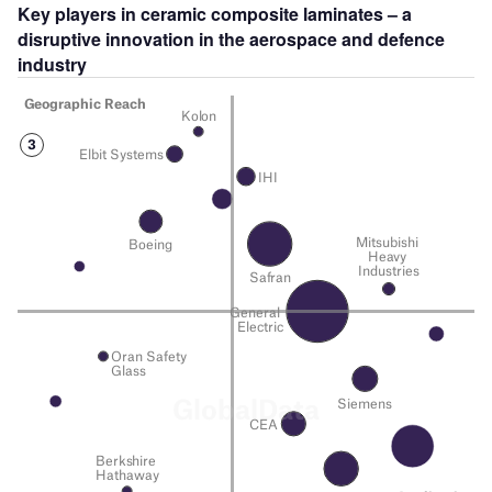
Key players in
ceramic composite laminates
– a
disruptive innovation in the
aerospace and defence
industry