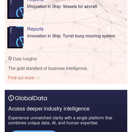
Innovation in Ship: Vessels for aircraft
Reports
Innovation in Ship: Turret buoy mooring system
Data Insights
The gold standard of business intelligence.
Find out more
Access deeper industry intelligence
Experience unmatched clarity with a single platform that
combines unique data, AI, and human expertise.