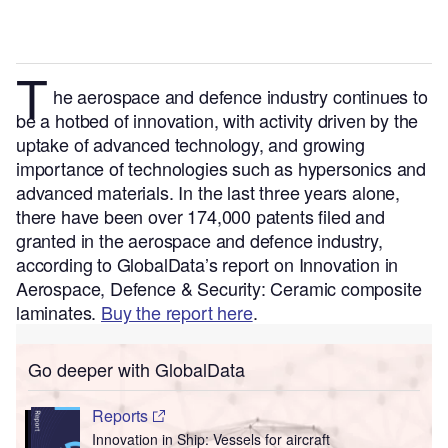
T
he aerospace and defence industry continues to
be a hotbed of innovation, with activity driven by the
uptake of advanced technology, and growing
importance of technologies such as hypersonics and
advanced materials.
In the last three years alone,
there have been over 174,000 patents filed and
granted in the aerospace and defence industry,
according to GlobalData’s report on Innovation in
Aerospace, Defence & Security: Ceramic composite
laminates.
Buy the report here
.
Go deeper with GlobalData
Reports
Innovation in Ship: Vessels for aircraft