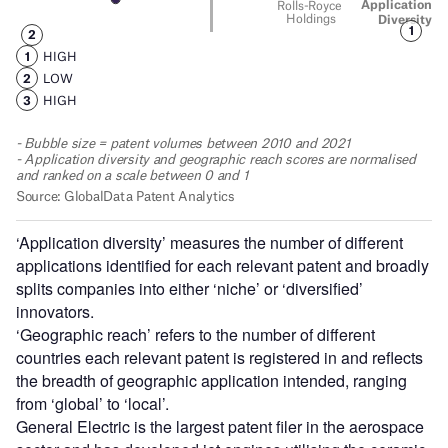
‘Application diversity’ measures the number of different
applications identified for each relevant patent and broadly
splits companies into either ‘niche’ or ‘diversified’
innovators.
‘Geographic reach’ refers to the number of different
countries each relevant patent is registered in and reflects
the breadth of geographic application intended, ranging
from ‘global’ to ‘local’.
General Electric is the largest patent filer in the aerospace