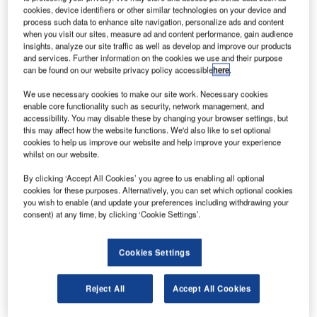
detection, positioning and tracking of all targets on
cookies, device identifiers or other similar technologies on your device and
process such data to enhance site navigation, personalize ads and content
an airport surface. Searidge helps its customers
when you visit our sites, measure ad and content performance, gain audience
with ATC-grade video, gap filling/A-SMGCS
insights, analyze our site traffic as well as develop and improve our products
augmentation, apron management and remote
and services. Further information on the cookies we use and their purpose
can be found on our website privacy policy accessible
here
.
tower capabilities.
We use necessary cookies to make our site work. Necessary cookies
Intelligent video platform for airport
enable core functionality such as security, network management, and
accessibility. You may disable these by changing your browser settings, but
surface management
this may affect how the website functions. We'd also like to set optional
cookies to help us improve our website and help improve your experience
whilst on our website.
The Searidge intelligent video platform,
By clicking ‘Accept All Cookies’ you agree to us enabling all optional
IntelliDAR™, is a state-of-the art airport surface
cookies for these purposes. Alternatively, you can set which optional cookies
management system. The system processes video
you wish to enable (and update your preferences including withdrawing your
consent) at any time, by clicking ‘Cookie Settings’.
from a series of video sensors networked together
to provide real-time geospatial positioning of all
targets in a given area.
Cookies Settings
The video captured by the cameras is then
Reject All
Accept All Cookies
processed using advanced computer vision
algorithms in order to provide non-cooperative