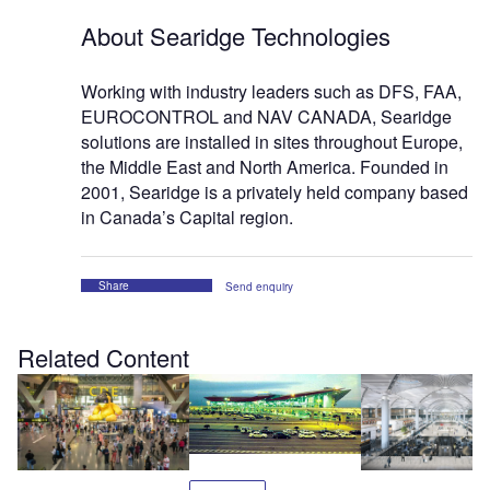
About Searidge Technologies
Working with industry leaders such as DFS, FAA,
EUROCONTROL and NAV CANADA, Searidge
solutions are installed in sites throughout Europe,
the Middle East and North America. Founded in
2001, Searidge is a privately held company based
in Canada’s Capital region.
Share
Send enquiry
Related Content