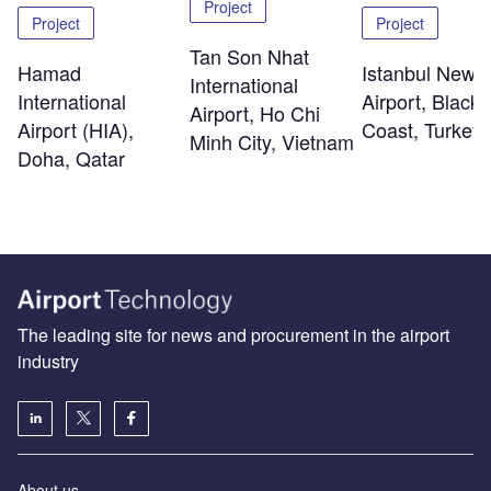
Project
Project
Project
Tan Son Nhat
Hamad
Istanbul New
International
International
Airport, Black
Airport, Ho Chi
Airport (HIA),
Coast, Turkey
Minh City, Vietnam
Doha, Qatar
The leading site for news and procurement in the airport
industry
About us