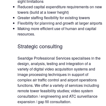
sight limitations
Reduced capital expenditure requirements on new
towers (build at a lower height)
Greater staffing flexibility for existing towers
Flexibility for planning and growth at larger airports
Making more efficient use of human and capital
resources.
Strategic consulting
Searidge Professional Services specialises in the
design, analysis, testing and integration of a
variety of digital video acquisition systems and
image processing techniques in support of
complex air traffic control and airport operations
functions. We offer a variety of services including
remote tower feasibility studies; video system
consultation / engineering and ATC surveillance
expansion / gap fill consultation.