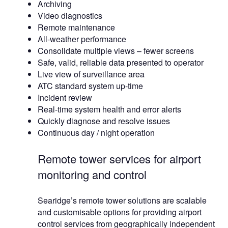
Archiving
Video diagnostics
Remote maintenance
All-weather performance
Consolidate multiple views – fewer screens
Safe, valid, reliable data presented to operator
Live view of surveillance area
ATC standard system up-time
Incident review
Real-time system health and error alerts
Quickly diagnose and resolve issues
Continuous day / night operation
Remote tower services for airport
monitoring and control
Searidge’s remote tower solutions are scalable
and customisable options for providing airport
control services from geographically independent