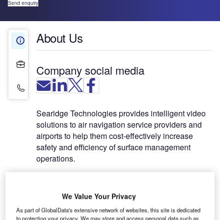
Send enquiry
About Us
About Us
Projects
Company social media
Contact Details
Searidge Technologies provides intelligent video
solutions to air navigation service providers and
airports to help them cost-effectively increase
safety and efficiency of surface management
operations.
IntelliDAR™, the company’s intelligent video
platform, is a robust non-cooperative surveillance
We Value Your Privacy
system (NCSS) and the first operational system of
As part of GlobalData's extensive network of websites, this site is dedicated
its kind in an air traffic control tower to provide
to protecting your privacy. We may store and access personal data such as