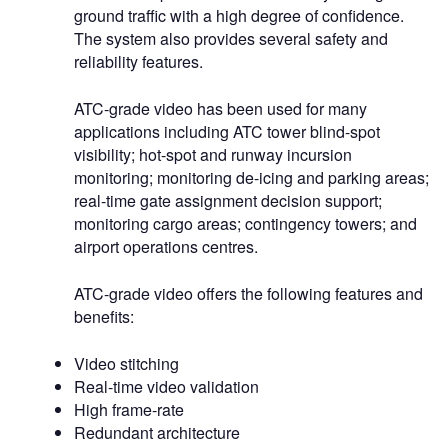
ground traffic with a high degree of confidence.
The system also provides several safety and
reliability features.
ATC-grade video has been used for many
applications including ATC tower blind-spot
visibility; hot-spot and runway incursion
monitoring; monitoring de-icing and parking areas;
real-time gate assignment decision support;
monitoring cargo areas; contingency towers; and
airport operations centres.
ATC-grade video offers the following features and
benefits:
Video stitching
Real-time video validation
High frame-rate
Redundant architecture