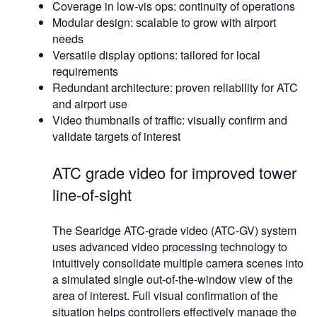
Coverage in low-vis ops: continuity of operations
Modular design: scalable to grow with airport
needs
Versatile display options: tailored for local
requirements
Redundant architecture: proven reliability for ATC
and airport use
Video thumbnails of traffic: visually confirm and
validate targets of interest
ATC grade video for improved tower
line-of-sight
The Searidge ATC-grade video (ATC-GV) system
uses advanced video processing technology to
intuitively consolidate multiple camera scenes into
a simulated single out-of-the-window view of the
area of interest. Full visual confirmation of the
situation helps controllers effectively manage the