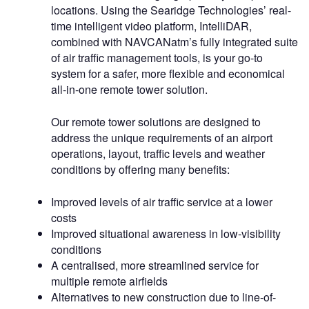
locations. Using the Searidge Technologies’ real-
time intelligent video platform, IntelliDAR,
combined with NAVCANatm’s fully integrated suite
of air traffic management tools, is your go-to
system for a safer, more flexible and economical
all-in-one remote tower solution.
Our remote tower solutions are designed to
address the unique requirements of an airport
operations, layout, traffic levels and weather
conditions by offering many benefits:
Improved levels of air traffic service at a lower
costs
Improved situational awareness in low-visibility
conditions
A centralised, more streamlined service for
multiple remote airfields
Alternatives to new construction due to line-of-