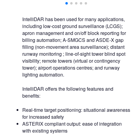
IntelliDAR has been used for many applications,
including low-cost ground surveillance (LCGS);
apron management and on/off block reporting for
billing automation; A-SMGCS and ASDE-X gap
filling (non-movement area surveillance); distant
runway monitoring ; line-of-sight tower blind spot
visibility; remote towers (virtual or contingency
tower); airport operations centres; and runway
lighting automation.
IntelliDAR offers the following features and
benefits:
Real-time target positioning: situational awareness
for increased safety
ASTERIX compliant output: ease of integration
with existing systems