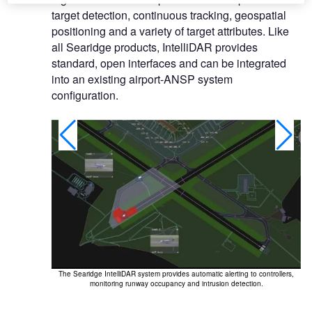
target detection, continuous tracking, geospatial
positioning and a variety of target attributes. Like
all Searidge products, IntelliDAR provides
standard, open interfaces and can be integrated
into an existing airport-ANSP system
configuration.
The Searidge IntelliDAR system provides automatic alerting to controllers,
s to monitor
monitoring runway occupancy and intrusion detection.
her conditions,