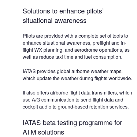
Solutions to enhance pilots’
situational awareness
Pilots are provided with a complete set of tools to
enhance situational awareness, preflight and in-
flight WX planning, and aerodrome operations, as
well as reduce taxi time and fuel consumption.
IATAS provides global airborne weather maps,
which update the weather during flights worldwide.
It also offers airborne flight data transmitters, which
use A/G communication to send flight data and
cockpit audio to ground-based retention services.
IATAS beta testing programme for
ATM solutions