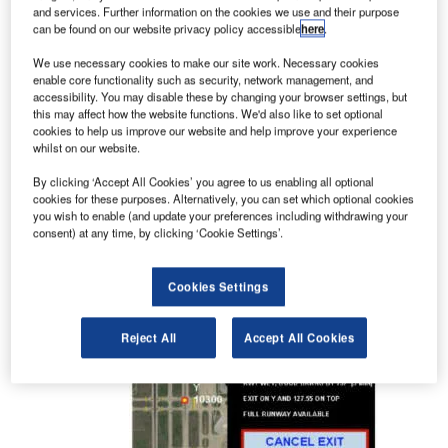
and services. Further information on the cookies we use and their purpose
completed.
can be found on our website privacy policy accessible
here
.
We use necessary cookies to make our site work. Necessary cookies
Solutions to maximise capacity at
enable core functionality such as security, network management, and
airports
accessibility. You may disable these by changing your browser settings, but
this may affect how the website functions. We'd also like to set optional
cookies to help us improve our website and help improve your experience
whilst on our website.
IATAS provides cost-effective solutions to
maximise capacity, efficiency and safety for
By clicking ‘Accept All Cookies’ you agree to us enabling all optional
airports, as well as enhance situational awareness
cookies for these purposes. Alternatively, you can set which optional cookies
you wish to enable (and update your preferences including withdrawing your
to prevent pilot and controller-induced incidents.
consent) at any time, by clicking ‘Cookie Settings’.
Cookies Settings
Reject All
Accept All Cookies