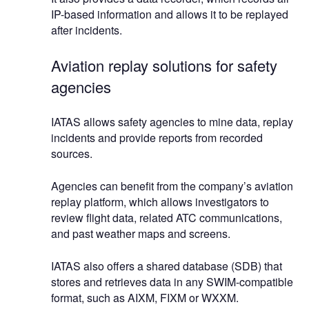
IP-based information and allows it to be replayed
after incidents.
Aviation replay solutions for safety
agencies
IATAS allows safety agencies to mine data, replay
incidents and provide reports from recorded
sources.
Agencies can benefit from the company’s aviation
replay platform, which allows investigators to
review flight data, related ATC communications,
and past weather maps and screens.
IATAS also offers a shared database (SDB) that
stores and retrieves data in any SWIM-compatible
format, such as AIXM, FIXM or WXXM.