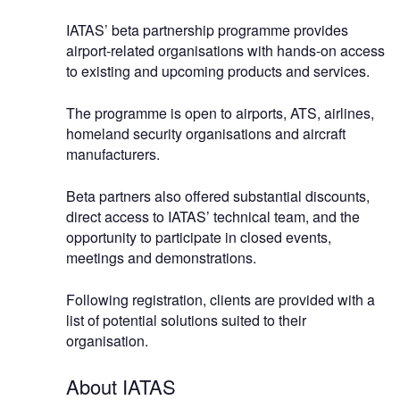
IATAS’ beta partnership programme provides
airport-related organisations with hands-on access
to existing and upcoming products and services.
The programme is open to airports, ATS, airlines,
homeland security organisations and aircraft
manufacturers.
Beta partners also offered substantial discounts,
direct access to IATAS’ technical team, and the
opportunity to participate in closed events,
meetings and demonstrations.
Following registration, clients are provided with a
list of potential solutions suited to their
organisation.
About IATAS