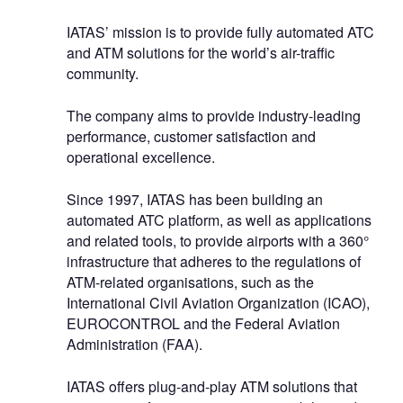
IATAS’ mission is to provide fully automated ATC
and ATM solutions for the world’s air-traffic
community.
The company aims to provide industry-leading
performance, customer satisfaction and
operational excellence.
Since 1997, IATAS has been building an
automated ATC platform, as well as applications
and related tools, to provide airports with a 360°
infrastructure that adheres to the regulations of
ATM-related organisations, such as the
International Civil Aviation Organization (ICAO),
EUROCONTROL and the Federal Aviation
Administration (FAA).
IATAS offers plug-and-play ATM solutions that