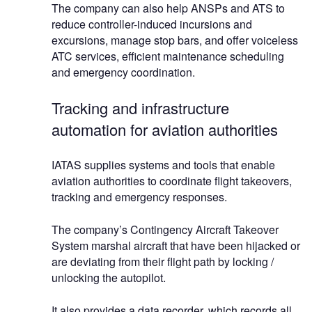
The company can also help ANSPs and ATS to
reduce controller-induced incursions and
excursions, manage stop bars, and offer voiceless
ATC services, efficient maintenance scheduling
and emergency coordination.
Tracking and infrastructure
automation for aviation authorities
IATAS supplies systems and tools that enable
aviation authorities to coordinate flight takeovers,
tracking and emergency responses.
The company’s Contingency Aircraft Takeover
System marshal aircraft that have been hijacked or
are deviating from their flight path by locking /
unlocking the autopilot.
It also provides a data recorder, which records all