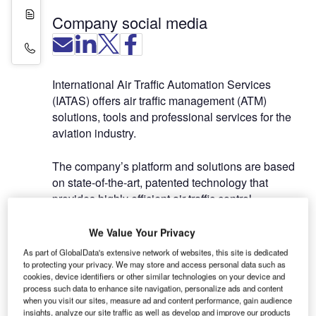
White Papers
Company social media
Contact Details
International Air Traffic Automation Services
(IATAS) offers air traffic management (ATM)
solutions, tools and professional services for the
aviation industry.
The company’s platform and solutions are based
on state-of-the-art, patented technology that
provides highly efficient air traffic control
operations.
We Value Your Privacy
Based on specific requirements, clients can
As part of GlobalData's extensive network of websites, this site is dedicated
integrate IATAS solutions to support tools during
to protecting your privacy. We may store and access personal data such as
cookies, device identifiers or other similar technologies on your device and
an initial implementation. They can be installed as
process such data to enhance site navigation, personalize ads and content
semi-automated automated systems, and become
when you visit our sites, measure ad and content performance, gain audience
fully automated once all validations have been
insights, analyze our site traffic as well as develop and improve our products