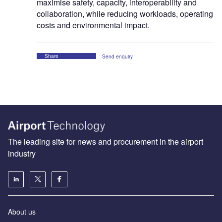
maximise safety, capacity, interoperability and
collaboration, while reducing workloads, operating
costs and environmental impact.
Share
Send enquiry
The leading site for news and procurement in the airport
industry
About us