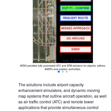
Th
play platform to
IATAS provides fully automated ATC and ATM solutions for airports, airlines,
ANSPs and aviation authorities.
The solutions include airport capacity
enhancement simulators, and dynamic moving
map systems that outline aircraft operation, as well
as air traffic control (ATC) and remote tower
applications that provide simultaneous control