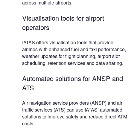
across multiple airports.
Visualisation tools for airport
operators
IATAS offers visualisation tools that provide
airlines with enhanced fuel and taxi performance,
weather updates for flight planning, airport slot
scheduling, retention services and data sharing.
Automated solutions for ANSP and
ATS
Air navigation service providers (ANSP) and air
traffic services (ATS) can use IATAS’ automated
solutions to improve safety and reduce direct ATM
costs.