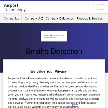
Skip
Skip
to
to
site
page
menu
content
Companies
Company A-Z
Company Categories
Products & Services
C
Smiths Detection
Go back
Send enquiry
We Value Your Privacy
Smiths Detection Announces Over $170 Million of New
As part of GlobalData's extensive network of websites, this site is dedicated
to protecting your privacy. We may store and access personal data such as
Contracts in Russia, Dubai and India
cookies, device identifiers or other similar technologies on your device and
process such data to enhance site navigation, personalize ads and content
when you visit our sites, measure ad and content performance, gain audience
London
– Smiths Detection, part of the global technology
insights, analyze our site traffic as well as develop and improve our products
and services. Further information on the cookies we use and their purpose
company Smiths Group, recently announced over $170
can be found on our website privacy policy accessible
here
.