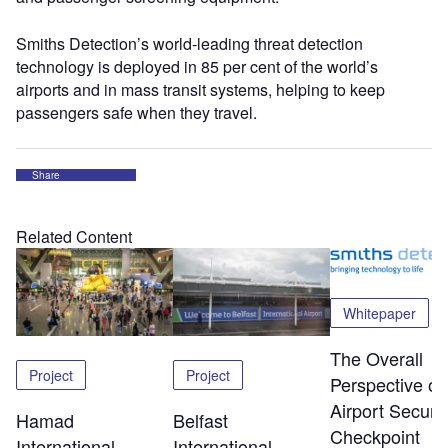
Smiths Detection’s world-leading threat detection
technology is deployed in 85 per cent of the world’s
airports and in mass transit systems, helping to keep
passengers safe when they travel.
Share
Related Content
Whitepaper
The Overall
Project
Project
Perspective of
Airport Securit
Hamad
Belfast
Checkpoint
International
International