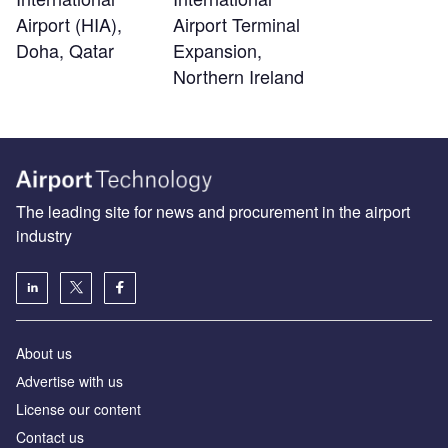
Airport (HIA),
Airport Terminal
Doha, Qatar
Expansion,
Northern Ireland
The leading site for news and procurement in the airport
industry
About us
Аdvertise with us
License our content
Contact us