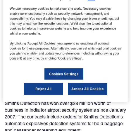
million of new contracts.
We use necessary cookies to make our site work. Necessary cookies
enable core functionality such as security, network management, and
In Russia and Dubai, Smiths Detection has gained
accessibility. You may disable these by changing your browser settings, but
significant orders worth over $150 million, in the
this may affect how the website functions. We'd also like to set optional
transportation, and ports and border markets. The contracts
cookies to help us improve our website and help improve your experience
whilst on our website.
include substantial numbers of HCV mobile systems made
in the company’s new St Petersburg facility for the Russian
By clicking ‘Accept All Cookies’ you agree to us enabling all optional
border authority, and state-of-the-art airport security
cookies for these purposes. Alternatively, you can set which optional cookies
you wish to enable (and update your preferences including withdrawing your
equipment – such as explosives detection systems for
consent) at any time, by clicking ‘Cookie Settings’.
carry-on and checked baggage – to be deployed in the
new Terminal 3 at Dubai International Airport. All of the
Cookies Settings
bags at the new Terminal 3, Concourse 2 and Concourse 3
expansion will be screened by Smiths Detection’s
technology.
Reject All
Accept All Cookies
Smiths Detection has won over $28 million worth of
business in India for airport security systems since January
2007. The contracts include orders for Smiths Detection’s
automatic explosives detection systems for hold baggage
and passenger screening equipment.