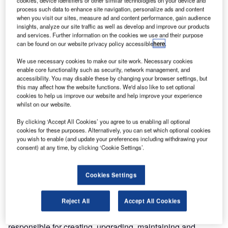
a $50m order.
process such data to enhance site navigation, personalize ads and content
when you visit our sites, measure ad and content performance, gain audience
Through a global competitive tender process conducted by
insights, analyze our site traffic as well as develop and improve our products
and services. Further information on the cookies we use and their purpose
AAI, Smiths Detection won the bid to install and integrate
can be found on our website privacy policy accessible
here
.
high-speed explosives detection systems (EDS) for hold-
baggage screening at 11 sites across nine airports in India,
We use necessary cookies to make our site work. Necessary cookies
enable core functionality such as security, network management, and
including Chennai International Airport and Netaji Subhas
accessibility. You may disable these by changing your browser settings, but
Chandra Bose International Airport in Kolkata.
this may affect how the website functions. We'd also like to set optional
cookies to help us improve our website and help improve your experience
whilst on our website.
“The Indian market is forecast to be the third-largest
aviation market in the world by 2026, so security is a
By clicking ‘Accept All Cookies’ you agree to us enabling all optional
cookies for these purposes. Alternatively, you can set which optional cookies
mission-critical factor in enabling India’s airports to be
you wish to enable (and update your preferences including withdrawing your
future-ready. Smiths Detection is honoured to partner with
consent) at any time, by clicking ‘Cookie Settings’.
AAI – supporting airports to stay ahead of the evolving
threat landscape with a technological solution that is fully
Cookies Settings
compliant with regulatory requirements,” said Jerome de
Chassey, general manager of Smiths Detection in India.
Reject All
Accept All Cookies
AAI manages a total of 125 airports in India and is
responsible for creating, upgrading, maintaining and