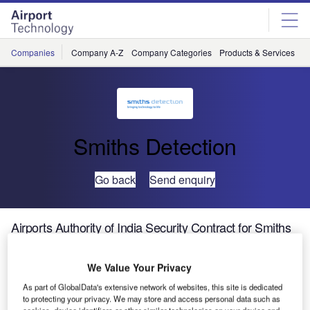
Skip
Skip
to
to
site
page
menu
content
Companies
Company A-Z
Company Categories
Products & Services
C
Smiths Detection
Go back
Send enquiry
Airports Authority of India Security Contract for Smiths
Detection
We Value Your Privacy
Smiths Detection will provide multiple CTX 9800 DSiTM
As part of GlobalData's extensive network of websites, this site is dedicated
systems to the Airports Authority of India (AAI) under
to protecting your privacy. We may store and access personal data such as
cookies, device identifiers or other similar technologies on your device and