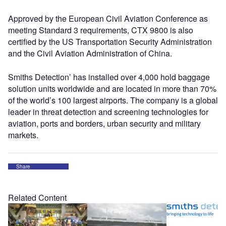
Approved by the European Civil Aviation Conference as
meeting Standard 3 requirements, CTX 9800 is also
certified by the US Transportation Security Administration
and the Civil Aviation Administration of China.
Smiths Detection’ has installed over 4,000 hold baggage
solution units worldwide and are located in more than 70%
of the world’s 100 largest airports. The company is a global
leader in threat detection and screening technologies for
aviation, ports and borders, urban security and military
markets.
Share
Related Content