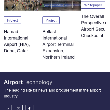
Whitepaper
The Overall
Project
Project
Perspective of
Airport Securit
Hamad
Belfast
Checkpoint
International
International
Airport (HIA),
Airport Terminal
Doha, Qatar
Expansion,
Northern Ireland
The leading site for news and procurement in the airport
industry