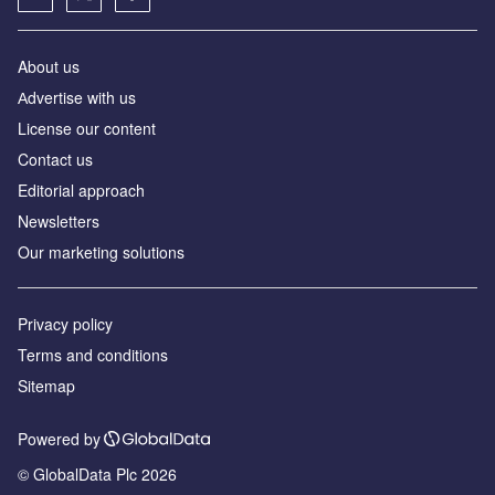
About us
Аdvertise with us
License our content
Contact us
Editorial approach
Newsletters
Our marketing solutions
Privacy policy
Terms and conditions
Sitemap
Powered by
© GlobalData Plc 2026