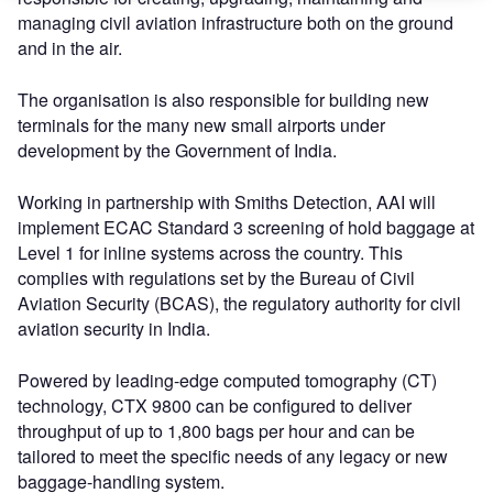
managing civil aviation infrastructure both on the ground
and in the air.
The organisation is also responsible for building new
terminals for the many new small airports under
development by the Government of India.
Working in partnership with Smiths Detection, AAI will
implement ECAC Standard 3 screening of hold baggage at
Level 1 for inline systems across the country. This
complies with regulations set by the Bureau of Civil
Aviation Security (BCAS), the regulatory authority for civil
aviation security in India.
Powered by leading-edge computed tomography (CT)
technology, CTX 9800 can be configured to deliver
throughput of up to 1,800 bags per hour and can be
tailored to meet the specific needs of any legacy or new
baggage-handling system.