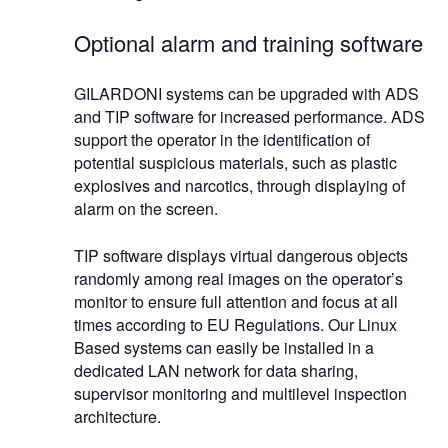
Optional alarm and training software
GILARDONI systems can be upgraded with ADS
and TIP software for increased performance. ADS
support the operator in the identification of
potential suspicious materials, such as plastic
explosives and narcotics, through displaying of
alarm on the screen.
TIP software displays virtual dangerous objects
randomly among real images on the operator’s
monitor to ensure full attention and focus at all
times according to EU Regulations. Our Linux
Based systems can easily be installed in a
dedicated LAN network for data sharing,
supervisor monitoring and multilevel inspection
architecture.