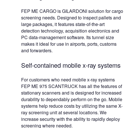
FEP ME CARGO is GILARDONI solution for cargo
screening needs. Designed to inspect pallets and
large packages, it features state-of-the-art
detection technology, acquisition electronics and
PC data-management software. Its tunnel size
makes it ideal for use in airports, ports, customs
and forwarders.
Self-contained mobile x-ray systems
For customers who need mobile x-ray systems
FEP ME 975 SCANTRUCK has all the features of
stationary scanners and is designed for increased
durability to dependably perform on the go. Mobile
systems help reduce costs by utilizing the same X-
ray screening unit at several locations. We
increase security with the ability to rapidly deploy
screening where needed.