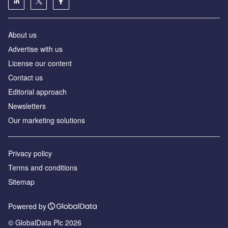
About us
Аdvertise with us
License our content
Contact us
Editorial approach
Newsletters
Our marketing solutions
Privacy policy
Terms and conditions
Sitemap
Powered by
© GlobalData Plc 2026