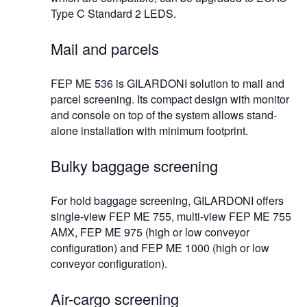
Type C Standard 2 LEDS.
Mail and parcels
FEP ME 536 is GILARDONI solution to mail and
parcel screening. Its compact design with monitor
and console on top of the system allows stand-
alone installation with minimum footprint.
Bulky baggage screening
For hold baggage screening, GILARDONI offers
single-view FEP ME 755, multi-view FEP ME 755
AMX, FEP ME 975 (high or low conveyor
configuration) and FEP ME 1000 (high or low
conveyor configuration).
Air-cargo screening