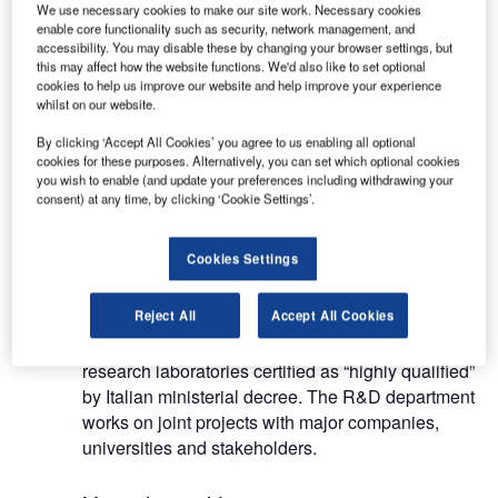
We use necessary cookies to make our site work. Necessary cookies
enable core functionality such as security, network management, and
accessibility. You may disable these by changing your browser settings, but
this may affect how the website functions. We'd also like to set optional
cookies to help us improve our website and help improve your experience
whilst on our website.
GILARDONI was established in 1947 with a
mission to design and manufacture advanced x-
By clicking ‘Accept All Cookies’ you agree to us enabling all optional
cookies for these purposes. Alternatively, you can set which optional cookies
ray and ultrasound equipment for security, non-
you wish to enable (and update your preferences including withdrawing your
destructive testing (NDT) and medical
consent) at any time, by clicking ‘Cookie Settings’.
applications. Based in Mandello del Lario, Italy,
and with products installed and serviced
Cookies Settings
worldwide, GILARDONI is supported by a global
network of distributors.
Reject All
Accept All Cookies
GILARDONI is an R&D-driven company with
research laboratories certified as “highly qualified”
by Italian ministerial decree. The R&D department
works on joint projects with major companies,
universities and stakeholders.