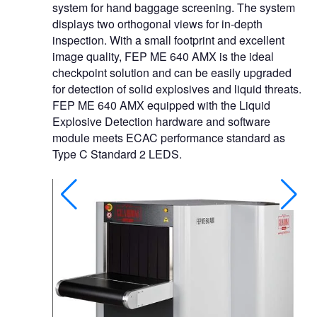
system for hand baggage screening. The system
displays two orthogonal views for in-depth
inspection. With a small footprint and excellent
image quality, FEP ME 640 AMX is the ideal
checkpoint solution and can be easily upgraded
for detection of solid explosives and liquid threats.
FEP ME 640 AMX equipped with the Liquid
Explosive Detection hardware and software
module meets ECAC performance standard as
Type C Standard 2 LEDS.