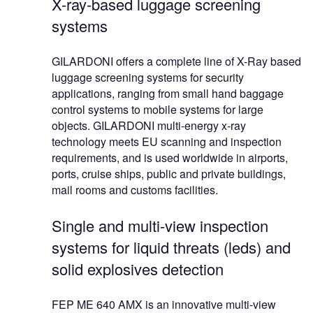
X-ray-based luggage screening
systems
GILARDONI offers a complete line of X-Ray based
luggage screening systems for security
applications, ranging from small hand baggage
control systems to mobile systems for large
objects. GILARDONI multi-energy x-ray
technology meets EU scanning and inspection
requirements, and is used worldwide in airports,
ports, cruise ships, public and private buildings,
mail rooms and customs facilities.
Single and multi-view inspection
systems for liquid threats (leds) and
solid explosives detection
FEP ME 640 AMX is an innovative multi-view