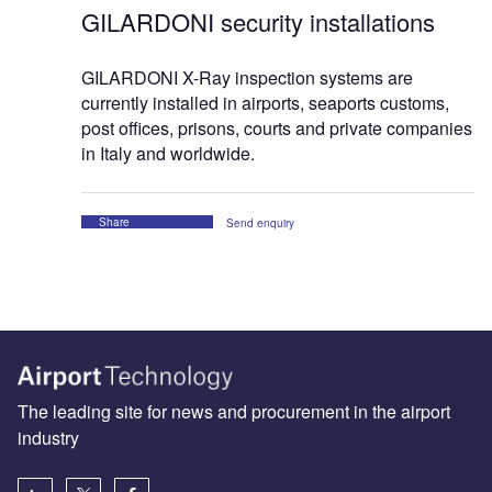
GILARDONI security installations
GILARDONI X-Ray inspection systems are
currently installed in airports, seaports customs,
post offices, prisons, courts and private companies
in Italy and worldwide.
Share
Send enquiry
The leading site for news and procurement in the airport
industry