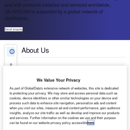
and with products installed and serviced worldwide,
GILARDONI is supported by a global network of
distributors.
Send enquiry
About Us
About Us
Contact Details
Company social media
We Value Your Privacy
As part of GlobalData's extensive network of websites, this site is dedicated
to protecting your privacy. We may store and access personal data such as
cookies, device identifiers or other similar technologies on your device and
process such data to enhance site navigation, personalize ads and content
when you visit our sites, measure ad and content performance, gain audience
insights, analyze our site traffic as well as develop and improve our products
and services. Further information on the cookies we use and their purpose
can be found on our website privacy policy accessible
here
.