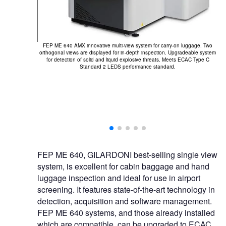
FEP ME 640 AMX innovative multi-view system for carry-on luggage. Two
orthogonal views are displayed for in-depth inspection. Upgradeable system
for detection of solid and liquid explosive threats. Meets ECAC Type C
.
Standard 2 LEDS performance standard.
FEP ME 640, GILARDONI best-selling single view
system, is excellent for cabin baggage and hand
luggage inspection and ideal for use in airport
screening. It features state-of-the-art technology in
detection, acquisition and software management.
FEP ME 640 systems, and those already installed
which are compatible, can be upgraded to ECAC