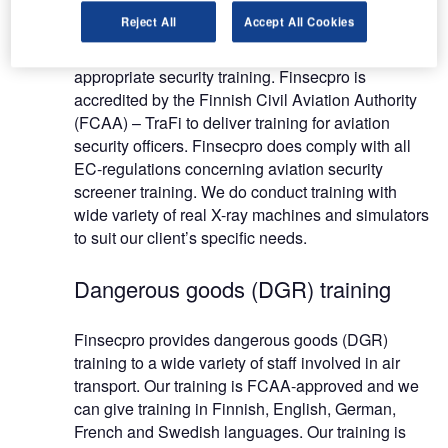
Reject All
Accept All Cookies
EC-regulations requires that staff employed on
aviation security duties should receive the
appropriate security training. Finsecpro is
accredited by the Finnish Civil Aviation Authority
(FCAA) – TraFi to deliver training for aviation
security officers. Finsecpro does comply with all
EC-regulations concerning aviation security
screener training. We do conduct training with
wide variety of real X-ray machines and simulators
to suit our client’s specific needs.
Dangerous goods (DGR) training
Finsecpro provides dangerous goods (DGR)
training to a wide variety of staff involved in air
transport. Our training is FCAA-approved and we
can give training in Finnish, English, German,
French and Swedish languages. Our training is