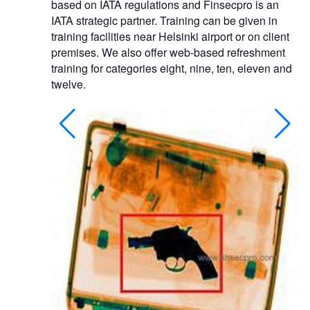
based on IATA regulations and Finsecpro is an
IATA strategic partner. Training can be given in
training facilities near Helsinki airport or on client
premises. We also offer web-based refreshment
training for categories eight, nine, ten, eleven and
twelve.
, archway metal
nt. Short term
nths.
EC-