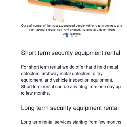
Our staff consist of the most experienced people with long term domestic and
international experience in civil aviation, maritime and government
organizations.
Short term security equipment rental
For short term rental we do offer hand held metal
detectors, archway metal detectors, x-ray
equipment, and vehicle inspection equipment.
Short term rental can be anything from one day up
to few months.
Long term security equipment rental
Long term rental services starting from few months