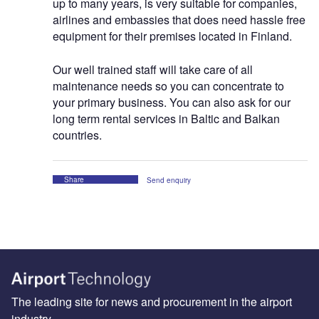
up to many years, is very suitable for companies,
airlines and embassies that does need hassle free
equipment for their premises located in Finland.
Our well trained staff will take care of all
maintenance needs so you can concentrate to
your primary business. You can also ask for our
long term rental services in Baltic and Balkan
countries.
Share
Send enquiry
The leading site for news and procurement in the airport
industry