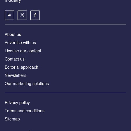
About us
Аdvertise with us
License our content
Contact us
Editorial approach
Newsletters
Our marketing solutions
Privacy policy
Terms and conditions
Sitemap