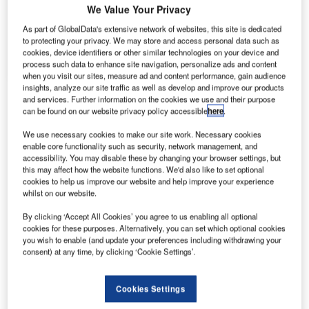
We Value Your Privacy
As part of GlobalData's extensive network of websites, this site is dedicated
Press Releases
Company social media
to protecting your privacy. We may store and access personal data such as
cookies, device identifiers or other similar technologies on your device and
Contact Details
process such data to enhance site navigation, personalize ads and content
when you visit our sites, measure ad and content performance, gain audience
insights, analyze our site traffic as well as develop and improve our products
Finsecpro has competence and experience
and services. Further information on the cookies we use and their purpose
can be found on our website privacy policy accessible
here
.
supporting demanding security and safety training
and consultancy operations.
We use necessary cookies to make our site work. Necessary cookies
enable core functionality such as security, network management, and
accessibility. You may disable these by changing your browser settings, but
Our staff consist of the most experienced people
this may affect how the website functions. We'd also like to set optional
with long term domestic and international
cookies to help us improve our website and help improve your experience
whilst on our website.
experience in civil aviation, maritime and
government organizations. We provide our
By clicking ‘Accept All Cookies’ you agree to us enabling all optional
services to international consortiums, airlines,
cookies for these purposes. Alternatively, you can set which optional cookies
you wish to enable (and update your preferences including withdrawing your
airports, seaports, and authorities both in Finland
consent) at any time, by clicking ‘Cookie Settings’.
and overseas.
Cookies Settings
Airport security training