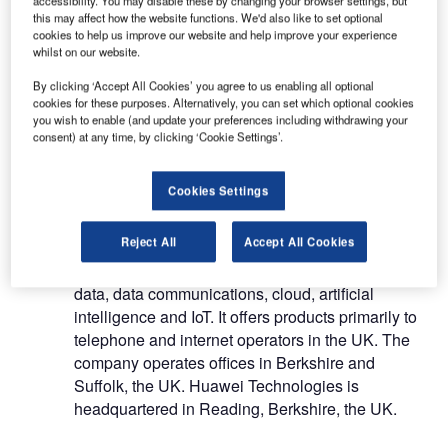
Huawei Technologies (UK) Co Ltd (Huawei
this may affect how the website functions. We'd also like to set optional
cookies to help us improve our website and help improve your experience
Technologies), a subsidiary of Huawei Investment
whilst on our website.
& Holding Co Ltd, is a provider of smart devices,
and information and communications technology
By clicking ‘Accept All Cookies’ you agree to us enabling all optional
cookies for these purposes. Alternatively, you can set which optional cookies
(ICT) infrastructure products. It offers a range of
you wish to enable (and update your preferences including withdrawing your
transmission and network products and installation
consent) at any time, by clicking ‘Cookie Settings’.
of telecommunication products and solutions. The
company products include mobile phones,
Cookies Settings
personal computers, tablets, wearables,
smartphones and mobile broadband systems. In
Reject All
Accept All Cookies
addition, Huawei Technologies develops ICT
infrastructure by using technologies such as big
data, data communications, cloud, artificial
intelligence and IoT. It offers products primarily to
telephone and internet operators in the UK. The
company operates offices in Berkshire and
Suffolk, the UK. Huawei Technologies is
headquartered in Reading, Berkshire, the UK.