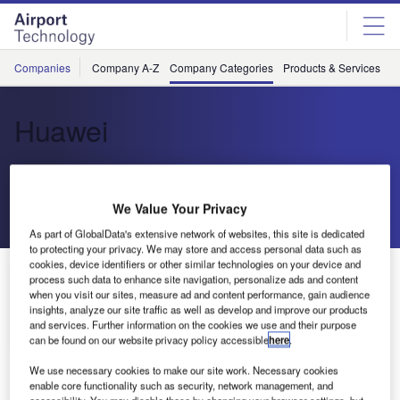
Skip
Skip
to
to
site
page
menu
content
Companies
Company A-Z
Company Categories
Products & Services
C
Huawei
Smart Devices and ICT Infrastructure
We Value Your Privacy
Send enquiry
As part of GlobalData's extensive network of websites, this site is dedicated
to protecting your privacy. We may store and access personal data such as
cookies, device identifiers or other similar technologies on your device and
About Us
process such data to enhance site navigation, personalize ads and content
About Us
when you visit our sites, measure ad and content performance, gain audience
insights, analyze our site traffic as well as develop and improve our products
and services. Further information on the cookies we use and their purpose
Contact Details
Company social media
can be found on our website privacy policy accessible
here
.
We use necessary cookies to make our site work. Necessary cookies
enable core functionality such as security, network management, and
accessibility. You may disable these by changing your browser settings, but