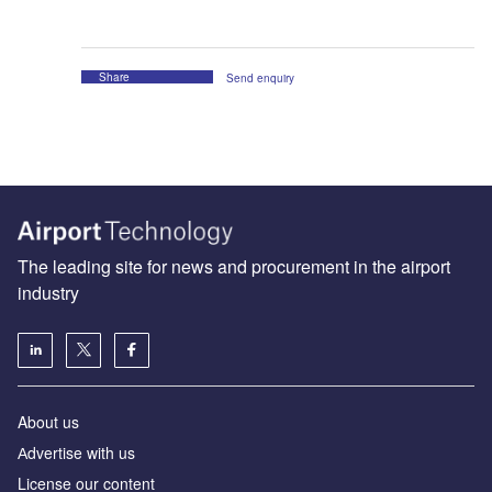
Share
Send enquiry
The leading site for news and procurement in the airport
industry
About us
Аdvertise with us
License our content