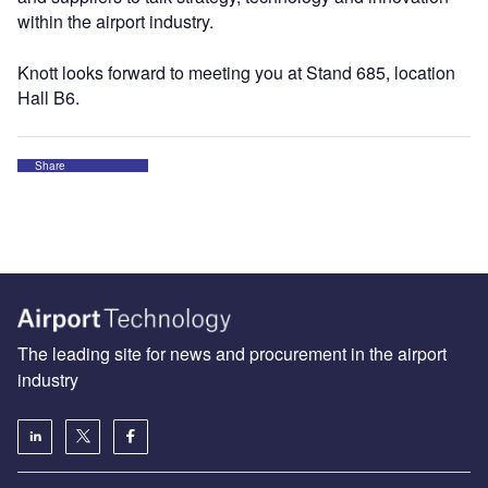
within the airport industry.
Knott looks forward to meeting you at Stand 685, location
Hall B6.
Share
The leading site for news and procurement in the airport
industry