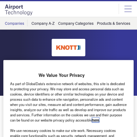
Skip
Skip
to
to
site
page
menu
content
Companies
Company A-Z
Company Categories
Products & Services
C
Knott
We Value Your Privacy
Go back
Send enquiry
As part of GlobalData's extensive network of websites, this site is dedicated
to protecting your privacy. We may store and access personal data such as
cookies, device identifiers or other similar technologies on your device and
process such data to enhance site navigation, personalize ads and content
Knott to Exhibit at Inter Airport Europe
when you visit our sites, measure ad and content performance, gain audience
insights, analyze our site traffic as well as develop and improve our products
and services. Further information on the cookies we use and their purpose
can be found on our website privacy policy accessible
here
.
We use necessary cookies to make our site work. Necessary cookies
enable core functionality such as security, network management, and