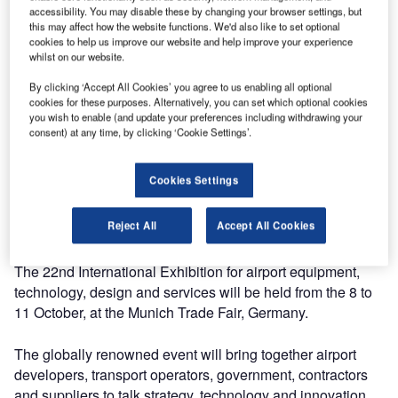
accessibility. You may disable these by changing your browser settings, but
this may affect how the website functions. We'd also like to set optional
cookies to help us improve our website and help improve your experience
whilst on our website.
Knott will be showcasing its latest development in trailers
By clicking ‘Accept All Cookies’ you agree to us enabling all optional
cookies for these purposes. Alternatively, you can set which optional cookies
and equipment for airport ground support operations at the
you wish to enable (and update your preferences including withdrawing your
Inter Airport Europe 2019.
consent) at any time, by clicking ‘Cookie Settings’.
With more than 28 years of experience in the trailer
Cookies Settings
industry, Knott has used its know-how in the manufacture
of airport container and baggage dollies, ULD storage
Reject All
Accept All Cookies
racks, special axles and complete chassis.
The 22nd International Exhibition for airport equipment,
technology, design and services will be held from the 8 to
11 October, at the Munich Trade Fair, Germany.
The globally renowned event will bring together airport
developers, transport operators, government, contractors
and suppliers to talk strategy, technology and innovation