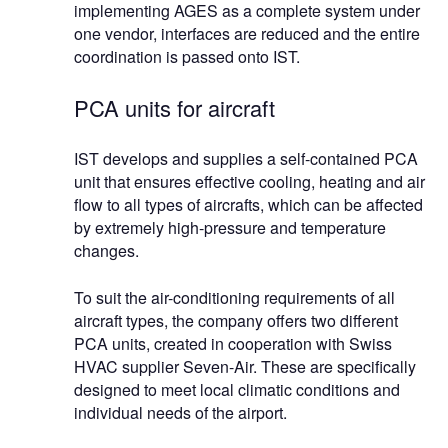
implementing AGES as a complete system under
one vendor, interfaces are reduced and the entire
coordination is passed onto IST.
PCA units for aircraft
IST develops and supplies a self-contained PCA
unit that ensures effective cooling, heating and air
flow to all types of aircrafts, which can be affected
by extremely high-pressure and temperature
changes.
To suit the air-conditioning requirements of all
aircraft types, the company offers two different
PCA units, created in cooperation with Swiss
HVAC supplier Seven-Air. These are specifically
designed to meet local climatic conditions and
individual needs of the airport.