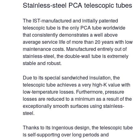
Stainless-steel PCA telescopic tubes
The IST-manufactured and initially patented
telescopic tube is the only PCA tube worldwide
that consistently demonstrates a well above
average service life of more than 20 years with low
maintenance costs. Manufactured entirely out of
stainless-steel, the double-wall tube is extremely
stable and robust.
Due to its special sandwiched insulation, the
telescopic tube achieves a very high-K value with
low-temperature losses. Furthermore, pressure
losses are reduced to a minimum as a result of the
exceptionally smooth surfaces using stainless-
steel.
Thanks to its ingenious design, the telescopic tube
is self-supporting over long periods and