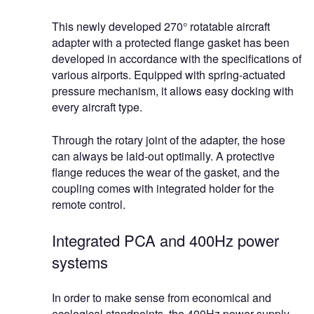
This newly developed 270° rotatable aircraft
adapter with a protected flange gasket has been
developed in accordance with the specifications of
various airports. Equipped with spring-actuated
pressure mechanism, it allows easy docking with
every aircraft type.
Through the rotary joint of the adapter, the hose
can always be laid-out optimally. A protective
flange reduces the wear of the gasket, and the
coupling comes with integrated holder for the
remote control.
Integrated PCA and 400Hz power
systems
In order to make sense from economical and
ecological standpoints, the 400Hz power supply