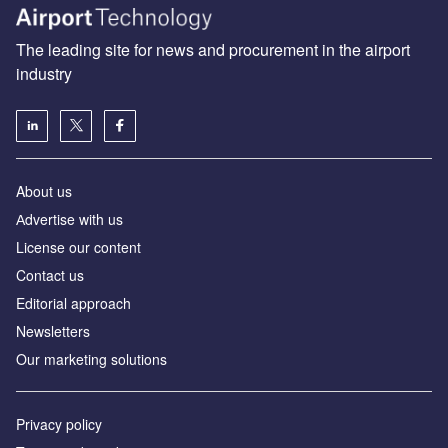
The leading site for news and procurement in the airport
industry
About us
Аdvertise with us
License our content
Contact us
Editorial approach
Newsletters
Our marketing solutions
Privacy policy