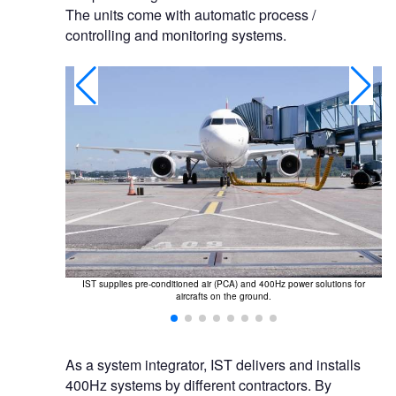
The units come with automatic process /
controlling and monitoring systems.
upply of PCA
IST supplies pre-conditioned air (PCA) and 400Hz power solutions for
I
aircrafts on the ground.
As a system integrator, IST delivers and installs
400Hz systems by different contractors. By