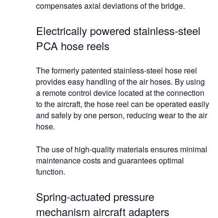
compensates axial deviations of the bridge.
Electrically powered stainless-steel
PCA hose reels
The formerly patented stainless-steel hose reel
provides easy handling of the air hoses. By using
a remote control device located at the connection
to the aircraft, the hose reel can be operated easily
and safely by one person, reducing wear to the air
hose.
The use of high-quality materials ensures minimal
maintenance costs and guarantees optimal
function.
Spring-actuated pressure
mechanism aircraft adapters