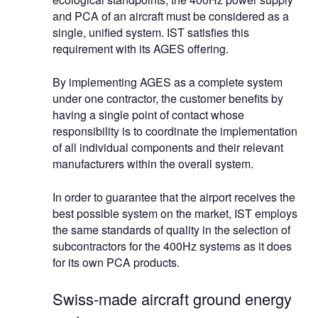
and PCA of an aircraft must be considered as a
single, unified system. IST satisfies this
requirement with its AGES offering.
By implementing AGES as a complete system
under one contractor, the customer benefits by
having a single point of contact whose
responsibility is to coordinate the implementation
of all individual components and their relevant
manufacturers within the overall system.
In order to guarantee that the airport receives the
best possible system on the market, IST employs
the same standards of quality in the selection of
subcontractors for the 400Hz systems as it does
for its own PCA products.
Swiss-made aircraft ground energy