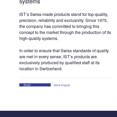
systems
IST’s Swiss-made products stand for top-quality,
precision, reliability and exclusivity. Since 1975,
the company has committed to bringing this
concept to the market through the production of its
high-quality systems.
In order to ensure that Swiss standards of quality
are met in every sense, IST’s products are
exclusively produced by qualified staff at its
location in Switzerland.
Share
Send enquiry