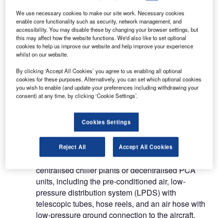
systems such as PCA units, telescopic tubes,
We use necessary cookies to make our site work. Necessary cookies
hose reels and integrated 400Hz systems.
enable core functionality such as security, network management, and
accessibility. You may disable these by changing your browser settings, but
Aircraft ground energy systems for
this may affect how the website functions. We'd also like to set optional
cookies to help us improve our website and help improve your experience
airports
whilst on our website.
By clicking ‘Accept All Cookies’ you agree to us enabling all optional
AGES is the first efficient unified system that
cookies for these purposes. Alternatively, you can set which optional cookies
you wish to enable (and update your preferences including withdrawing your
completely covers the energy needs of aircraft on
consent) at any time, by clicking ‘Cookie Settings’.
ground. It has been developed in cooperation with
a team of specialists and engineers in the field of
Cookies Settings
ground support and based on the specifications of
various airports.
Reject All
Accept All Cookies
IST delivers high-quality systems comprising
centralised chiller plants or decentralised PCA
units, including the pre-conditioned air, low-
pressure distribution system (LPDS) with
telescopic tubes, hose reels, and an air hose with
low-pressure ground connection to the aircraft.