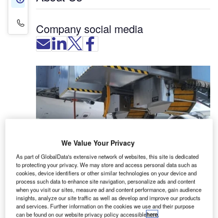
Contact Details
Company social media
We Value Your Privacy
As part of GlobalData's extensive network of websites, this site is dedicated
to protecting your privacy. We may store and access personal data such as
cookies, device identifiers or other similar technologies on your device and
process such data to enhance site navigation, personalize ads and content
IST-Edelstahl-Anlagenbau (IST) specialises in the
when you visit our sites, measure ad and content performance, gain audience
insights, analyze our site traffic as well as develop and improve our products
manufacture of aircraft ground energy systems
and services. Further information on the cookies we use and their purpose
(AGES), which comprise pre-conditioned air (PCA)
can be found on our website privacy policy accessible
here
.