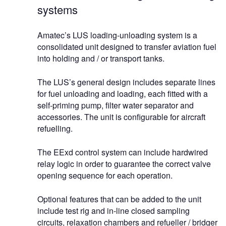
systems
Amatec’s LUS loading-unloading system is a
consolidated unit designed to transfer aviation fuel
into holding and / or transport tanks.
The LUS’s general design includes separate lines
for fuel unloading and loading, each fitted with a
self-priming pump, filter water separator and
accessories. The unit is configurable for aircraft
refuelling.
The EExd control system can include hardwired
relay logic in order to guarantee the correct valve
opening sequence for each operation.
Optional features that can be added to the unit
include test rig and in-line closed sampling
circuits, relaxation chambers and refueller / bridger