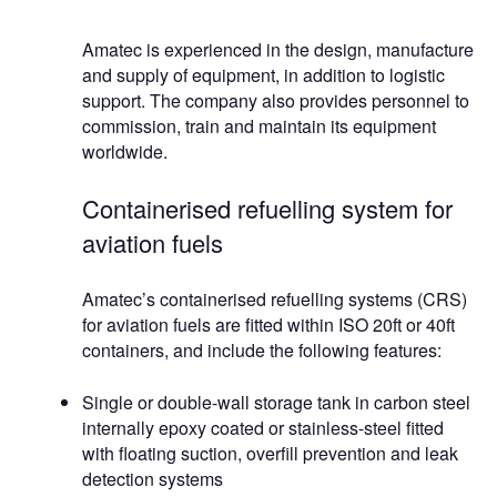
Amatec is experienced in the design, manufacture
and supply of equipment, in addition to logistic
support. The company also provides personnel to
commission, train and maintain its equipment
worldwide.
Containerised refuelling system for
aviation fuels
Amatec’s containerised refuelling systems (CRS)
for aviation fuels are fitted within ISO 20ft or 40ft
containers, and include the following features:
Single or double-wall storage tank in carbon steel
internally epoxy coated or stainless-steel fitted
with floating suction, overfill prevention and leak
detection systems