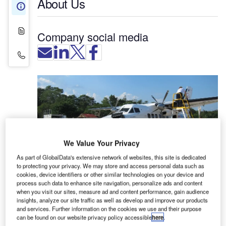
About Us
About Us
White Papers
Company social media
Contact Details
We Value Your Privacy
As part of GlobalData's extensive network of websites, this site is dedicated
to protecting your privacy. We may store and access personal data such as
cookies, device identifiers or other similar technologies on your device and
Amatec specialises in the design and manufacture
process such data to enhance site navigation, personalize ads and content
when you visit our sites, measure ad and content performance, gain audience
of aviation fuel handling systems.
insights, analyze our site traffic as well as develop and improve our products
and services. Further information on the cookies we use and their purpose
Fuel handling solutions for the
can be found on our website privacy policy accessible
here
.