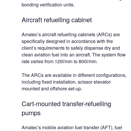
bonding verification units.
Aircraft refuelling cabinet
Amatec’s aircraft refuelling cabinets (ARCs) are
specifically designed in accordance with the
client’s requirements to safely dispense dry and
clean aviation fuel into an aircraft. The system flow
rate varies from 120l/min to 800l/min.
The ARCs are available in different configurations,
including fixed installation, scissor elevator-
mounted and offshore set-up.
Cart-mounted transfer-refuelling
pumps
Amatec’s mobile aviation fuel transfer (AFT), fuel