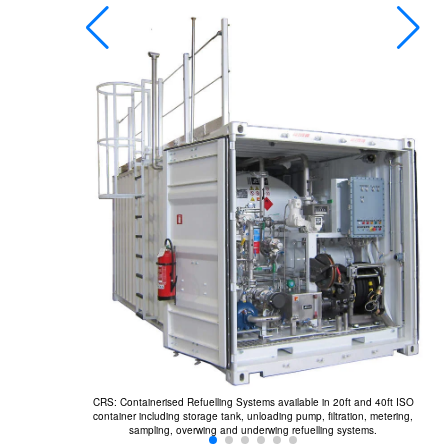
A
fr
ated, flow rates
CRS: Containerised Refuelling Systems available in 20ft and 40ft ISO
container including storage tank, unloading pump, filtration, metering,
sampling, overwing and underwing refuelling systems.