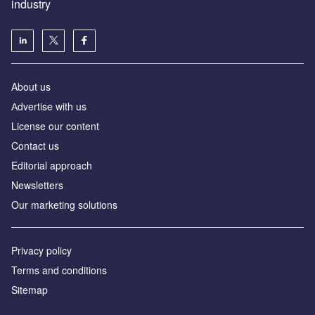
industry
About us
Аdvertise with us
License our content
Contact us
Editorial approach
Newsletters
Our marketing solutions
Privacy policy
Terms and conditions
Sitemap