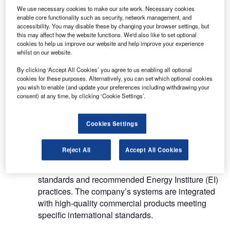
aviation industry
We use necessary cookies to make our site work. Necessary cookies
enable core functionality such as security, network management, and
accessibility. You may disable these by changing your browser settings, but
this may affect how the website functions. We'd also like to set optional
Amatec’s products range from bulk fuel
cookies to help us improve our website and help improve your experience
installations for rapid deployment, including
whilst on our website.
temporary and permanent solutions for JET A-1
By clicking ‘Accept All Cookies’ you agree to us enabling all optional
and AVGAS.
cookies for these purposes. Alternatively, you can set which optional cookies
you wish to enable (and update your preferences including withdrawing your
The systems include collapsible, containerised,
consent) at any time, by clicking ‘Cookie Settings’.
underground, above ground and skid-mounted
solutions for fuel storage, transfer and aircraft
Cookies Settings
refuelling.
Reject All
Accept All Cookies
Amatec’s depot facilities and fuelling equipment
comply with the latest Joint Inspectio Group (JIG) 4
standards and recommended Energy Institure (EI)
practices. The company’s systems are integrated
with high-quality commercial products meeting
specific international standards.