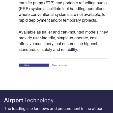
transfer pump (FTP) and portable refuelling pump
(PRP) systems facilitate fuel handling operations
where conventional systems are not available, for
rapid deployment and/or temporary projects.
Available as trailer and cart-mounted models, they
provide user-friendly, simple-to-operate, cost-
effective machinery that ensures the highest
standards of safety and reliability.
Share
Send enquiry
The leading site for news and procurement in the airport