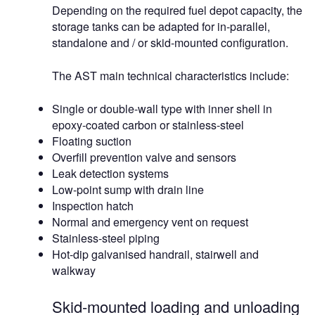
Depending on the required fuel depot capacity, the
storage tanks can be adapted for in-parallel,
standalone and / or skid-mounted configuration.
The AST main technical characteristics include:
Single or double-wall type with inner shell in
epoxy-coated carbon or stainless-steel
Floating suction
Overfill prevention valve and sensors
Leak detection systems
Low-point sump with drain line
Inspection hatch
Normal and emergency vent on request
Stainless-steel piping
Hot-dip galvanised handrail, stairwell and
walkway
Skid-mounted loading and unloading