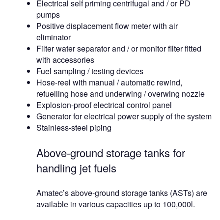
Electrical self priming centrifugal and / or PD
pumps
Positive displacement flow meter with air
eliminator
Filter water separator and / or monitor filter fitted
with accessories
Fuel sampling / testing devices
Hose-reel with manual / automatic rewind,
refuelling hose and underwing / overwing nozzle
Explosion-proof electrical control panel
Generator for electrical power supply of the system
Stainless-steel piping
Above-ground storage tanks for
handling jet fuels
Amatec’s above-ground storage tanks (ASTs) are
available in various capacities up to 100,000l.