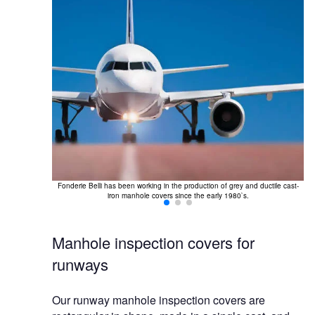
Ou
 triangular and
d by a single
Fonderie Belli has been working in the production of grey and ductile cast-
iron manhole covers since the early 1980`s.
Manhole inspection covers for
runways
Our runway manhole inspection covers are