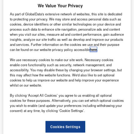
We Value Your Privacy
About Us
About Us
As part of GlobalData's extensive network of websites, this site is dedicated
to protecting your privacy. We may store and access personal data such as
cookies, device identifiers or other similar technologies on your device and
Projects
Company social media
process such data to enhance site navigation, personalize ads and content
when you visit our sites, measure ad and content performance, gain audience
Contact Details
insights, analyze our site traffic as well as develop and improve our products
and services. Further information on the cookies we use and their purpose
can be found on our website privacy policy accessible
here
.
Fonderie Belli has been working in the production
We use necessary cookies to make our site work. Necessary cookies
of grey and ductile cast-iron manhole covers since
enable core functionality such as security, network management, and
the early 1980s. Today, we build manhole covers
accessibility. You may disable these by changing your browser settings, but
for a range of applications, including heavy-duty
this may affect how the website functions. We'd also like to set optional
cookies to help us improve our website and help improve your experience
covers for aircraft runways.
whilst on our website.
By clicking ‘Accept All Cookies’ you agree to us enabling all optional
Cast-iron manhole covers for airport
cookies for these purposes. Alternatively, you can set which optional cookies
runways
you wish to enable (and update your preferences including withdrawing your
consent) at any time, by clicking ‘Cookie Settings’.
Fonderie Belli’s manhole covers are made of
Cookies Settings
spherical cast-iron EN GJS 500-7 (ENJS 1050)