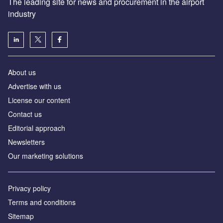
The leading site for news and procurement in the airport
industry
About us
Аdvertise with us
License our content
Contact us
Editorial approach
Newsletters
Our marketing solutions
Privacy policy
Terms and conditions
Sitemap