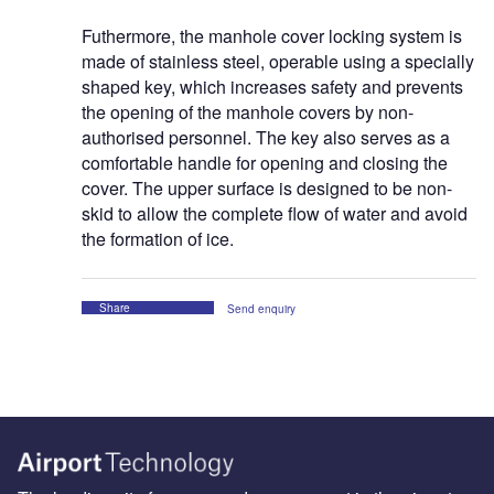
Futhermore, the manhole cover locking system is
made of stainless steel, operable using a specially
shaped key, which increases safety and prevents
the opening of the manhole covers by non-
authorised personnel. The key also serves as a
comfortable handle for opening and closing the
cover. The upper surface is designed to be non-
skid to allow the complete flow of water and avoid
the formation of ice.
Share
Send enquiry