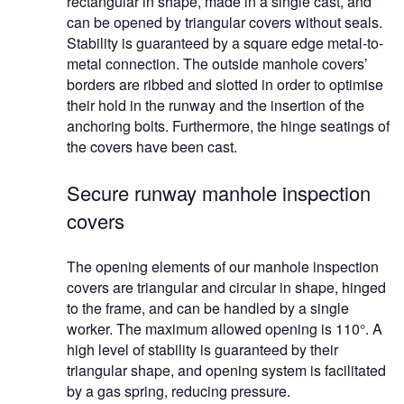
rectangular in shape, made in a single cast, and
can be opened by triangular covers without seals.
Stability is guaranteed by a square edge metal-to-
metal connection. The outside manhole covers’
borders are ribbed and slotted in order to optimise
their hold in the runway and the insertion of the
anchoring bolts. Furthermore, the hinge seatings of
the covers have been cast.
Secure runway manhole inspection
covers
The opening elements of our manhole inspection
covers are triangular and circular in shape, hinged
to the frame, and can be handled by a single
worker. The maximum allowed opening is 110°. A
high level of stability is guaranteed by their
triangular shape, and opening system is facilitated
by a gas spring, reducing pressure.