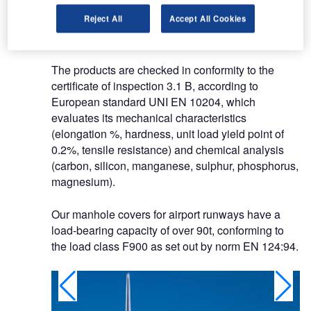
according to European standard UNI EN
Reject All
Accept All Cookies
1563:2004 and in grey cast iron EN GJL-200,
according to European standard UNI EN 1561.
The products are checked in conformity to the
certificate of inspection 3.1 B, according to
European standard UNI EN 10204, which
evaluates its mechanical characteristics
(elongation %, hardness, unit load yield point of
0.2%, tensile resistance) and chemical analysis
(carbon, silicon, manganese, sulphur, phosphorus,
magnesium).
Our manhole covers for airport runways have a
load-bearing capacity of over 90t, conforming to
the load class F900 as set out by norm EN 124:94.