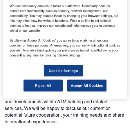
Entry Point North has announced it will be exhibiting at this
We use necessary cookies to make our site work. Necessary cookies
year’s World ATM Congress.
enable core functionality such as security, network management, and
accessibility. You may disable these by changing your browser settings, but
Organised for the industry, by the industry and operated by
this may affect how the website functions. We'd also like to set optional
cookies to help us improve our website and help improve your experience
CANSO and ATCA, the event is backed by the world’s
whilst on our website.
leading air navigation service providers and industry
suppliers.
By clicking ‘Accept All Cookies’ you agree to us enabling all optional
cookies for these purposes. Alternatively, you can set which optional cookies
you wish to enable (and update your preferences including withdrawing your
The event takes place in Madrid, Spain on 12-14 March
consent) at any time, by clicking ‘Cookie Settings’.
2019. If you are planning to visit the exhibition, Entry Point
North’s team will be happy to welcome you at our stand
Cookies Settings
number 943.
Reject All
Accept All Cookies
We would like to offer you the opportunity to have a
meeting with us to present the latest technologies, trends
and developments within ATM training and related
services. We will be happy to discuss our current or
potential future cooperation, your training needs and share
international experiences.