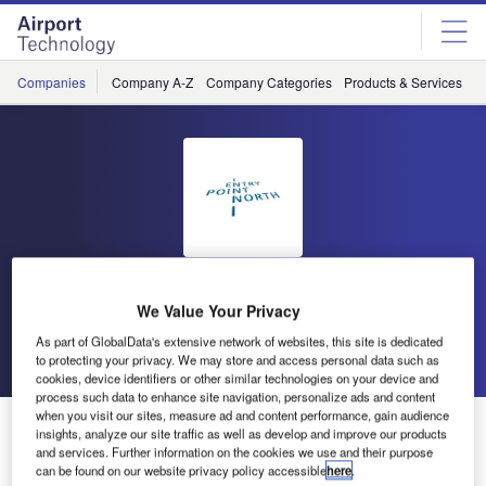
Skip
Skip
to
to
site
page
menu
content
Companies
Company A-Z
Company Categories
Products & Services
C
Entry Point North
We Value Your Privacy
As part of GlobalData's extensive network of websites, this site is dedicated
Go back
Send enquiry
to protecting your privacy. We may store and access personal data such as
cookies, device identifiers or other similar technologies on your device and
process such data to enhance site navigation, personalize ads and content
when you visit our sites, measure ad and content performance, gain audience
Entry Point North Exhibiting at World ATM Congress
insights, analyze our site traffic as well as develop and improve our products
and services. Further information on the cookies we use and their purpose
can be found on our website privacy policy accessible
here
.