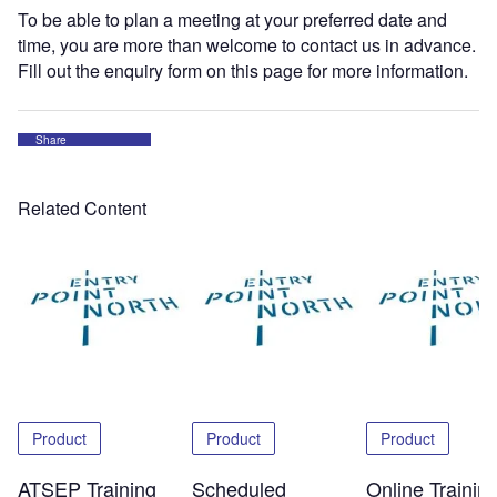
To be able to plan a meeting at your preferred date and
time, you are more than welcome to contact us in advance.
Fill out the enquiry form on this page for more information.
Share
Related Content
Product
Product
Product
ATSEP Training
Scheduled
Online Trainin