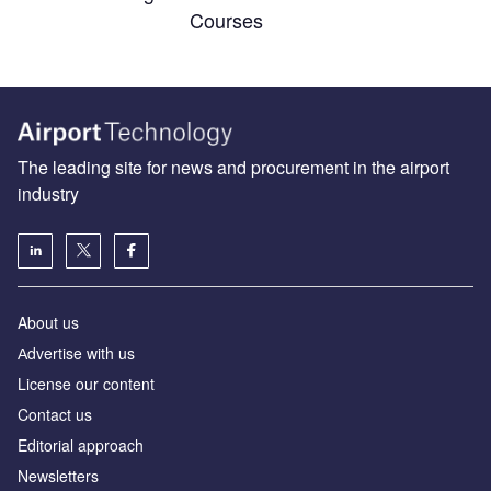
Courses
The leading site for news and procurement in the airport
industry
About us
Аdvertise with us
License our content
Contact us
Editorial approach
Newsletters