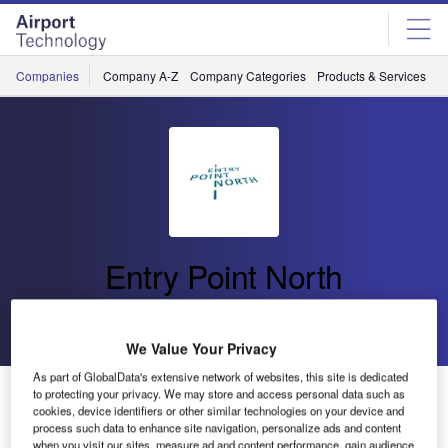
Skip
Skip
to
to
site
page
menu
content
Companies
Company A-Z
Company Categories
Products & Services
C
Entry Point North
Go back
Send enquiry
We Value Your Privacy
As part of GlobalData's extensive network of websites, this site is dedicated
Entry Point North Provides Simulator Services for On-
to protecting your privacy. We may store and access personal data such as
cookies, device identifiers or other similar technologies on your device and
the-Job Training at Röros Airport in Norway
process such data to enhance site navigation, personalize ads and content
when you visit our sites, measure ad and content performance, gain audience