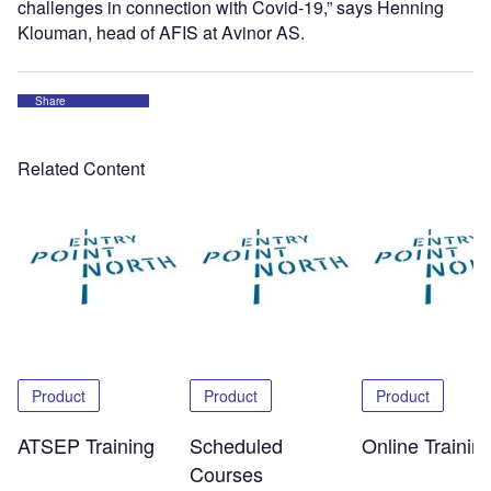
challenges in connection with Covid-19,” says Henning
Klouman, head of AFIS at Avinor AS.
Share
Related Content
Product
Product
Product
ATSEP Training
Scheduled
Online Trainin
Courses