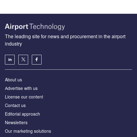
The leading site for news and procurement in the airport
industry
About us
Аdvertise with us
License our content
Contact us
Editorial approach
Newsletters
Our marketing solutions