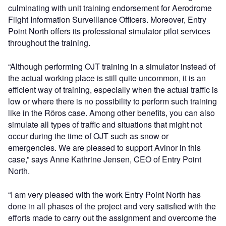
culminating with unit training endorsement for Aerodrome
Flight Information Surveillance Officers. Moreover, Entry
Point North offers its professional simulator pilot services
throughout the training.
“Although performing OJT training in a simulator instead of
the actual working place is still quite uncommon, it is an
efficient way of training, especially when the actual traffic is
low or where there is no possibility to perform such training
like in the Röros case. Among other benefits, you can also
simulate all types of traffic and situations that might not
occur during the time of OJT such as snow or
emergencies. We are pleased to support Avinor in this
case,” says Anne Kathrine Jensen, CEO of Entry Point
North.
“I am very pleased with the work Entry Point North has
done in all phases of the project and very satisfied with the
efforts made to carry out the assignment and overcome the