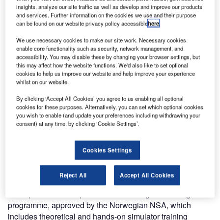
insights, analyze our site traffic as well as develop and improve our products
Entry Point North has been selected by Avinor AS to
and services. Further information on the cookies we use and their purpose
provide simulator services and support for on-the-job
can be found on our website privacy policy accessible
here
.
training (OJT) at Röros airport in Norway. The training
We use necessary cookies to make our site work. Necessary cookies
commenced during August and will continue until October
enable core functionality such as security, network management, and
this year.
accessibility. You may disable these by changing your browser settings, but
this may affect how the website functions. We'd also like to set optional
cookies to help us improve our website and help improve your experience
In October, this Norwegian airport will overnight change
whilst on our website.
from being controlled to AFIS, which leaves no possibility
By clicking ‘Accept All Cookies’ you agree to us enabling all optional
for the OJT training in the actual control tower. By
cookies for these purposes. Alternatively, you can set which optional cookies
conducting the OJT in a simulator instead, AFISOs will be
you wish to enable (and update your preferences including withdrawing your
consent) at any time, by clicking ‘Cookie Settings’.
ready to start working the morning after the change.
To assist Avinor in this unique situation, Entry Point North
Cookies Settings
set up a 180° TWR simulator on-site at Röros airport and in
close cooperation with the customer developed 3D airport
Reject All
Accept All Cookies
layout and simulator exercises. Additionally, Entry Point
North provided its expertise in structuring the training
programme, approved by the Norwegian NSA, which
includes theoretical and hands-on simulator training