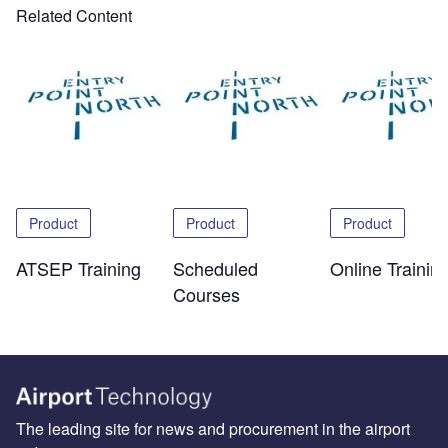
Related Content
Product
Product
Product
ATSEP Training
Scheduled
Online Trainin
Courses
The leading site for news and procurement in the airport