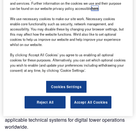
and services. Further information on the cookies we use and their purpose
Entry Point North, one of the largest global ATS
can be found on our website privacy policy accessible
here
.
academies, and SAAB Digital Air Traffic Solutions have
We use necessary cookies to make our site work. Necessary cookies
signed a letter of intent for the formation of a strategic
enable core functionality such as security, network management, and
partnership.
accessibility. You may disable these by changing your browser settings, but
this may affect how the website functions. We'd also like to set optional
cookies to help us improve our website and help improve your experience
The cooperation will comprise joint efforts for development
whilst on our website.
and promotion of digital tower training courses and other
By clicking ‘Accept All Cookies’ you agree to us enabling all optional
services where Entry Point North will contribute with its
cookies for these purposes. Alternatively, you can set which optional cookies
experience in high-quality training within air navigation
you wish to enable (and update your preferences including withdrawing your
services, consultancy services, selection of air traffic
consent) at any time, by clicking ‘Cookie Settings’.
controller candidates, market and selling training globally.
Cookies Settings
While SAAB Digital Air Traffic Solutions will contribute to
the partnership with its operational and technical
Reject All
Accept All Cookies
experience in developing operational digital tower
concepts, in depth technical knowledge and know-how of
applicable technical systems for digital tower operations
worldwide.