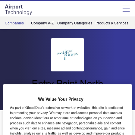
Skip
Skip
to
to
site
page
menu
content
Companies
Company A-Z
Company Categories
Products & Services
C
Entry Point North
Go back
Send enquiry
We Value Your Privacy
As part of GlobalData's extensive network of websites, this site is dedicated
to protecting your privacy. We may store and access personal data such as
Entry Point North and SAAB Digital Air Traffic Solutions
cookies, device identifiers or other similar technologies on your device and
process such data to enhance site navigation, personalize ads and content
Agree on Strategic Partnership
when you visit our sites, measure ad and content performance, gain audience
insights, analyze our site traffic as well as develop and improve our products