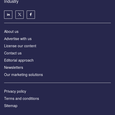
industry
About us
Аdvertise with us
License our content
Contact us
Editorial approach
Newsletters
Our marketing solutions
Privacy policy
Terms and conditions
Sitemap