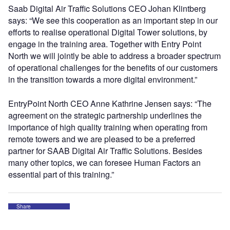
Saab Digital Air Traffic Solutions CEO Johan Klintberg
says: “We see this cooperation as an important step in our
efforts to realise operational Digital Tower solutions, by
engage in the training area. Together with Entry Point
North we will jointly be able to address a broader spectrum
of operational challenges for the benefits of our customers
in the transition towards a more digital environment.”
EntryPoint North CEO Anne Kathrine Jensen says: “The
agreement on the strategic partnership underlines the
importance of high quality training when operating from
remote towers and we are pleased to be a preferred
partner for SAAB Digital Air Traffic Solutions. Besides
many other topics, we can foresee Human Factors an
essential part of this training.”
Share