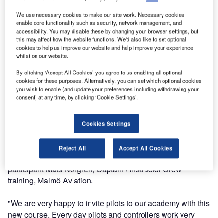
In October Entry Point North, one of the largest Air Traffic
Service academies, delivered its first Pilot’s Guide to Air
We use necessary cookies to make our site work. Necessary cookies
Traffic Control course. The course is specifically designed
enable core functionality such as security, network management, and
accessibility. You may disable these by changing your browser settings, but
for pilots as a hands-on induction to air traffic control and
this may affect how the website functions. We'd also like to set optional
the role of an air traffic controller. It gives the participants
cookies to help us improve our website and help improve your experience
the opportunity to gain practical experience of working as
whilst on our website.
an operational controller and focuses on improving day-to-
By clicking ‘Accept All Cookies’ you agree to us enabling all optional
day cooperation between pilots and controllers.
cookies for these purposes. Alternatively, you can set which optional cookies
you wish to enable (and update your preferences including withdrawing your
consent) at any time, by clicking ‘Cookie Settings’.
The course was delivered at Entry Point North’s academy
in Malmö-Sturup for the chief instructors of Malmö Aviation,
a regional airline: "It was interesting to see and try how the
Cookies Settings
controllers work. The understanding about how the job is
done and especially how the controllers communicate with
Reject All
Accept All Cookies
each other was very enlightening," says the course
participant Mats Norgren, Captain / Instructor Crew
training, Malmö Aviation.
"We are very happy to invite pilots to our academy with this
new course. Every day pilots and controllers work very