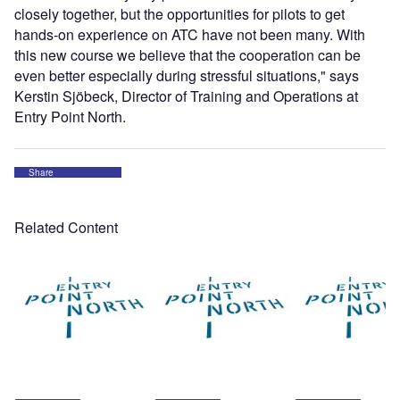
closely together, but the opportunities for pilots to get
hands-on experience on ATC have not been many. With
this new course we believe that the cooperation can be
even better especially during stressful situations," says
Kerstin Sjöbeck, Director of Training and Operations at
Entry Point North.
Share
Related Content