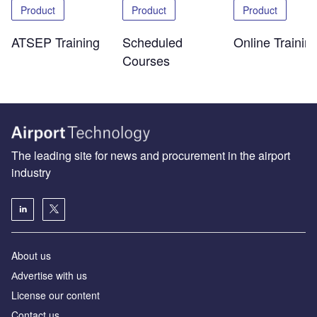
Product
Product
Product
ATSEP Training
Scheduled
Online Trainin
Courses
The leading site for news and procurement in the airport
industry
About us
Аdvertise with us
License our content
Contact us