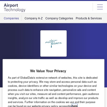
Skip
Skip
to
to
site
page
menu
content
Companies
Company A-Z
Company Categories
Products & Services
C
Entry Point North
We Value Your Privacy
Go back
Send enquiry
As part of GlobalData's extensive network of websites, this site is dedicated
to protecting your privacy. We may store and access personal data such as
cookies, device identifiers or other similar technologies on your device and
process such data to enhance site navigation, personalize ads and content
Introduction to Air Traffic Control for Pilots
when you visit our sites, measure ad and content performance, gain audience
insights, analyze our site traffic as well as develop and improve our products
and services. Further information on the cookies we use and their purpose
can be found on our website privacy policy accessible
here
.