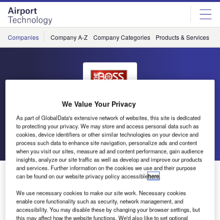
Skip
Skip
to
to
site
page
menu
content
Companies
Company A-Z
Company Categories
Products & Services
C
We Value Your Privacy
BOSS
As part of GlobalData's extensive network of websites, this site is dedicated
to protecting your privacy. We may store and access personal data such as
cookies, device identifiers or other similar technologies on your device and
Go back
Send enquiry
process such data to enhance site navigation, personalize ads and content
when you visit our sites, measure ad and content performance, gain audience
insights, analyze our site traffic as well as develop and improve our products
and services. Further information on the cookies we use and their purpose
Boss Releases Free White Paper
can be found on our website privacy policy accessible
here
.
We use necessary cookies to make our site work. Necessary cookies
When you start doing research on snow plow blades, it
enable core functionality such as security, network management, and
accessibility. You may disable these by changing your browser settings, but
won’t take you long to discover that there are several
this may affect how the website functions. We'd also like to set optional