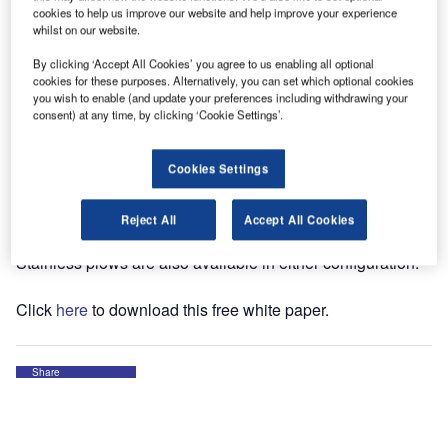
choices of materials available. These materials range from
cookies to help us improve our website and help improve your experience
powder-coated steel to clear poly carbonate and stainless
whilst on our website.
steel. Most of the questions we get at BOSS Snow plows
By clicking ‘Accept All Cookies’ you agree to us enabling all optional
center around stainless steel versus poly snow plow
cookies for these purposes. Alternatively, you can set which optional cookies
blades, so we’ll focus on those two.
you wish to enable (and update your preferences including withdrawing your
consent) at any time, by clicking ‘Cookie Settings’.
To begin with, both materials are considered "premium"
when compared with powder-coated steel as they both
Cookies Settings
have unique characteristics and both have corrosion
resistant characteristics. BOSS Snow Plows manufactures
Reject All
Accept All Cookies
poly plows in both the straight and v plow configuration.
Stainless plows are also available in either configuration.
Click
here
to download this free white paper.
Share