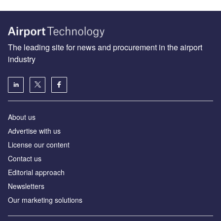
The leading site for news and procurement in the airport
industry
About us
Аdvertise with us
License our content
Contact us
Editorial approach
Newsletters
Our marketing solutions