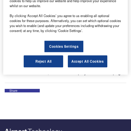
cookies to help us improve our website and help improve your experience
whilst on our website.
The company provides drainage solutions for areas
By clicking ‘Accept All Cookies’ you agree to us enabling all optional
exposed to heavy loading. BIRCO channel systems are
cookies for these purposes. Alternatively, you can set which optional cookies
produced from high-grade concrete and reinforced
you wish to enable (and update your preferences including withdrawing your
concrete, thus maintaining permanent position stability and
consent) at any time, by clicking ‘Cookie Settings’.
reliability.
Cookies Settings
Visit us at Interairport Munich from 8 to 11 October 2019 in
Hall B6.426.
Reject All
Accept All Cookies
For more information, fill out the enquiry form on this page.
Share