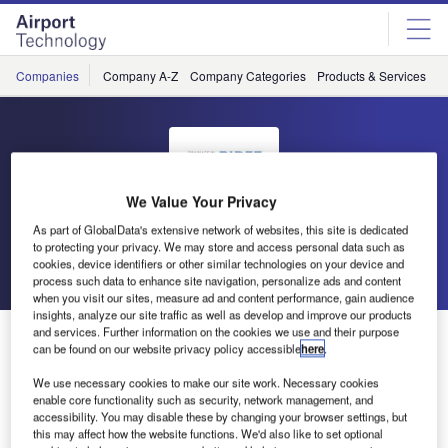
Skip
Skip
to
to
site
page
menu
content
Companies
Company A-Z
Company Categories
Products & Services
C
We Value Your Privacy
BIRCO
As part of GlobalData's extensive network of websites, this site is dedicated
to protecting your privacy. We may store and access personal data such as
cookies, device identifiers or other similar technologies on your device and
Go back
Send enquiry
process such data to enhance site navigation, personalize ads and content
when you visit our sites, measure ad and content performance, gain audience
insights, analyze our site traffic as well as develop and improve our products
and services. Further information on the cookies we use and their purpose
BIRCO Exhibits Drainage Solutions at Interairport
can be found on our website privacy policy accessible
here
.
We use necessary cookies to make our site work. Necessary cookies
BIRCO has announced it will be showcasing its heavy-
enable core functionality such as security, network management, and
duty drainage solutions for environmental protection at
accessibility. You may disable these by changing your browser settings, but
this may affect how the website functions. We'd also like to set optional
Interairport in Munich, Germany.