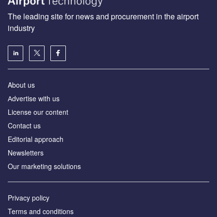
The leading site for news and procurement in the airport
industry
About us
Аdvertise with us
License our content
Contact us
Editorial approach
Newsletters
Our marketing solutions
Privacy policy
Terms and conditions