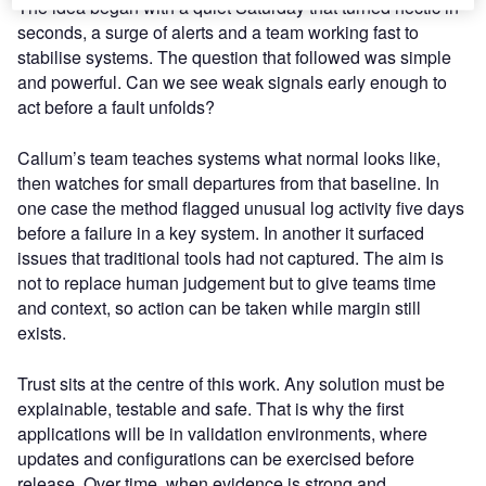
The idea began with a quiet Saturday that turned hectic in
seconds, a surge of alerts and a team working fast to
stabilise systems. The question that followed was simple
and powerful. Can we see weak signals early enough to
act before a fault unfolds?
Callum’s team teaches systems what normal looks like,
then watches for small departures from that baseline. In
one case the method flagged unusual log activity five days
before a failure in a key system. In another it surfaced
issues that traditional tools had not captured. The aim is
not to replace human judgement but to give teams time
and context, so action can be taken while margin still
exists.
Trust sits at the centre of this work. Any solution must be
explainable, testable and safe. That is why the first
applications will be in validation environments, where
updates and configurations can be exercised before
release. Over time, when evidence is strong and