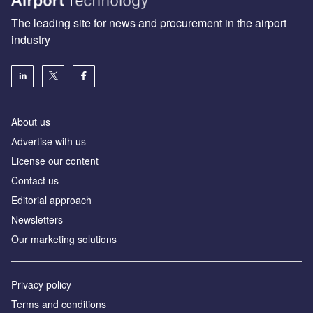
The leading site for news and procurement in the airport
industry
About us
Аdvertise with us
License our content
Contact us
Editorial approach
Newsletters
Our marketing solutions
Privacy policy
Terms and conditions