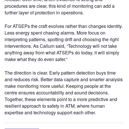
procedures are clear, this kind of monitoring can add a
further layer of protection in operations.
For ATSEPs the craft evolves rather than changes identity.
Less energy spent chasing alarms. More focus on
interpreting patterns, spotting drift and choosing the right
interventions. As Callum said, “Technology will not take
anything away from what ATSEPs do today, it will simply
make what they do even safer.”
The direction is clear. Early pattern detection buys time
and reduces risk. Better data capture and smarter analysis
make monitoring more useful. Keeping people at the
centre ensures accountability and sound decisions.
Together, these elements point to a more predictive and
resilient approach to safety in ATM, where human
expertise and technology support each other.