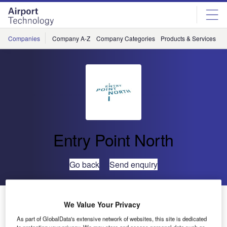
Skip
Skip
to
to
site
page
menu
content
Companies
Company A-Z
Company Categories
Products & Services
C
Entry Point North
Go back
Send enquiry
Strengthening ATM Resilience Through Smarter
We Value Your Privacy
Monitoring
As part of GlobalData's extensive network of websites, this site is dedicated