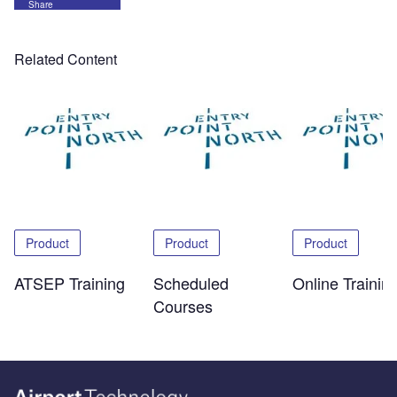
Share
Related Content
Product
Product
Product
ATSEP Training
Scheduled
Online Trainin
Courses