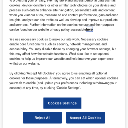
to protecting your privacy. We may store and access personal data such as
cookies, device identifiers or other similar technologies on your device and
process such data to enhance site navigation, personalize ads and content
when you visit our sites, measure ad and content performance, gain audience
insights, analyze our site traffic as well as develop and improve our products
and services. Further information on the cookies we use and their purpose
can be found on our website privacy policy accessible
here
.
We use necessary cookies to make our site work. Necessary cookies
enable core functionality such as security, network management, and
accessibility. You may disable these by changing your browser settings, but
this may affect how the website functions. We'd also like to set optional
cookies to help us improve our website and help improve your experience
whilst on our website.
By clicking ‘Accept All Cookies’ you agree to us enabling all optional
cookies for these purposes. Alternatively, you can set which optional cookies
you wish to enable (and update your preferences including withdrawing your
consent) at any time, by clicking ‘Cookie Settings’.
At ATSEP Seminar 2025, Callum Winship shared how
Cookies Settings
smarter monitoring can help ATM move from reacting to
alarms to anticipating issues.
Reject All
Accept All Cookies