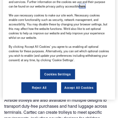
products designed to withstand high-traffic airport terminals
and services. Further information on the cookies we use and their purpose
can be found on our website privacy policy accessible
here
.
at the Southeast Asia Airport Expansion Summit.
We use necessary cookies to make our site work. Necessary cookies
The fifth Southeast Asia Airport Expansion Summit will be
enable core functionality such as security, network management, and
accessibility. You may disable these by changing your browser settings, but
held at Ho Chi Minh City, Vietnam on 16-17 May
this may affect how the website functions. We'd also like to set optional
cookies to help us improve our website and help improve your experience
whilst on our website.
Our range of products has the highest quality and
durability; they have been created for the busy passenger,
By clicking ‘Accept All Cookies’ you agree to us enabling all optional
duty-free and handling areas.
cookies for these purposes. Alternatively, you can set which optional cookies
you wish to enable (and update your preferences including withdrawing your
consent) at any time, by clicking ‘Cookie Settings’.
During the summit, Carttec will highlight the trolleys made
from stainless-steel or aluminium, with strong materials to
Cookies Settings
transport luggage through even the largest airports.
Trolleys are compatible with different baggage
requirements.
Reject All
Accept All Cookies
Airside trolleys are also available in multiple designs to
transport duty-free purchases and hand luggage across
terminals. Carttec can create trolleys to meet specific