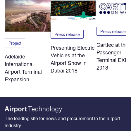
Press release
Press release
Project
Carttec at the
Presenting Electric
Passenger
Vehicles at the
Adelaide
Terminal EXP
Airport Show in
International
2018
Dubai 2018
Airport Terminal
Expansion
The leading site for news and procurement in the airport
industry