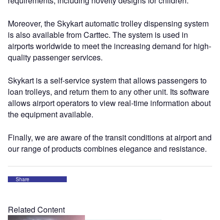
requirements, including novelty designs for children.
Moreover, the Skykart automatic trolley dispensing system
is also available from Carttec. The system is used in
airports worldwide to meet the increasing demand for high-
quality passenger services.
Skykart is a self-service system that allows passengers to
loan trolleys, and return them to any other unit. Its software
allows airport operators to view real-time information about
the equipment available.
Finally, we are aware of the transit conditions at airport and
our range of products combines elegance and resistance.
Share
Related Content