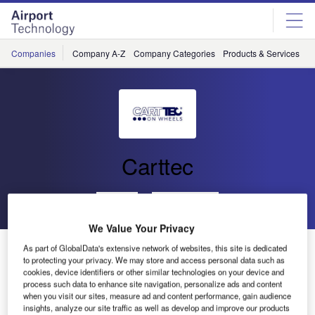
Skip
Skip
to
to
site
page
menu
content
Companies
Company A-Z
Company Categories
Products & Services
C
Carttec
Go back
Send enquiry
We Value Your Privacy
Carttec Will Participate in the Southeast Asia Airport
As part of GlobalData's extensive network of websites, this site is dedicated
to protecting your privacy. We may store and access personal data such as
Expansion Summit
cookies, device identifiers or other similar technologies on your device and
process such data to enhance site navigation, personalize ads and content
when you visit our sites, measure ad and content performance, gain audience
Carttec will be showing an extensive range of airport
insights, analyze our site traffic as well as develop and improve our products