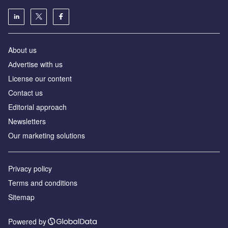
About us
Аdvertise with us
License our content
Contact us
Editorial approach
Newsletters
Our marketing solutions
Privacy policy
Terms and conditions
Sitemap
Powered by