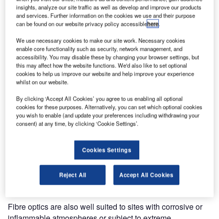
GPS Perimeter Systems are pleased to announce the
insights, analyze our site traffic as well as develop and improve our products
launch today of our new fence mounted detection system,
and services. Further information on the cookies we use and their purpose
can be found on our website privacy policy accessible
here
.
designated Snake.
We use necessary cookies to make our site work. Necessary cookies
Snake is a perimeter protection system that uses a fibre
enable core functionality such as security, network management, and
accessibility. You may disable these by changing your browser settings, but
optic cable fixed to a structure as the detection medium,
this may affect how the website functions. We'd also like to set optional
suitable for internal and external applications. It uses opto-
cookies to help us improve our website and help improve your experience
phonic technology to detect all typical attempts to climb,
whilst on our website.
cut or break through a fence and, for internal applications,
By clicking ‘Accept All Cookies’ you agree to us enabling all optional
it can indicate attempts to break through or penetrate a
cookies for these purposes. Alternatively, you can set which optional cookies
wall. Among the many advantages that fibre optic
you wish to enable (and update your preferences including withdrawing your
consent) at any time, by clicking ‘Cookie Settings’.
technology provide for fence mounted perimeter detection
are accurate detection, the ability to cover long distances
without the need for intermediate power supplies and in
Cookies Settings
particular the complete immunity to high frequency
interference from high voltage lines or atmospheric
Reject All
Accept All Cookies
disturbances.
Fibre optics are also well suited to sites with corrosive or
inflammable atmospheres or subject to extreme