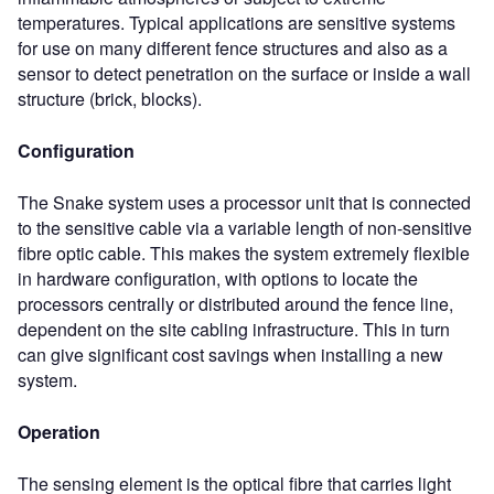
temperatures. Typical applications are sensitive systems
for use on many different fence structures and also as a
sensor to detect penetration on the surface or inside a wall
structure (brick, blocks).
Configuration
The Snake system uses a processor unit that is connected
to the sensitive cable via a variable length of non-sensitive
fibre optic cable. This makes the system extremely flexible
in hardware configuration, with options to locate the
processors centrally or distributed around the fence line,
dependent on the site cabling infrastructure. This in turn
can give significant cost savings when installing a new
system.
Operation
The sensing element is the optical fibre that carries light