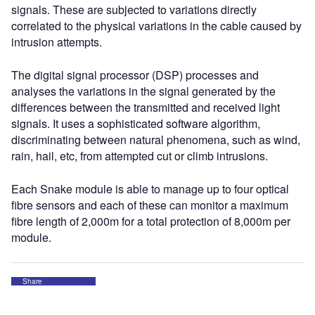
signals. These are subjected to variations directly
correlated to the physical variations in the cable caused by
intrusion attempts.
The digital signal processor (DSP) processes and
analyses the variations in the signal generated by the
differences between the transmitted and received light
signals. It uses a sophisticated software algorithm,
discriminating between natural phenomena, such as wind,
rain, hail, etc, from attempted cut or climb intrusions.
Each Snake module is able to manage up to four optical
fibre sensors and each of these can monitor a maximum
fibre length of 2,000m for a total protection of 8,000m per
module.
Share