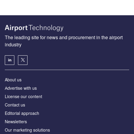
The leading site for news and procurement in the airport
industry
About us
Аdvertise with us
License our content
Contact us
Editorial approach
Newsletters
Our marketing solutions