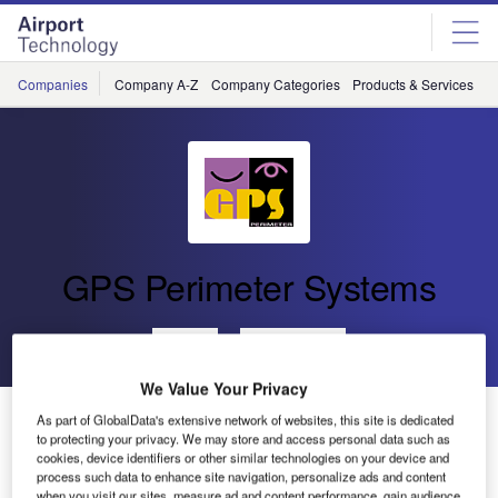
Skip
Skip
to
to
site
page
menu
content
Companies
Company A-Z
Company Categories
Products & Services
C
GPS Perimeter Systems
Go back
Send enquiry
We Value Your Privacy
GPS Perimeter Release New Fibre Optic Fence
As part of GlobalData's extensive network of websites, this site is dedicated
Detection System
to protecting your privacy. We may store and access personal data such as
cookies, device identifiers or other similar technologies on your device and
process such data to enhance site navigation, personalize ads and content
when you visit our sites, measure ad and content performance, gain audience