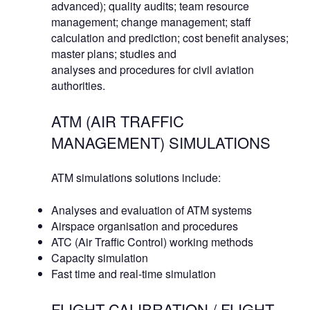
advanced); quality audits; team resource
management; change management; staff
calculation and prediction; cost benefit analyses;
master plans; studies and
analyses and procedures for civil aviation
authorities.
ATM (AIR TRAFFIC
MANAGEMENT) SIMULATIONS
ATM simulations solutions include:
Analyses and evaluation of ATM systems
Airspace organisation and procedures
ATC (Air Traffic Control) working methods
Capacity simulation
Fast time and real-time simulation
FLIGHT CALIBRATION / FLIGHT