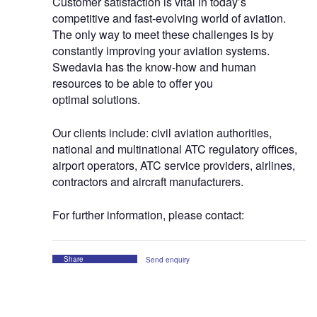
Customer satisfaction is vital in today’s
competitive and fast-evolving world of aviation.
The only way to meet these challenges is by
constantly improving your aviation systems.
Swedavia has the know-how and human
resources to be able to offer you
optimal solutions.
Our clients include: civil aviation authorities,
national and multinational ATC regulatory offices,
airport operators, ATC service providers, airlines,
contractors and aircraft manufacturers.
For further information, please contact:
Share
Send enquiry