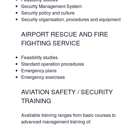
Security Management System
Security policy and culture
Security organisation, procedures and equipment
AIRPORT RESCUE AND FIRE
FIGHTING SERVICE
Feasibility studies
Standard operation procedures
Emergency plans
Emergency exercises
AVIATION SAFETY / SECURITY
TRAINING
Available training ranges from basic courses to
advanced management training of: