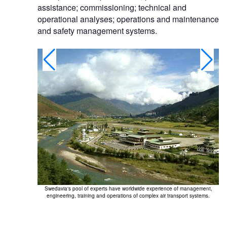
assistance; commissioning; technical and
operational analyses; operations and maintenance
and safety management systems.
Swe
Swedavia's pool of experts have worldwide experience of management,
engineering, training and operations of complex air transport systems.
 well-functioning