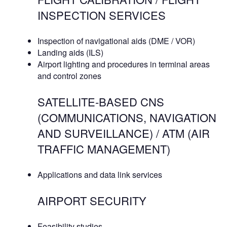
INSPECTION SERVICES
Inspection of navigational aids (DME / VOR)
Landing aids (ILS)
Airport lighting and procedures in terminal areas
and control zones
SATELLITE-BASED CNS
(COMMUNICATIONS, NAVIGATION
AND SURVEILLANCE) / ATM (AIR
TRAFFIC MANAGEMENT)
Applications and data link services
AIRPORT SECURITY
Feasibility studies