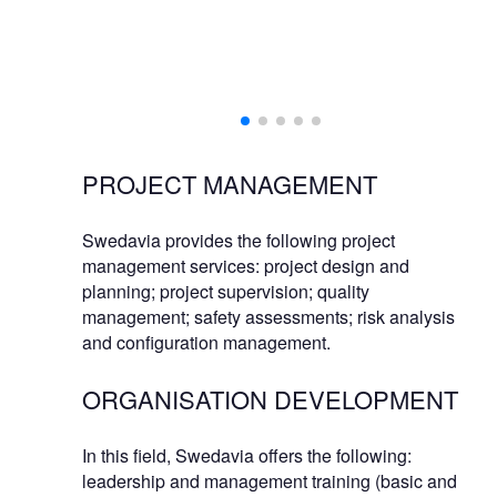
PROJECT MANAGEMENT
Swedavia provides the following project
management services: project design and
planning; project supervision; quality
management; safety assessments; risk analysis
and configuration management.
ORGANISATION DEVELOPMENT
In this field, Swedavia offers the following:
leadership and management training (basic and