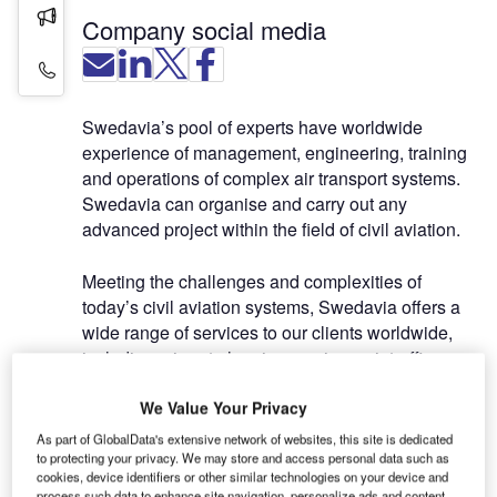
Press Releases
Company social media
Contact Details
Swedavia’s pool of experts have worldwide
experience of management, engineering, training
and operations of complex air transport systems.
Swedavia can organise and carry out any
advanced project within the field of civil aviation.
Meeting the challenges and complexities of
today’s civil aviation systems, Swedavia offers a
wide range of services to our clients worldwide,
including: airport planning services, air traffic
management consultancy, airport project
We Value Your Privacy
management and
organisational development, ATM simulations
As part of GlobalData's extensive network of websites, this site is dedicated
analysis and evaluation, flight calibration / flight
to protecting your privacy. We may store and access personal data such as
cookies, device identifiers or other similar technologies on your device and
inspection services, as well as consultancy for
process such data to enhance site navigation, personalize ads and content