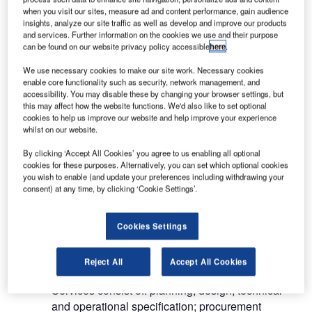
airport rescue and fire-fighting services.
when you visit our sites, measure ad and content performance, gain audience
insights, analyze our site traffic as well as develop and improve our products
and services. Further information on the cookies we use and their purpose
AIRPORT PLANNING, DESIGN
can be found on our website privacy policy accessible
here
.
AND FEASIBILITY CONSULTANCY
We use necessary cookies to make our site work. Necessary cookies
enable core functionality such as security, network management, and
accessibility. You may disable these by changing your browser settings, but
Swedavia’s consultancy services for airports
this may affect how the website functions. We'd also like to set optional
include: feasibility studies; planning; design;
cookies to help us improve our website and help improve your experience
whilst on our website.
specifications; procurement assistance;
construction supervision; technical and
By clicking ‘Accept All Cookies’ you agree to us enabling all optional
operational analyses as well as commissioning
cookies for these purposes. Alternatively, you can set which optional cookies
you wish to enable (and update your preferences including withdrawing your
airport operations and
consent) at any time, by clicking ‘Cookie Settings’.
maintenance.
Cookies Settings
AIR TRAFFIC MANAGEMENT
SERVICES
Reject All
Accept All Cookies
Services consist of: planning; design; technical
and operational specification; procurement