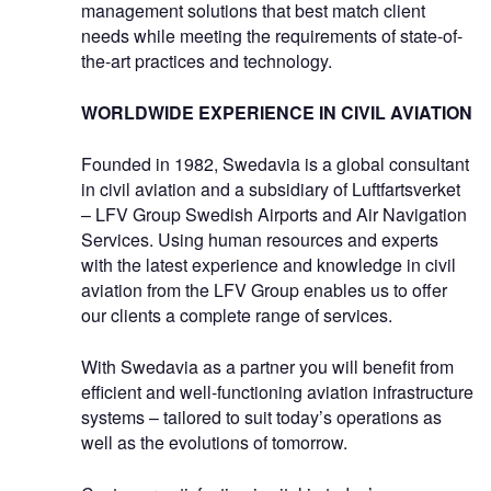
management solutions that best match client
needs while meeting the requirements of state-of-
the-art practices and technology.
WORLDWIDE EXPERIENCE IN CIVIL AVIATION
Founded in 1982, Swedavia is a global consultant
in civil aviation and a subsidiary of Luftfartsverket
– LFV Group Swedish Airports and Air Navigation
Services. Using human resources and experts
with the latest experience and knowledge in civil
aviation from the LFV Group enables us to offer
our clients a complete range of services.
With Swedavia as a partner you will benefit from
efficient and well-functioning aviation infrastructure
systems – tailored to suit today’s operations as
well as the evolutions of tomorrow.