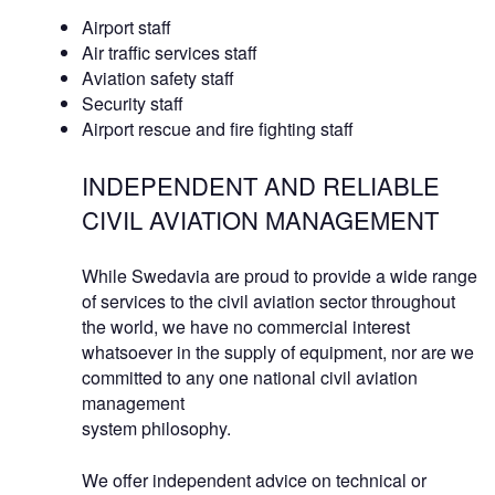
Airport staff
Air traffic services staff
Aviation safety staff
Security staff
Airport rescue and fire fighting staff
INDEPENDENT AND RELIABLE
CIVIL AVIATION MANAGEMENT
While Swedavia are proud to provide a wide range
of services to the civil aviation sector throughout
the world, we have no commercial interest
whatsoever in the supply of equipment, nor are we
committed to any one national civil aviation
management
system philosophy.
We offer independent advice on technical or