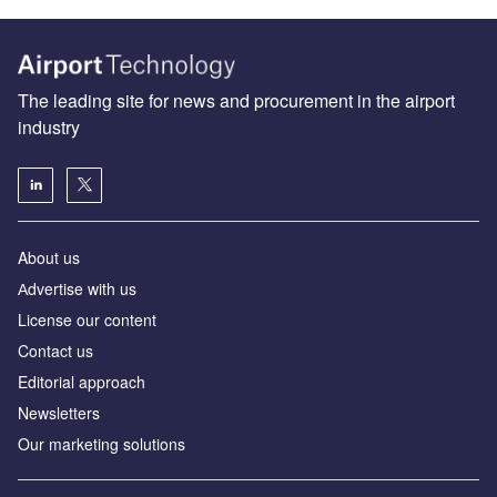
The leading site for news and procurement in the airport
industry
About us
Аdvertise with us
License our content
Contact us
Editorial approach
Newsletters
Our marketing solutions