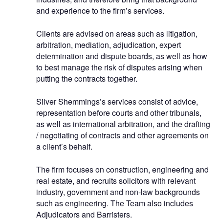
and experience to the firm’s services.
Clients are advised on areas such as litigation,
arbitration, mediation, adjudication, expert
determination and dispute boards, as well as how
to best manage the risk of disputes arising when
putting the contracts together.
Silver Shemmings’s services consist of advice,
representation before courts and other tribunals,
as well as international arbitration, and the drafting
/ negotiating of contracts and other agreements on
a client’s behalf.
The firm focuses on construction, engineering and
real estate, and recruits solicitors with relevant
industry, government and non-law backgrounds
such as engineering. The Team also includes
Adjudicators and Barristers.