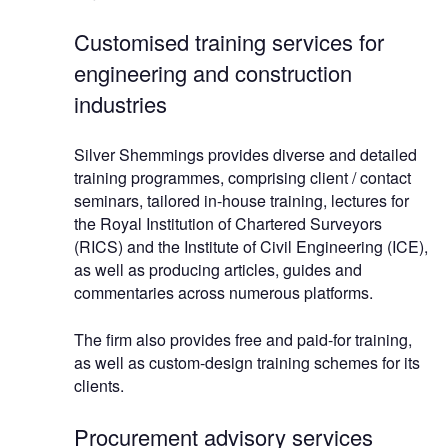
Customised training services for
engineering and construction
industries
Silver Shemmings provides diverse and detailed
training programmes, comprising client / contact
seminars, tailored in-house training, lectures for
the Royal Institution of Chartered Surveyors
(RICS) and the Institute of Civil Engineering (ICE),
as well as producing articles, guides and
commentaries across numerous platforms.
The firm also provides free and paid-for training,
as well as custom-design training schemes for its
clients.
Procurement advisory services