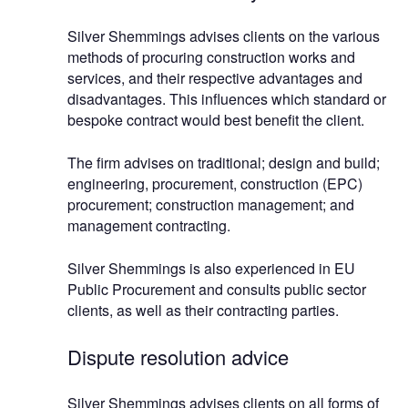
Silver Shemmings advises clients on the various
methods of procuring construction works and
services, and their respective advantages and
disadvantages. This influences which standard or
bespoke contract would best benefit the client.
The firm advises on traditional; design and build;
engineering, procurement, construction (EPC)
procurement; construction management; and
management contracting.
Silver Shemmings is also experienced in EU
Public Procurement and consults public sector
clients, as well as their contracting parties.
Dispute resolution advice
Silver Shemmings advises clients on all forms of