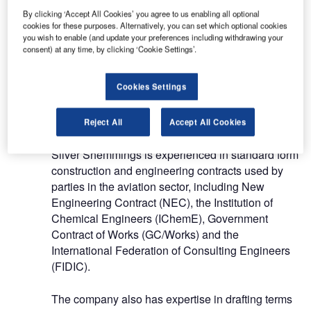
By clicking ‘Accept All Cookies’ you agree to us enabling all optional
cookies for these purposes. Alternatively, you can set which optional cookies
The firm also provides both routine and bespoke
you wish to enable (and update your preferences including withdrawing your
training to clients and contacts in the aviation
consent) at any time, by clicking ‘Cookie Settings’.
sector.
Cookies Settings
Legal services for the aviation
industry
Reject All
Accept All Cookies
Silver Shemmings is experienced in standard form
construction and engineering contracts used by
parties in the aviation sector, including New
Engineering Contract (NEC), the Institution of
Chemical Engineers (IChemE), Government
Contract of Works (GC/Works) and the
International Federation of Consulting Engineers
(FIDIC).
The company also has expertise in drafting terms