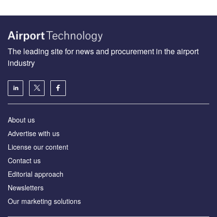
The leading site for news and procurement in the airport
industry
About us
Аdvertise with us
License our content
Contact us
Editorial approach
Newsletters
Our marketing solutions