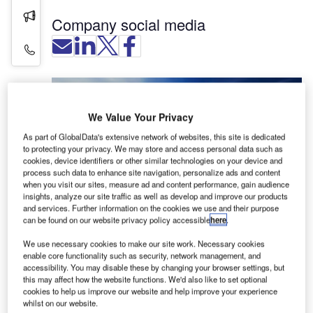
Press Releases
Company social media
Contact Details
We Value Your Privacy
As part of GlobalData's extensive network of websites, this site is dedicated
to protecting your privacy. We may store and access personal data such as
cookies, device identifiers or other similar technologies on your device and
process such data to enhance site navigation, personalize ads and content
when you visit our sites, measure ad and content performance, gain audience
insights, analyze our site traffic as well as develop and improve our products
and services. Further information on the cookies we use and their purpose
Silver Shemmings is a specialist firm of
can be found on our website privacy policy accessible
here
.
construction, engineering and real estate
We use necessary cookies to make our site work. Necessary cookies
solicitors, experienced in advising aviation clients
enable core functionality such as security, network management, and
in areas such as planning and procurement,
accessibility. You may disable these by changing your browser settings, but
contract drafting and negotiation, operation and
this may affect how the website functions. We'd also like to set optional
cookies to help us improve our website and help improve your experience
maintenance, dispute resolution, and end of
whilst on our website.
design life.