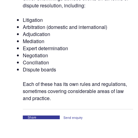
dispute resolution, including:
Litigation
Arbitration (domestic and international)
Adjudication
Mediation
Expert determination
Negotiation
Conciliation
Dispute boards
Each of these has its own rules and regulations,
sometimes covering considerable areas of law
and practice.
Share
Send enquiry