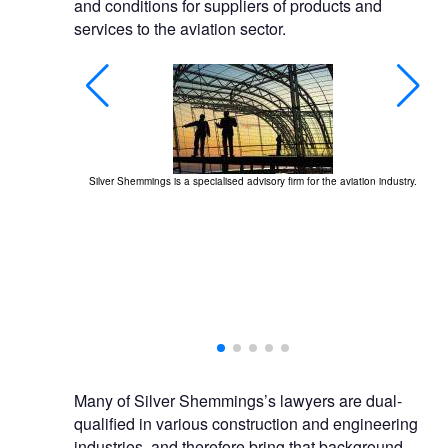
and conditions for suppliers of products and
services to the aviation sector.
Silver Shemmings is a specialised advisory firm for the aviation industry.
rvices, including
ion.
Many of Silver Shemmings’s lawyers are dual-
qualified in various construction and engineering
industries, and therefore bring that background