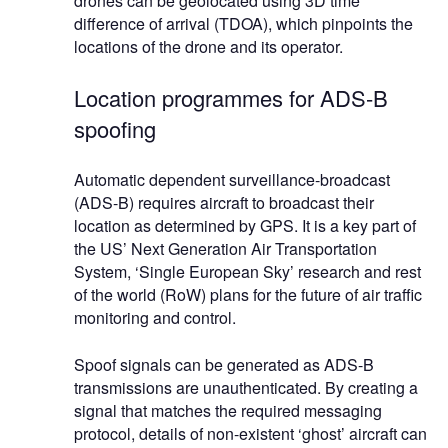
drones can be geolocated using 3D time
difference of arrival (TDOA), which pinpoints the
locations of the drone and its operator.
Location programmes for ADS-B
spoofing
Automatic dependent surveillance-broadcast
(ADS-B) requires aircraft to broadcast their
location as determined by GPS. It is a key part of
the US’ Next Generation Air Transportation
System, ‘Single European Sky’ research and rest
of the world (RoW) plans for the future of air traffic
monitoring and control.
Spoof signals can be generated as ADS-B
transmissions are unauthenticated. By creating a
signal that matches the required messaging
protocol, details of non-existent ‘ghost’ aircraft can