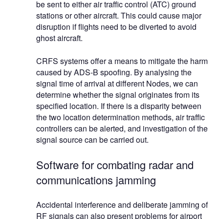
be sent to either air traffic control (ATC) ground
stations or other aircraft. This could cause major
disruption if flights need to be diverted to avoid
ghost aircraft.
CRFS systems offer a means to mitigate the harm
caused by ADS-B spoofing. By analysing the
signal time of arrival at different Nodes, we can
determine whether the signal originates from its
specified location. If there is a disparity between
the two location determination methods, air traffic
controllers can be alerted, and investigation of the
signal source can be carried out.
Software for combating radar and
communications jamming
Accidental interference and deliberate jamming of
RF signals can also present problems for airport