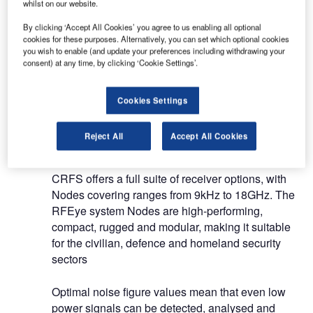
geolocation.
whilst on our website.
By clicking ‘Accept All Cookies’ you agree to us enabling all optional
Along with our intelligent receiver technology, our
cookies for these purposes. Alternatively, you can set which optional cookies
you wish to enable (and update your preferences including withdrawing your
advanced software and analytics platforms detect,
consent) at any time, by clicking ‘Cookie Settings’.
identify and geolocate signals of interest in
complicated RF environments.
Cookies Settings
RF hardware and software for airport
Reject All
Accept All Cookies
drone detection
CRFS offers a full suite of receiver options, with
Nodes covering ranges from 9kHz to 18GHz. The
RFEye system Nodes are high-performing,
compact, rugged and modular, making it suitable
for the civilian, defence and homeland security
sectors
Optimal noise figure values mean that even low
power signals can be detected, analysed and