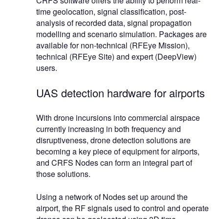
CRFS software offers the ability to perform real-
time geolocation, signal classification, post-
analysis of recorded data, signal propagation
modelling and scenario simulation. Packages are
available for non-technical (RFEye Mission),
technical (RFEye Site) and expert (DeepView)
users.
UAS detection hardware for airports
With drone incursions into commercial airspace
currently increasing in both frequency and
disruptiveness, drone detection solutions are
becoming a key piece of equipment for airports,
and CRFS Nodes can form an integral part of
those solutions.
Using a network of Nodes set up around the
airport, the RF signals used to control and operate