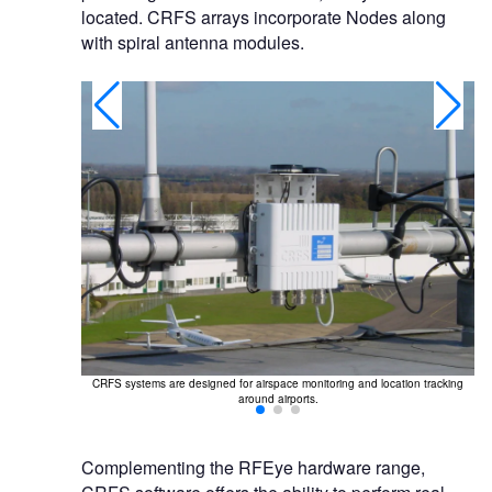
located. CRFS arrays incorporate Nodes along
with spiral antenna modules.
tion of drones,
CRFS systems are designed for airspace monitoring and location tracking
around airports.
Complementing the RFEye hardware range,