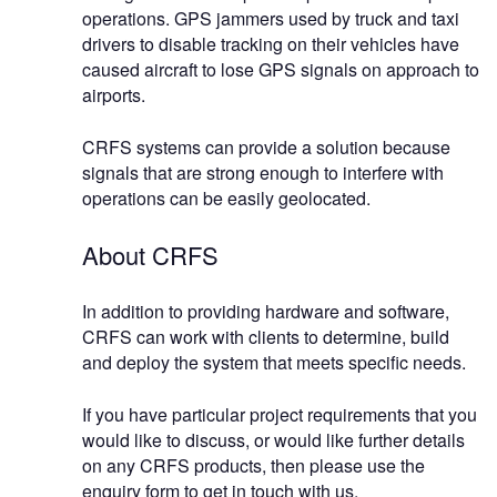
operations. GPS jammers used by truck and taxi
drivers to disable tracking on their vehicles have
caused aircraft to lose GPS signals on approach to
airports.
CRFS systems can provide a solution because
signals that are strong enough to interfere with
operations can be easily geolocated.
About CRFS
In addition to providing hardware and software,
CRFS can work with clients to determine, build
and deploy the system that meets specific needs.
If you have particular project requirements that you
would like to discuss, or would like further details
on any CRFS products, then please use the
enquiry form to get in touch with us.