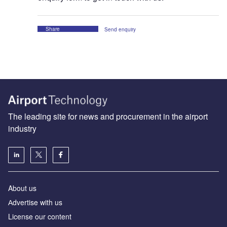
Share
Send enquiry
The leading site for news and procurement in the airport
industry
About us
Аdvertise with us
License our content