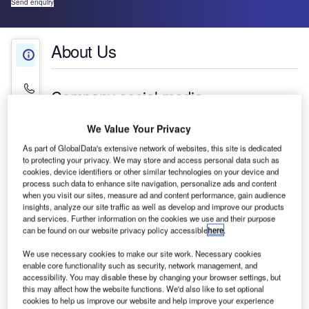
Send enquiry
About Us
About Us
Contact Details
Company social media
We Value Your Privacy
As part of GlobalData's extensive network of websites, this site is dedicated
to protecting your privacy. We may store and access personal data such as
cookies, device identifiers or other similar technologies on your device and
process such data to enhance site navigation, personalize ads and content
when you visit our sites, measure ad and content performance, gain audience
insights, analyze our site traffic as well as develop and improve our products
and services. Further information on the cookies we use and their purpose
can be found on our website privacy policy accessible
here
.
We use necessary cookies to make our site work. Necessary cookies
enable core functionality such as security, network management, and
accessibility. You may disable these by changing your browser settings, but
CRFS produces industry-leading systems for radio
this may affect how the website functions. We'd also like to set optional
frequency (RF) spectrum management and signal
cookies to help us improve our website and help improve your experience