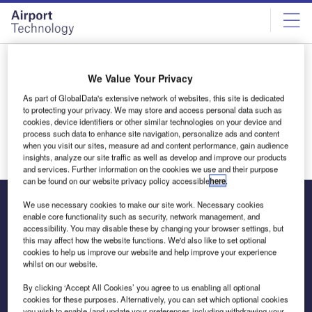
Skip
Skip
to
to
site
page
menu
content
Thank you
We Value Your Privacy
Thank you for your interest in the research guide. You will
As part of GlobalData's extensive network of websites, this site is dedicated
receive an email shortly.
to protecting your privacy. We may store and access personal data such as
cookies, device identifiers or other similar technologies on your device and
Return to homepage
process such data to enhance site navigation, personalize ads and content
when you visit our sites, measure ad and content performance, gain audience
insights, analyze our site traffic as well as develop and improve our products
and services. Further information on the cookies we use and their purpose
can be found on our website privacy policy accessible
here
.
We use necessary cookies to make our site work. Necessary cookies
enable core functionality such as security, network management, and
accessibility. You may disable these by changing your browser settings, but
The leading site for news and procurement in the airport
this may affect how the website functions. We'd also like to set optional
industry
cookies to help us improve our website and help improve your experience
whilst on our website.
By clicking ‘Accept All Cookies’ you agree to us enabling all optional
cookies for these purposes. Alternatively, you can set which optional cookies
you wish to enable (and update your preferences including withdrawing your