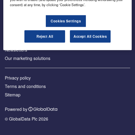
consent) at any time, by clicking ‘Cookie Settings’.
About us
Аdvertise with us
Cookies Settings
License our content
Contact us
Reject All
Accept All Cookies
Editorial approach
Newsletters
Our marketing solutions
Privacy policy
Terms and conditions
Sitemap
Powered by
© GlobalData Plc 2026