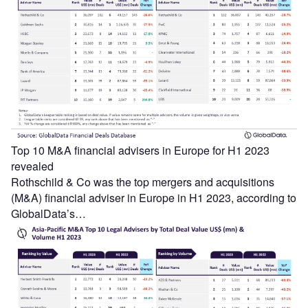
Top 10 M&A financial advisers in Europe for H1 2023
revealed
Rothschild & Co was the top mergers and acquisitions
(M&A) financial adviser in Europe in H1 2023, according to
GlobalData’s…