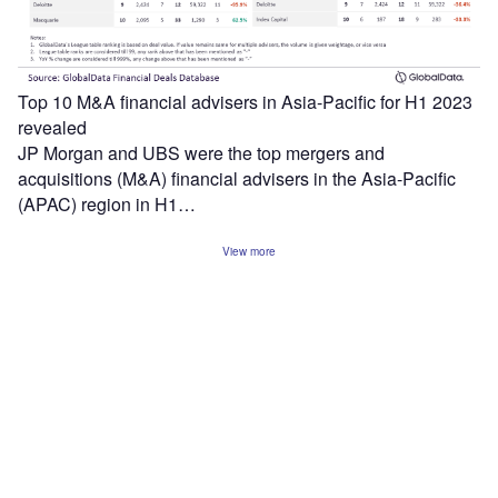
Top 10 M&A financial advisers in Asia-Pacific for H1 2023
revealed
JP Morgan and UBS were the top mergers and
acquisitions (M&A) financial advisers in the Asia-Pacific
(APAC) region in H1…
View more