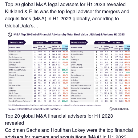
Top 20 global M&A legal advisers for H1 2023 revealed
Kirkland & Ellis was the top legal adviser for mergers and
acquisitions (M&A) in H1 2023 globally, according to
GlobalData’s…
Top 20 global M&A financial advisers for H1 2023
revealed
Goldman Sachs and Houlihan Lokey were the top financial
advisers for mergers and acquisitions (M&A) in H1 2023