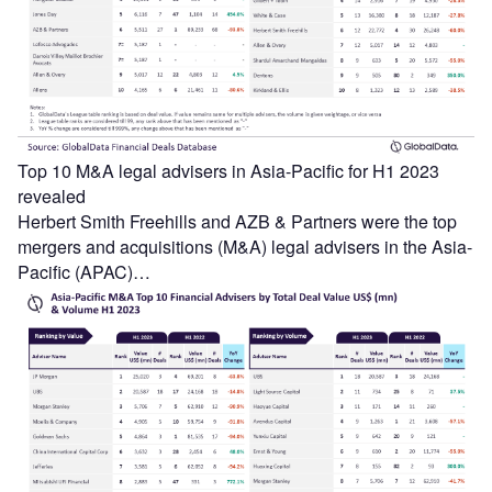
Top 10 M&A legal advisers in Asia-Pacific for H1 2023
revealed
Herbert Smith Freehills and AZB & Partners were the top
mergers and acquisitions (M&A) legal advisers in the Asia-
Pacific (APAC)…