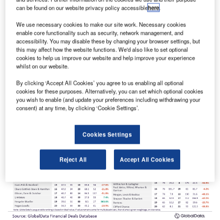
can be found on our website privacy policy accessible
here
.
We use necessary cookies to make our site work. Necessary cookies
enable core functionality such as security, network management, and
Rothschild & Co top M&A financial adviser for Q1-Q3 2023
accessibility. You may disable these by changing your browser settings, but
in Europe
this may affect how the website functions. We'd also like to set optional
cookies to help us improve our website and help improve your experience
Rothschild & Co was the top M&A financial adviser in
whilst on our website.
Europe in Q1-Q3 2023, according to GlobalData’s ranking
of leading…
By clicking ‘Accept All Cookies’ you agree to us enabling all optional
cookies for these purposes. Alternatively, you can set which optional cookies
you wish to enable (and update your preferences including withdrawing your
consent) at any time, by clicking ‘Cookie Settings’.
Cookies Settings
Reject All
Accept All Cookies