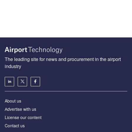
The leading site for news and procurement in the airport
industry
About us
Аdvertise with us
License our content
Contact us