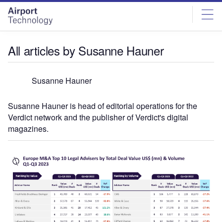
Skip
Skip
to
to
site
page
menu
content
All articles by Susanne Hauner
Susanne Hauner
Susanne Hauner is head of editorial operations for the
Verdict network and the publisher of Verdict's digital
magazines.