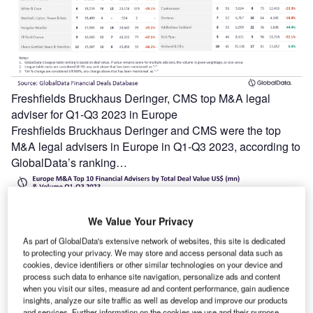
Freshfields Bruckhaus Deringer, CMS top M&A legal
adviser for Q1-Q3 2023 in Europe
Freshfields Bruckhaus Deringer and CMS were the top
M&A legal advisers in Europe in Q1-Q3 2023, according to
GlobalData’s ranking…
We Value Your Privacy
As part of GlobalData's extensive network of websites, this site is dedicated
to protecting your privacy. We may store and access personal data such as
cookies, device identifiers or other similar technologies on your device and
process such data to enhance site navigation, personalize ads and content
when you visit our sites, measure ad and content performance, gain audience
insights, analyze our site traffic as well as develop and improve our products
and services. Further information on the cookies we use and their purpose