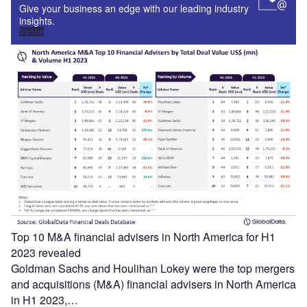
Give your business an edge with our leading industry
insights.
Sign up
Top 10 M&A financial advisers in North America for H1
2023 revealed
Goldman Sachs and Houlihan Lokey were the top mergers
and acquisitions (M&A) financial advisers in North America
in H1 2023,…