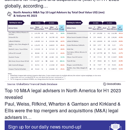
globally, according…
Top 10 M&A legal advisers in North America for H1 2023
revealed
Paul, Weiss, Rifkind, Wharton & Garrison and Kirkland &
Ellis were the top mergers and acquisitions (M&A) legal
advisers in…
Sign up for our daily news round-up!