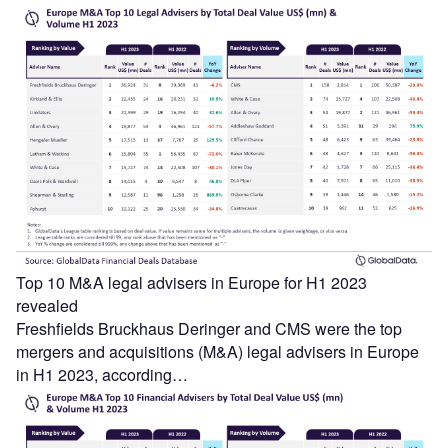
Top 10 M&A legal advisers in Europe for H1 2023
revealed
Freshfields Bruckhaus Deringer and CMS were the top
mergers and acquisitions (M&A) legal advisers in Europe
in H1 2023, according…